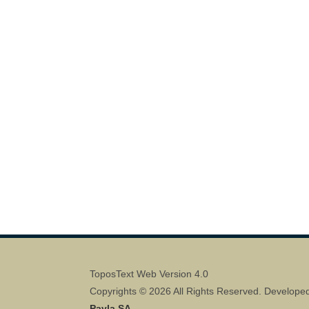
ToposText Web Version 4.0
Copyrights © 2026 All Rights Reserved. Develope
Pavla SA