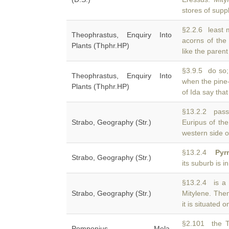
stores of supp
§2.2.6 least 
Theophrastus, Enquiry Into
acorns of the
Plants (Thphr.HP)
like the paren
§3.9.5 do so;
Theophrastus, Enquiry Into
when the pine-
Plants (Thphr.HP)
of Ida say that 
§13.2.2 passa
Strabo, Geography (Str.)
Euripus of th
western side o
§13.2.4
Pyr
Strabo, Geography (Str.)
its suburb is 
§13.2.4 is a 
Strabo, Geography (Str.)
Mitylene. The
it is situated o
§2.101 the T
Pomponius Mela,