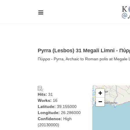
Pyrra (Lesbos) 31 Megali Limni - Πύ
Πύρρα - Pyrra, Archaic to Roman polis at Megale
+
Hits:
31
Works:
16
−
Latitude:
39.155000
Longitude:
26.286000
Confidence:
High
(20130000)