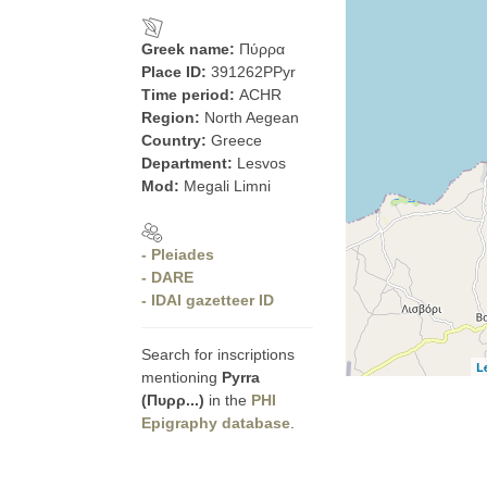
Greek name:
Πύρρα
Place ID:
391262PPyr
Time period:
ACHR
Region:
North Aegean
Country:
Greece
Department:
Lesvos
Mod:
Megali Limni
- Pleiades
- DARE
- IDAI gazetteer ID
Search for inscriptions
L
mentioning
Pyrra
(Πυρρ...)
in the
PHI
Epigraphy database
.