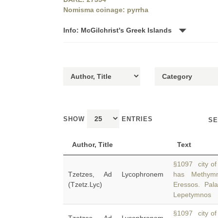
Nomisma coinage: pyrrha
Info: McGilchrist's Greek Islands
SHOW
ENTRIES
SE
Author, Title
Text
§1097 city of 
Tzetzes, Ad Lycophronem
has Methymn
(Tzetz.Lyc)
Eressos. Pal
Lepetymnos
§1097 city of 