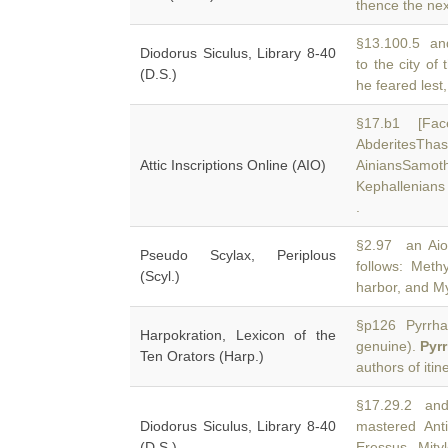
thence the nex
§13.100.5 and 
Diodorus Siculus, Library 8-40
to the city of
(D.S.)
he feared lest,
§17.b1 [Fac
AbderitesTh
Attic Inscriptions Online (AIO)
AiniansSamot
Kephallenians
.
§2.97 an Aioli
Pseudo Scylax, Periplous
follows: Meth
(Scyl.)
harbor, and My
§p126 Pyrrha: 
Harpokration, Lexicon of the
genuine).
Pyr
Ten Orators (Harp.)
authors of itin
§17.29.2 and 
Diodorus Siculus, Library 8-40
mastered An
(D.S.)
Eressus. Mity