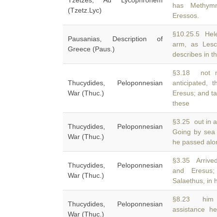
Tzetzes, Ad Lycophronem
has Methymn
(Tzetz.Lyc)
Eressos.
§10.25.5 Hel
Pausanias, Description of
arm, as Les
Greece (Paus.)
describes in th
§3.18 not m
Thucydides, Peloponnesian
anticipated, 
War (Thuc.)
Eresus; and ta
these
§3.25 out in 
Thucydides, Peloponnesian
Going by sea
War (Thuc.)
he passed alo
§3.35 Arrive
Thucydides, Peloponnesian
and Eresus;
War (Thuc.)
Salaethus, in h
§8.23 him s
Thucydides, Peloponnesian
assistance h
War (Thuc.)