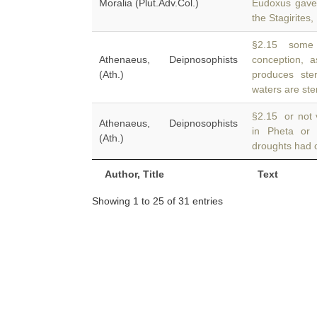
Moralia (Plut.Adv.Col.)
Eudoxus gave 
the Stagirites,
§2.15 some p
Athenaeus, Deipnosophists
conception, 
(Ath.)
produces ste
waters are ster
§2.15 or not v
Athenaeus, Deipnosophists
in Pheta or
(Ath.)
droughts had o
Author, Title
Text
Showing 1 to 25 of 31 entries