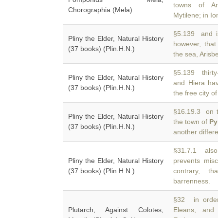
towns of A
Chorographia (Mela)
Mytilene; in I
§5.139 and is
Pliny the Elder, Natural History
however, that
(37 books) (Plin.H.N.)
the sea, Arisb
§5.139 thirt
Pliny the Elder, Natural History
and Hiera hav
(37 books) (Plin.H.N.)
the free city of
§16.19.3 on t
Pliny the Elder, Natural History
the town of
Py
(37 books) (Plin.H.N.)
another differ
§31.7.1 also
Pliny the Elder, Natural History
prevents misc
(37 books) (Plin.H.N.)
contrary, t
barrenness.
§32 in order
Plutarch, Against Colotes,
Eleans, an