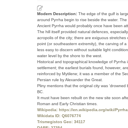
Modern Description:
The edge of the gulf is large
around Pyrrha begin to rise beside the water. The s
Ancient Pyrrha would probably once have been at
The hill itself provided natural defences, especial
acropolis of the city; there are exiguous stretches o
point (or southeastern extremity), the carving of a
less easy to discern without suitable light conditi
water level by the shore to the west.
Historical and topographical knowledge of Pyrrha 
settlement; the earliest burials found, however, ar
reinforced by Mytilene; it was a member of the S
Persian rule by Alexander the Great.
Pliny mentions that the original city was ‘drown
BC.
It must have been rebuilt on the new site soon afte
Roman and Early Christian times.
Wikipedia: https://en.wikipedia.org/wiki/Pyrrh
Wikidata ID: Q6076774
Trismegistos Geo: 34117
DARE: 27354