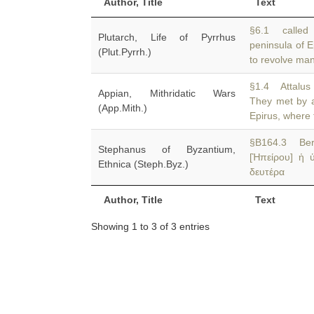
Author, Title
Text
§6.1 called 
Plutarch, Life of Pyrrhus
peninsula of 
(Plut.Pyrrh.)
to revolve man
§1.4 Attalus
Appian, Mithridatic Wars
They met by 
(App.Mith.)
Epirus, where 
§B164.3 Ber
Stephanus of Byzantium,
[Ἠπείρου] ἡ 
Ethnica (Steph.Byz.)
δευτέρα
Author, Title
Text
Showing 1 to 3 of 3 entries