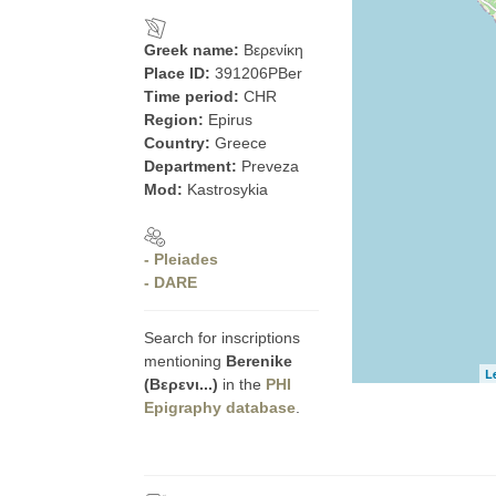
Greek name:
Βερενίκη
Place ID:
391206PBer
Time period:
CHR
Region:
Epirus
Country:
Greece
Department:
Preveza
Mod:
Kastrosykia
- Pleiades
- DARE
Search for inscriptions
mentioning
Berenike
L
(Βερενι...)
in the
PHI
Epigraphy database
.