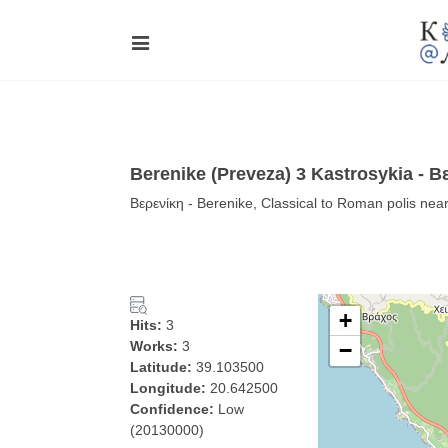
Berenike (Preveza) 3 Kastrosykia - Β
Βερενίκη - Berenike, Classical to Roman polis nea
+
Hits:
3
Works:
3
−
Latitude:
39.103500
Longitude:
20.642500
Confidence:
Low
(20130000)