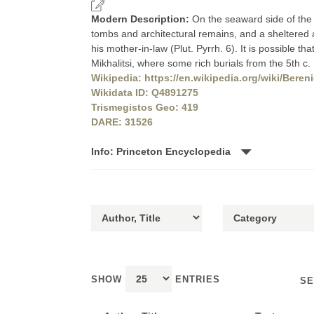
Modern Description:
On the seaward side of the
tombs and architectural remains, and a sheltered
his mother-in-law (Plut. Pyrrh. 6). It is possible th
Mikhalitsi, where some rich burials from the 5t
Wikipedia: https://en.wikipedia.org/wiki/Beren
Wikidata ID: Q4891275
Trismegistos Geo: 419
DARE: 31526
Info: Princeton Encyclopedia
SHOW
ENTRIES
SE