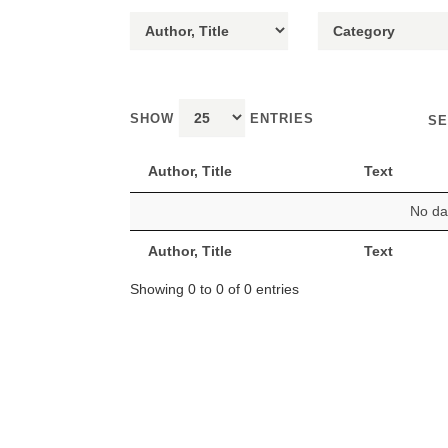
SHOW
ENTRIES
SE
Author, Title
Text
No dat
Author, Title
Text
Showing 0 to 0 of 0 entries