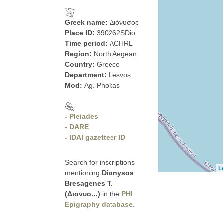
Greek name:
Διόνυσος
Place ID:
390262SDio
Time period:
ACHRL
Region:
North Aegean
Country:
Greece
Department:
Lesvos
Mod:
Ag. Phokas
- Pleiades
- DARE
- IDAI gazetteer ID
Search for inscriptions
L
mentioning
Dionysos
Bresagenes T.
(Διονυσ...)
in the
PHI
Epigraphy database
.