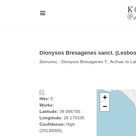
Dionysos Bresagenes sanct. (Lesbos
Διόνυσος - Dionysos Bresagenes T., Archaic to La
+
Hits:
0
Works:
−
Latitude:
39.006700
Longitude:
26.170100
Confidence:
High
(20130000)