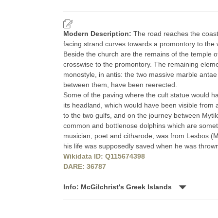
Modern Description:
The road reaches the coast
facing strand curves towards a promontory to the
Beside the church are the remains of the temple o
crosswise to the promontory. The remaining eleme
monostyle, in antis: the two massive marble antae 
between them, have been reerected.
Some of the paving where the cult statue would have 
its headland, which would have been visible from 
to the two gulfs, and on the journey between Myti
common and bottlenose dolphins which are sometim
musician, poet and citharode, was from Lesbos (Me
his life was supposedly saved when he was thrown 
Wikidata ID: Q115674398
DARE: 36787
Info: McGilchrist's Greek Islands