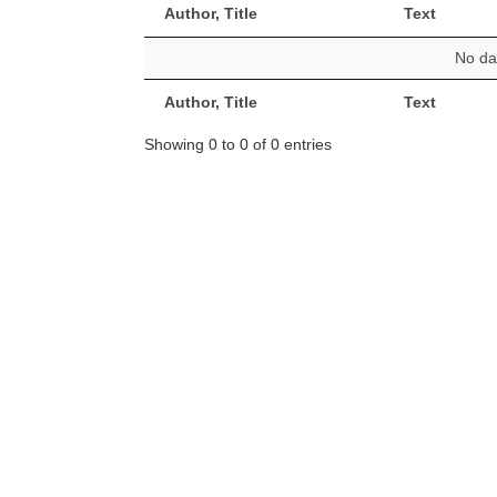
Author, Title
Text
No dat
Author, Title
Text
Showing 0 to 0 of 0 entries