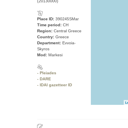
(20130000)
Place ID:
390245SMar
Time period:
CH
Region:
Central Greece
Country:
Greece
Department:
Evvoia-
Skyros
Mod:
Markesi
- Pleiades
- DARE
- IDAI gazetteer ID
L