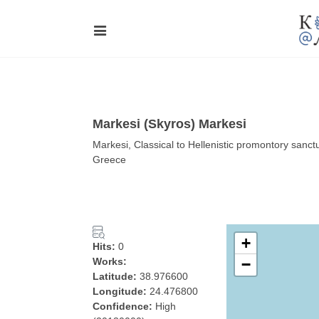
Markesi (Skyros) Markesi
Markesi, Classical to Hellenistic promontory sanct
Greece
+
Hits:
0
Works:
−
Latitude:
38.976600
Longitude:
24.476800
Confidence:
High