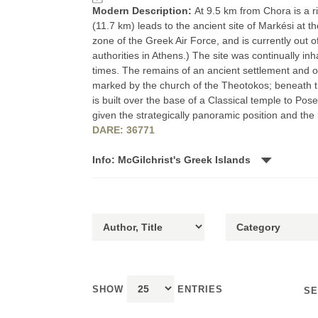
Modern Description:
At 9.5 km from Chora is a ri
(11.7 km) leads to the ancient site of Markési at the
zone of the Greek Air Force, and is currently out o
authorities in Athens.) The site was continually i
times. The remains of an ancient settlement and of
marked by the church of the Theotokos; beneath thi
is built over the base of a Classical temple to Pose
given the strategically panoramic position and the
DARE: 36771
Info: McGilchrist's Greek Islands
SHOW
ENTRIES
SE