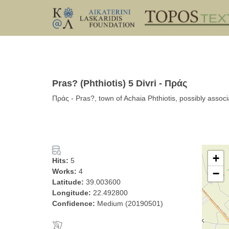
Pras? (Phthiotis) 5 Divri - Πράς
Πράς - Pras?, town of Achaia Phthiotis, possibly associat
+
Hits:
5
Works:
4
−
Latitude:
39.003600
Longitude:
22.492800
Confidence:
Medium (20190501)