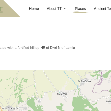
Home
About TT
Places
Ancient Te
ed with a fortified hilltop NE of Divri N of Lamia