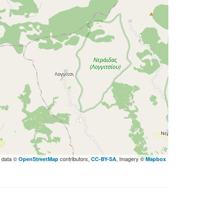
 data ©
contributors,
, Imagery ©
OpenStreetMap
CC-BY-SA
Mapbox