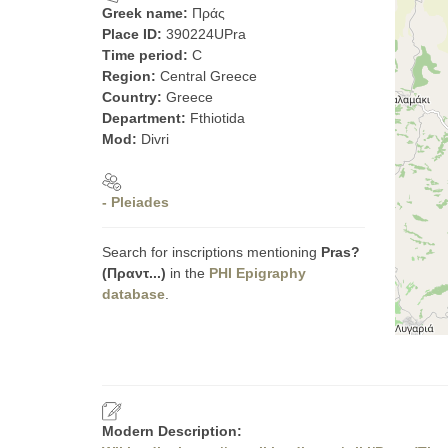
Greek name:
Πράς
Place ID:
390224UPra
Time period:
C
Region:
Central Greece
Country:
Greece
Department:
Fthiotida
Mod:
Divri
- Pleiades
Search for inscriptions mentioning
Pras?
(Πραντ...)
in the
PHI Epigraphy
database
.
Modern Description: