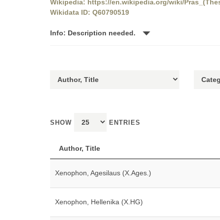
Wikipedia: https://en.wikipedia.org/wiki/Pras_(The
Wikidata ID: Q60790519
Info: Description needed.
SHOW
ENTRIES
Author, Title
Xenophon, Agesilaus (X.Ages.)
Xenophon, Hellenika (X.HG)