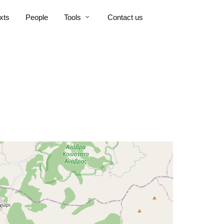
xts
People
Tools
Contact us