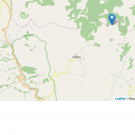
| Map
Leaflet