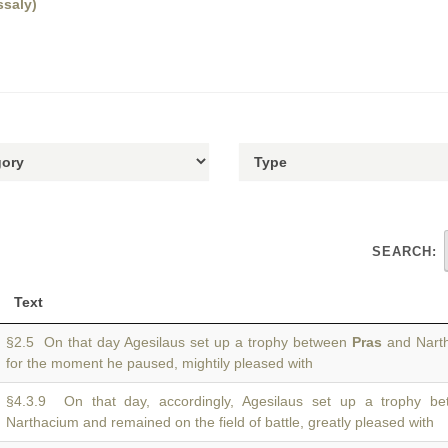
ssaly)
SEARCH:
Text
§2.5 On that day Agesilaus set up a trophy between
Pras
and Narth
for the moment he paused, mightily pleased with
§4.3.9 On that day, accordingly, Agesilaus set up a trophy 
Narthacium and remained on the field of battle, greatly pleased with