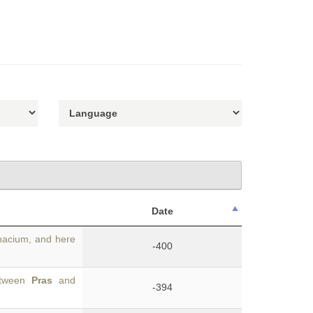
Date
acium, and here
-400
between
Pras
and
-394