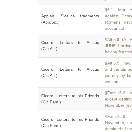
§6.1 Mark An
Appian, Sicelica fragments
against Oct
(App.Sic.)
Romans decl
account of
§Att.5.9 (A
Cicero, Letters to Atticus
JUNE: I arriv
(Cic.Att.)
having feasted
§Att.5.9 had 
Cicero, Letters to Atticus
and the utmos
(Cic.Att.)
journey by la
we had
§Fam.16.6 a 
Cicero, Letters to his Friends
except gettin
(Cic.Fam.)
November (eve
§Fam.16.9 a
Cicero, Letters to his Friends
November, on
(Cic.Fam.)
detained till 