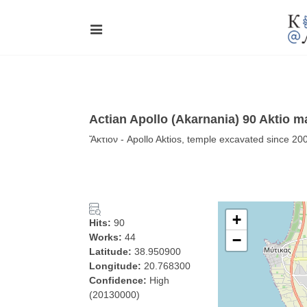
Actian Apollo (Akarnania) 90 Aktio m
Ἄκτιον - Apollo Aktios, temple excavated since 20
+
Hits:
90
Works:
44
−
Latitude:
38.950900
Longitude:
20.768300
Confidence:
High
(20130000)