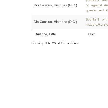
§50.12.1 was 
Dio Cassius, Histories (D.C.)
or against A
greater part of
§50.12.1 a na
Dio Cassius, Histories (D.C.)
made excursi
Author, Title
Text
Showing 1 to 25 of 108 entries