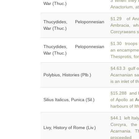
3 When they
War (Thuc.)
Anactorium, at
§1.29 of Ana
Thucydides, Peloponnesian
Ambracia, w
War (Thuc.)
Corcyraeans se
§1.30 troops 
Thucydides, Peloponnesian
an encampme
War (Thuc.)
Thesprotis, fo
§4.63.3 gulf o
Polybius, Histories (Plb.)
Acarnanian sa
is an inlet of t
§15.288 and h
Silius Italicus, Punica (Sil.)
of Apollo at
A
harbours of I
§44.1 left Ita
Corcyra, th
Livy, History of Rome (Liv.)
Acarnania. 
proceeded