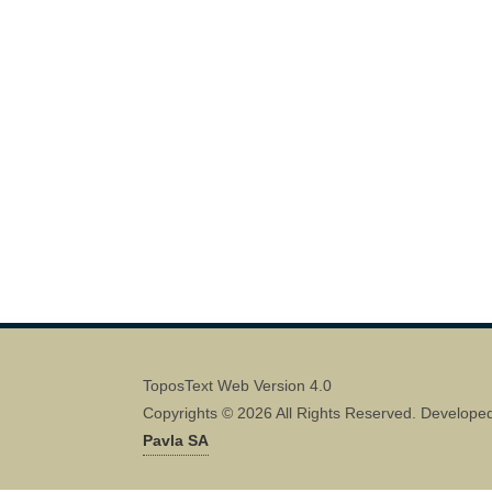
ToposText Web Version 4.0
Copyrights © 2026 All Rights Reserved. Develope
Pavla SA