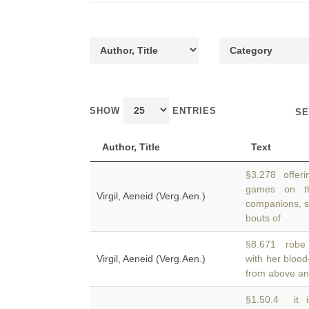
SHOW
ENTRIES
SE
Author, Title
Text
§3.278 offerin
games on t
Virgil, Aeneid (Verg.Aen.)
companions, sli
bouts of
§8.671 robe s
Virgil, Aeneid (Verg.Aen.)
with her bloo
from above and
§1.50.4 it i