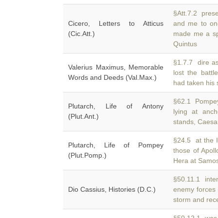
§Att.7.2 prese
Cicero, Letters to Atticus
and me to one
(Cic.Att.)
made me a spl
Quintus
§1.7.7 dire as
Valerius Maximus, Memorable
lost the batt
Words and Deeds (Val.Max.)
had taken his 
§62.1 Pompey
Plutarch, Life of Antony
lying at anc
(Plut.Ant.)
stands, Caesar
§24.5 at the 
Plutarch, Life of Pompey
those of Apol
(Plut.Pomp.)
Hera at Samos,
§50.11.1 inten
Dio Cassius, Histories (D.C.)
enemy forces 
storm and rec