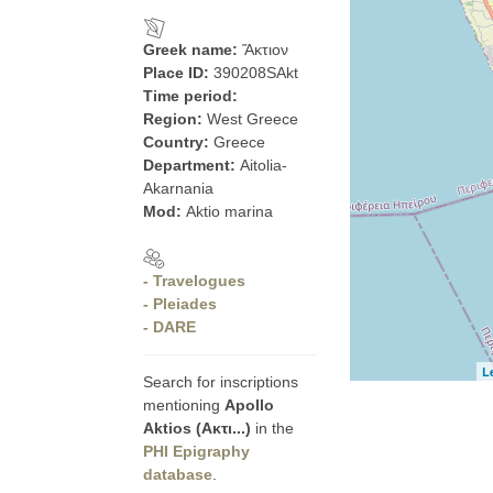
Greek name:
Ἄκτιον
Place ID:
390208SAkt
Time period:
Region:
West Greece
Country:
Greece
Department:
Aitolia-
Akarnania
Mod:
Aktio marina
- Travelogues
- Pleiades
- DARE
L
Search for inscriptions
mentioning
Apollo
Aktios (Ακτι...)
in the
PHI Epigraphy
database
.