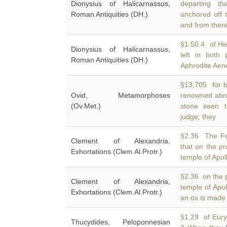
Dionysius of Halicarnassus,
departing t
Roman Antiquities (DH.)
anchored off 
and from ther
§1.50.4 of He
Dionysius of Halicarnassus,
left in both
Roman Antiquities (DH.)
Aphrodite Aenei
§13.705 for b
Ovid, Metamorphoses
renowned abr
(Ov.Met.)
stone seen t
judge; they
§2.36 The Fo
Clement of Alexandria,
that on the p
Exhortations (Clem.Al.Protr.)
temple of Apoll
§2.36 on the 
Clement of Alexandria,
temple of Apo
Exhortations (Clem.Al.Protr.)
an ox is made t
§1.29 of Euryt
Thucydides, Peloponnesian