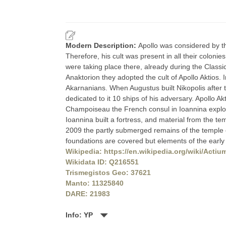
Modern Description:
Apollo was considered by th
Therefore, his cult was present in all their colonie
were taking place there, already during the Classi
Anaktorion they adopted the cult of Apollo Aktios.
Akarnanians. When Augustus built Nikopolis after t
dedicated to it 10 ships of his adversary. Apollo A
Champoiseau the French consul in Ioannina explore
Ioannina built a fortress, and material from the te
2009 the partly submerged remains of the temple 
foundations are covered but elements of the earl
Wikipedia: https://en.wikipedia.org/wiki/Actiu
Wikidata ID: Q216551
Trismegistos Geo: 37621
Manto: 11325840
DARE: 21983
Info: YP