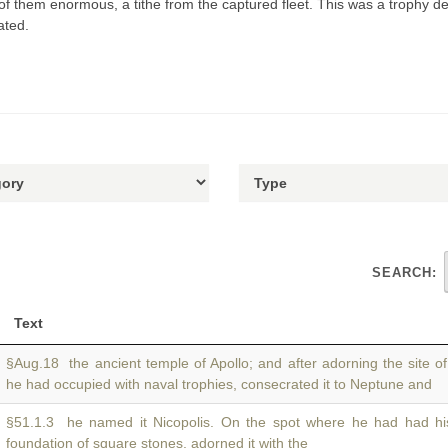
of them enormous, a tithe from the captured fleet. This was a trophy de
ated.
SEARCH:
Text
§Aug.18 the ancient temple of Apollo; and after adorning the site o
he had occupied with naval trophies, consecrated it to Neptune and
§51.1.3 he named it Nicopolis. On the spot where he had had h
foundation of square stones, adorned it with the