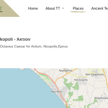
Home
About TT
Places
Ancient Te
kopoli - Άκτιον
Octavius Caesar for Actium, Nicopolis,Epirus