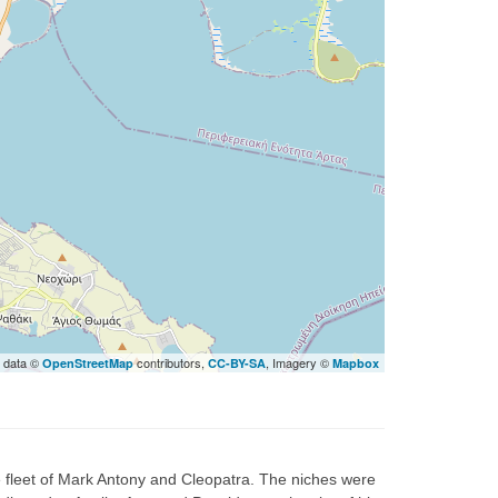
 data ©
contributors,
, Imagery ©
OpenStreetMap
CC-BY-SA
Mapbox
e fleet of Mark Antony and Cleopatra. The niches were