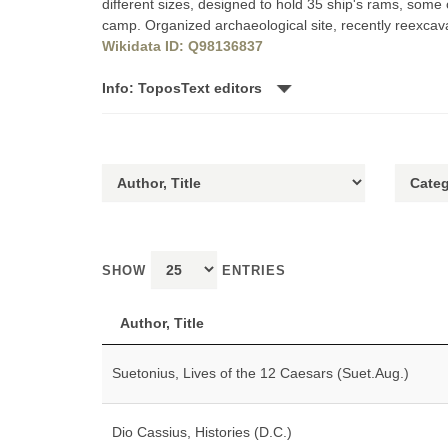
different sizes, designed to hold 35 ship's rams, some 
camp. Organized archaeological site, recently reexcav
Wikidata ID: Q98136837
Info: ToposText editors
SHOW
ENTRIES
Author, Title
Suetonius, Lives of the 12 Caesars (Suet.Aug.)
Dio Cassius, Histories (D.C.)