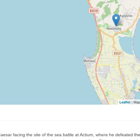
| Map
Leaflet
esar facing the site of the sea battle at Actium, where he defeated th