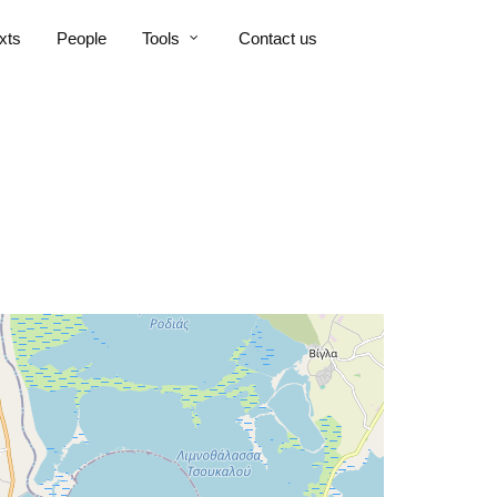
xts
People
Tools
Contact us