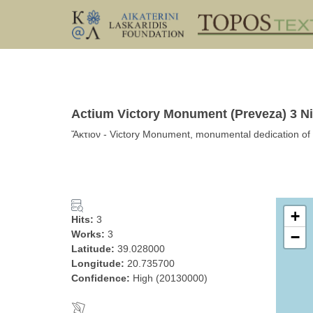
Actium Victory Monument (Preveza) 3 Ni
Ἄκτιον - Victory Monument, monumental dedication of 
+
Hits:
3
Works:
3
−
Latitude:
39.028000
Longitude:
20.735700
Confidence:
High (20130000)