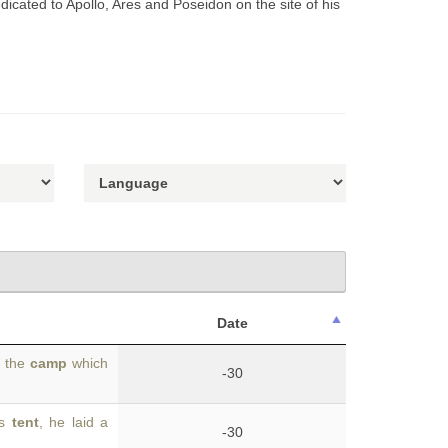
dicated to Apollo, Ares and Poseidon on the site of his
Date
f the
camp
which
-30
is
tent
, he laid a
-30