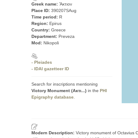
Greek name:
Ἄκτιον
Place ID:
390207SAug
Time period:
R
Region:
Epirus
Country:
Greece
Department:
Preveza
Mod:
Nikopoli
- Pleiades
- IDAI gazetteer ID
Search for inscriptions mentioning
Victory Monument (Ακτι...)
in the
PHI
Epigraphy database
.
Modern Description:
Victory monument of Octavius Ca