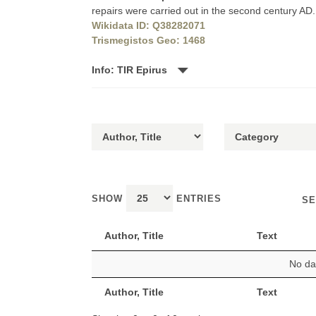
repairs were carried out in the second century AD.
Wikidata ID: Q38282071
Trismegistos Geo: 1468
Info: TIR Epirus
SHOW
ENTRIES
SE
Author, Title
Text
No dat
Author, Title
Text