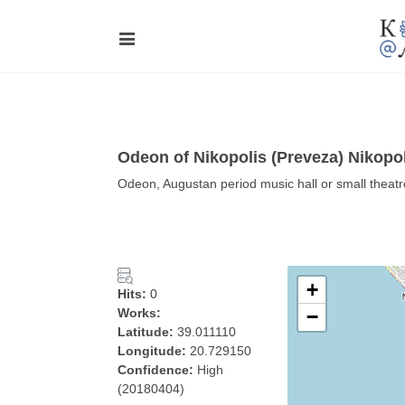
Odeon of Nikopolis (Preveza) Nikopo
Odeon, Augustan period music hall or small theatr
+
Hits:
0
Works:
−
Latitude:
39.011110
Longitude:
20.729150
Confidence:
High
(20180404)