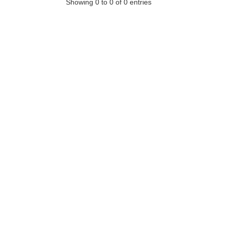
Showing 0 to 0 of 0 entries