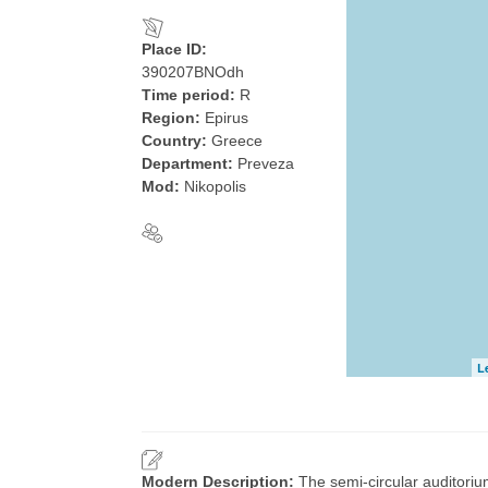
Place ID:
390207BNOdh
Time period:
R
Region:
Epirus
Country:
Greece
Department:
Preveza
Mod:
Nikopolis
L
Modern Description:
The semi-circular auditorium