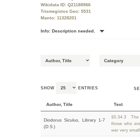
Wikidata ID: Q21188966
Trismegistos Geo: 5531
Manto: 11328201
Info: Description needed.
SHOW
ENTRIES
SE
Author, Title
Text
§5.34.3 The 
Diodorus Siculus, Library 1-7
those who ar
(D.S.)
war very small