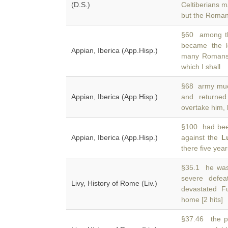
(D.S.)
Celtiberians m
but the Roma
§60 among th
became the 
Appian, Iberica (App.Hisp.)
many Romans 
which I shall
§68 army much
Appian, Iberica (App.Hisp.)
and returne
overtake him, b
§100 had been
Appian, Iberica (App.Hisp.)
against the
L
there five year
§35.1 he was 
severe defe
Livy, History of Rome (Liv.)
devastated F
home [2 hits]
§37.46 the pr