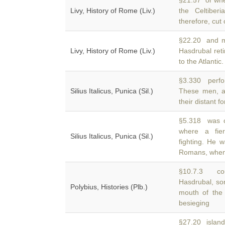
§21.57 or whe
Livy, History of Rome (Liv.)
the Celtibe
therefore, cut
§22.20 and ma
Livy, History of Rome (Liv.)
Hasdrubal ret
to the Atlantic.
§3.330 perfor
Silius Italicus, Punica (Sil.)
These men, 
their distant f
§5.318 was ca
where a fi
Silius Italicus, Punica (Sil.)
fighting. He w
Romans, when 
§10.7.3 cou
Hasdrubal, so
Polybius, Histories (Plb.)
mouth of the
besieging
§27.20 island