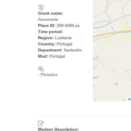
Greek name:
Λουσιτανία
Place ID:
390-83RLus
Time period:
Region:
Lusitania
Country:
Portugal
Department:
Santarém
Mod:
Portugal
- Pleiades
L
Modern Description: