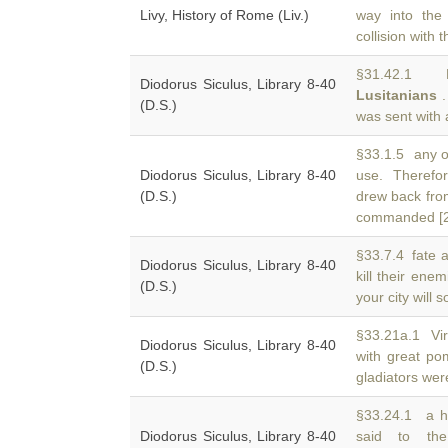
Livy, History of Rome (Liv.)
way into the 
collision with
§31.42.1 Di
Diodorus Siculus, Library 8-40
Lusitanians
.
(D.S.)
was sent with a
§33.1.5 any of
Diodorus Siculus, Library 8-40
use. Theref
(D.S.)
drew back fro
commanded [2 
§33.7.4 fate 
Diodorus Siculus, Library 8-40
kill their ene
(D.S.)
your city will
§33.21a.1 Vir
Diodorus Siculus, Library 8-40
with great po
(D.S.)
gladiators were
§33.24.1 a h
Diodorus Siculus, Library 8-40
said to th