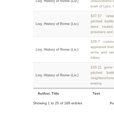
Livy, History of Rome (Liv.)
unsuccessful b
town of Lyco; 
§37.57 raise
pitched battl
Livy, History of Rome (Liv.)
were routed
prisoners and
§39.7 comman
appeared that
Livy, History of Rome (Liv.)
arms and wer
tribes.
§39.21 gone to
pitched ba
Livy, History of Rome (Liv.)
neighbourhoo
enemy
Author, Title
Text
Showing 1 to 25 of 168 entries
Pr