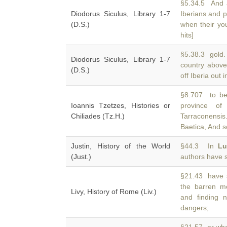
§5.34.5 And a
Diodorus Siculus, Library 1-7
Iberians and p
(D.S.)
when their yo
hits]
§5.38.3 gold. 
Diodorus Siculus, Library 1-7
country abov
(D.S.)
off Iberia out 
§8.707 to be
Ioannis Tzetzes, Histories or
province of
Chiliades (Tz.H.)
Tarraconensi
Baetica, And s
Justin, History of the World
§44.3 In
Lu
(Just.)
authors have s
§21.43 have s
the barren m
Livy, History of Rome (Liv.)
and finding 
dangers;