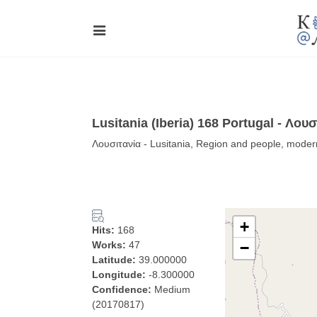
Lusitania (Iberia) 168 Portugal - Λουσ
Λουσιτανία - Lusitania, Region and people, moder
+
Hits:
168
Works:
47
−
Latitude:
39.000000
Longitude:
-8.300000
Confidence:
Medium
(20170817)