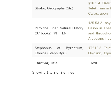
§10.1.4 Oreus 
Strabo, Geography (Str.)
Telethrius
in 
Callas, upon
§25.53.2 say
Pliny the Elder, Natural History
Pelion in The
(37 books) (Plin.H.N.)
and througho
Arcadians ind
Stephanus of Byzantium,
§T612.8 Tele
Ethnica (Steph.Byz.)
Οἰχαλίας. Στρά
Author, Title
Text
Showing 1 to 9 of 9 entries