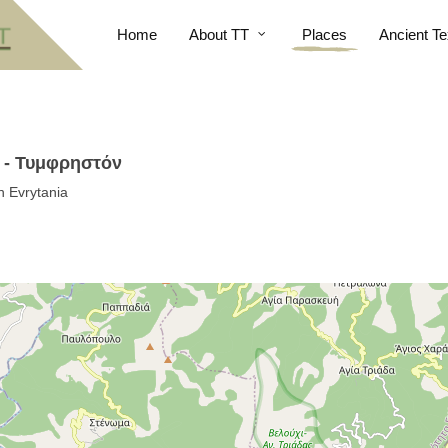
Home
About TT
Places
Ancient Te
i - Τυμφρηστόν
n Evrytania