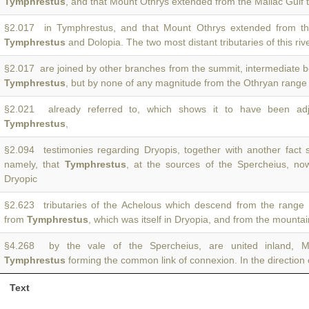
Tymphrestus
, and that Mount Othrys extended from the Maliac Gulf
§2.017 in Tymphrestus, and that Mount Othrys extended from th
Tymphrestus
and Dolopia. The two most distant tributaries of this riv
§2.017 are joined by other branches from the summit, intermediate
Tymphrestus
, but by none of any magnitude from the Othryan range 
§2.021 already referred to, which shows it to have been ad
Tymphrestus
,
§2.094 testimonies regarding Dryopis, together with another fact 
namely, that
Tymphrestus
, at the sources of the Spercheius, no
Dryopic
§2.623 tributaries of the Achelous which descend from the range 
from
Tymphrestus
, which was itself in Dryopia, and from the mountai
§4.268 by the vale of the Spercheius, are united inland, M
Tymphrestus
forming the common link of connexion. In the direction
Text