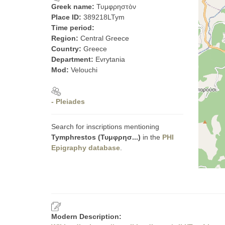
Greek name:
Τυμφρηστὸν
Place ID:
389218LTym
Time period:
Region:
Central Greece
Country:
Greece
Department:
Evrytania
Mod:
Velouchi
- Pleiades
Search for inscriptions mentioning
Tymphrestos (Τυμφρησ...)
in the
PHI
Epigraphy database
.
Modern Description: