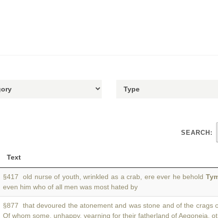
SEARCH:
Text
§417 old nurse of youth, wrinkled as a crab, ere ever he behold
Tym
even him who of all men was most hated by
§877 that devoured the atonement and was stone and of the crags 
Of whom some, unhappy, yearning for their fatherland of Aegoneia, o