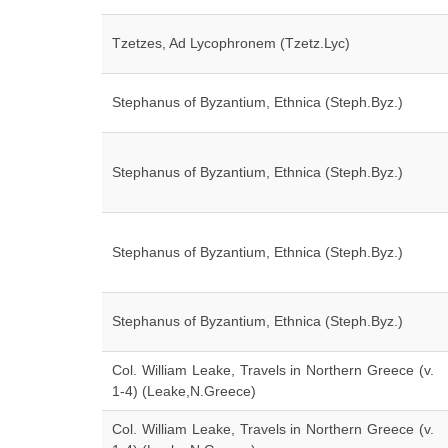
Tzetzes, Ad Lycophronem (Tzetz.Lyc)
Stephanus of Byzantium, Ethnica (Steph.Byz.)
Stephanus of Byzantium, Ethnica (Steph.Byz.)
Stephanus of Byzantium, Ethnica (Steph.Byz.)
Stephanus of Byzantium, Ethnica (Steph.Byz.)
Col. William Leake, Travels in Northern Greece (v.
1-4) (Leake,N.Greece)
Col. William Leake, Travels in Northern Greece (v.