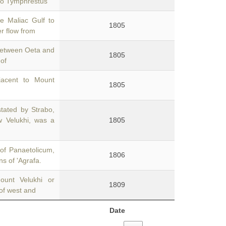
 to Tymphrestus
e Maliac Gulf to
1805
er flow from
 between Oeta and
1805
of
jacent to Mount
1805
stated by Strabo,
w Velukhi, was a
1805
of Panaetolicum,
1806
ns of 'Agrafa.
ount Velukhi or
1809
 of west and
Date