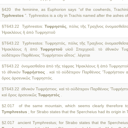
§420 the feminine, as Euphorion says “of the cowherds, Trachini
Typhrestos
”. Typhrestos is a city in Trachis named after the ashes o
§T643.22 Typhrestos:
Τυφρηστός
, πόλις τῆς Τραχῖνος ὀνομασθεῖσ
Ἡρακλέους ἢ ἀπὸ Τυφρηστοῦ
§T643.22 Typhrestos: Τυφρηστός, πόλις τῆς Τραχῖνος ὀνομασθεῖσ
Ἡρακλέους ἢ ἀπὸ
Τυφρηστοῦ
υἱοῦ Σπερχειοῦ. τὸ ἐθνικὸν Τυφ
οὐδέτερον Παρθένιος 'Τυφρήστιον αἶπος'. λέγεται
§T643.22 ὀνομασθεῖσα ἀπὸ τῆς τέφρας Ἡρακλέους ἢ ἀπὸ Τυφρηστοῦ
τὸ ἐθνικὸν
Τυφρήστιος
. καὶ τὸ οὐδέτερον Παρθένιος 'Τυφρήστιον αἶ
ὄρος ἀρσενικῶς Τυφρηστός.
§T643.22 ἐθνικὸν Τυφρήστιος. καὶ τὸ οὐδέτερον Παρθένιος 'Τυφρήστιο
καὶ ὄρος ἀρσενικῶς
Τυφρηστός
.
§2.017 of the same mountain, which seems clearly therefore to
Tymphrestus
; for Strabo states that the Spercheius had its origin i
§2.017 ancient Tymphrestus; for Strabo states that the Spercheius 