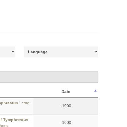
Date
phrestus
' crag:
-1000
of
Tymphrestus
.
-1000
thers