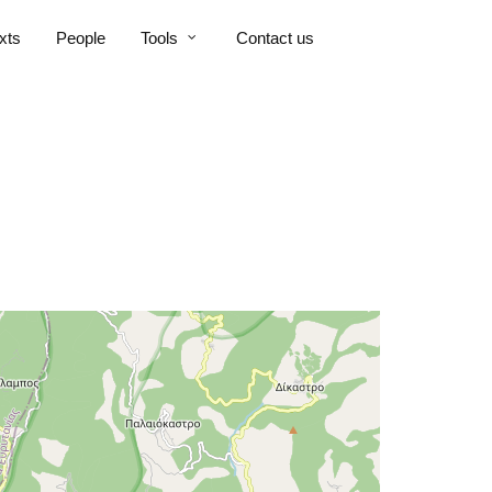
xts
People
Tools
Contact us