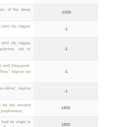
an, of the steep
-1000
f
α ἀπὸ τῆς τέφρας
-1
α ἀπὸ τῆς τέφρας
ρήστιος. καὶ τὸ
-1
 υἱοῦ Σπερχειοῦ.
πος'. λέγεται καὶ
-1
ν αἶπος'. λέγεται
-1
 be the ancient
1805
n Tymphrestus,
had its origin in
1805