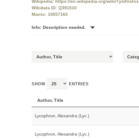
Wikipedia: https://en.wikipedia.org/wiki/Tymfristos
Wikidata ID: Q391510
Manto: 10057163
Info: Description needed.
SHOW
ENTRIES
Author, Title
Lycophron, Alexandra (Lyc.)
Lycophron, Alexandra (Lyc.)