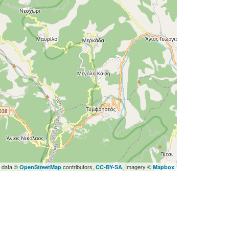
 data ©
contributors,
, Imagery ©
OpenStreetMap
CC-BY-SA
Mapbox