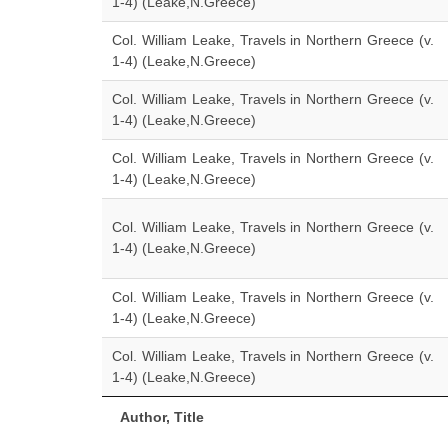
1-4) (Leake,N.Greece)
Col. William Leake, Travels in Northern Greece (v.
1-4) (Leake,N.Greece)
Col. William Leake, Travels in Northern Greece (v.
1-4) (Leake,N.Greece)
Col. William Leake, Travels in Northern Greece (v.
1-4) (Leake,N.Greece)
Col. William Leake, Travels in Northern Greece (v.
1-4) (Leake,N.Greece)
Col. William Leake, Travels in Northern Greece (v.
1-4) (Leake,N.Greece)
Col. William Leake, Travels in Northern Greece (v.
1-4) (Leake,N.Greece)
Author, Title