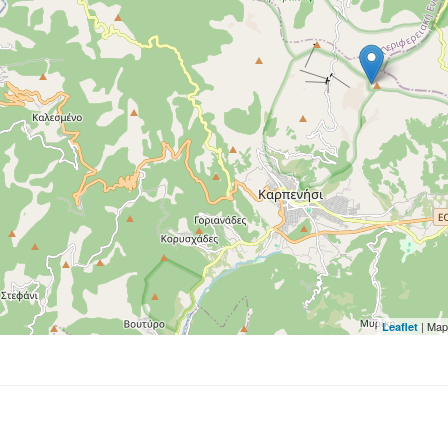
| Map
Leaflet