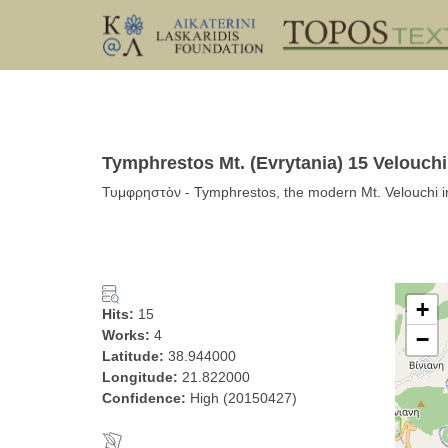
Tymphrestos Mt. (Evrytania) 15 Velouch
Τυμφρηστὸν - Tymphrestos, the modern Mt. Velouchi i
+
Hits:
15
Works:
4
−
Latitude:
38.944000
Longitude:
21.822000
Confidence:
High (20150427)