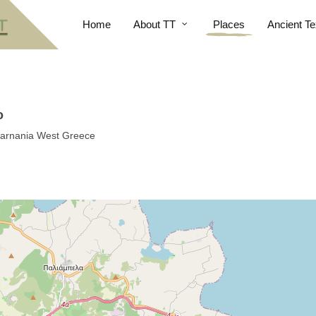
Home
About TT
Places
Ancient Te
o
oakarnania West Greece