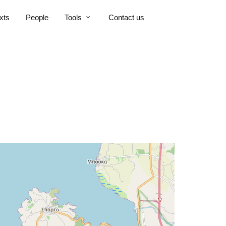
xts
People
Tools
Contact us