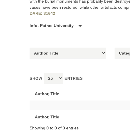
with the burial monuments has probably been destroyed.
vases have been restored, while other artefacts compris
DARE: 31642
Info: Patras University
SHOW
ENTRIES
Author, Title
Author, Title
Showing 0 to 0 of 0 entries