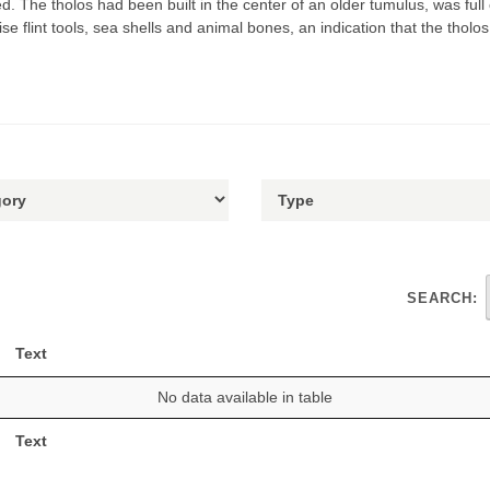
 The tholos had been built in the center of an older tumulus, was full
e flint tools, sea shells and animal bones, an indication that the tholo
SEARCH:
Text
No data available in table
Text