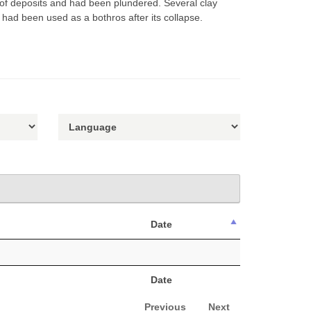
 of deposits and had been plundered. Several clay
s had been used as a bothros after its collapse.
Date
Date
Previous
Next