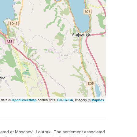
 data ©
contributors,
, Imagery ©
OpenStreetMap
CC-BY-SA
Mapbox
ted at Moschovi, Loutraki. The settlement associated