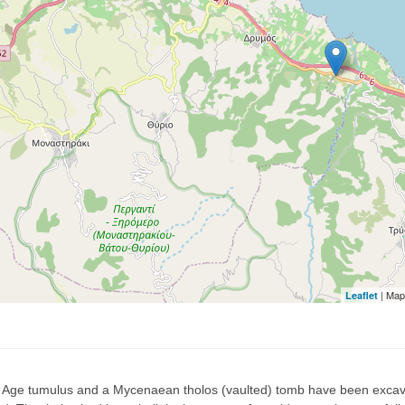
| Map
Leaflet
 Age tumulus and a Mycenaean tholos (vaulted) tomb have been excava