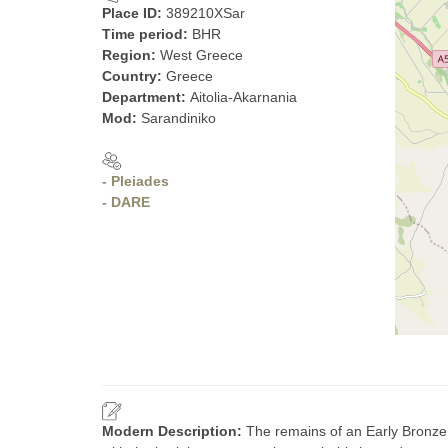
Place ID:
389210XSar
Time period:
BHR
Region:
West Greece
Country:
Greece
Department:
Aitolia-Akarnania
Mod:
Sarandiniko
- Pleiades
- DARE
Modern Description:
The remains of an Early Bronze