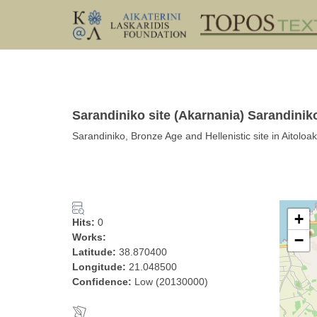
Sarandiniko site (Akarnania) Sarandinik
Sarandiniko, Bronze Age and Hellenistic site in Aitol
+
Hits:
0
Works:
−
Latitude:
38.870400
Longitude:
21.048500
Confidence:
Low (20130000)