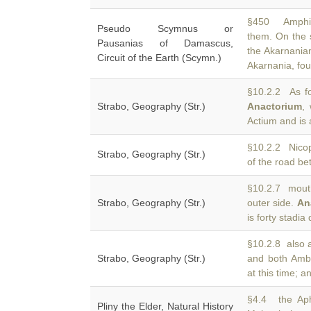
§450 Amphiar
Pseudo Scymnus or
them. On the 
Pausanias of Damascus,
the Akarnania
Circuit of the Earth (Scymn.)
Akarnania, f
§10.2.2 As fo
Strabo, Geography (Str.)
Anactorium
,
Actium and is 
§10.2.2 Nicop
Strabo, Geography (Str.)
of the road b
§10.2.7 mouth
Strabo, Geography (Str.)
outer side.
An
is forty stadia
§10.2.8 also 
Strabo, Geography (Str.)
and both Amb
at this time; 
§4.4 the Aph
Pliny the Elder, Natural History