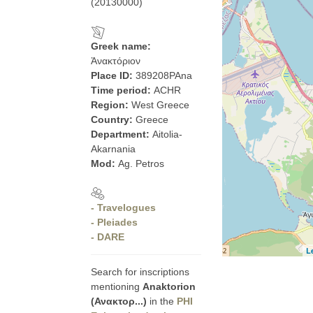
(20130000)
Greek name:
Ἀνακτόριον
Place ID:
389208PAna
Time period:
ACHR
Region:
West Greece
Country:
Greece
Department:
Aitolia-
Akarnania
Mod:
Ag. Petros
- Travelogues
- Pleiades
- DARE
L
Search for inscriptions
mentioning
Anaktorion
(Ανακτορ...)
in the
PHI