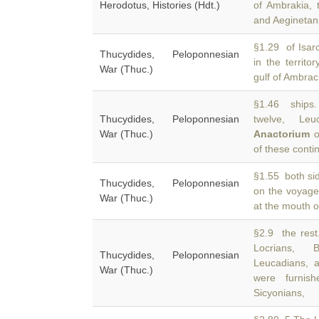
Herodotus, Histories (Hdt.)
of Ambrakia,
and Aeginetans
§1.29 of Isar
Thucydides, Peloponnesian
in the territo
War (Thuc.)
gulf of Ambrac
§1.46 ships.
Thucydides, Peloponnesian
twelve, Leu
War (Thuc.)
Anactorium
o
of these conti
§1.55 both sid
Thucydides, Peloponnesian
on the voyag
War (Thuc.)
at the mouth o
§2.9 the rest
Locrians, B
Thucydides, Peloponnesian
Leucadians,
War (Thuc.)
were furnish
Sicyonians,