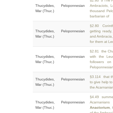
§2.80 5 The He
Thucydides, Peloponnesian
Ambraciots, 
War (Thuc.)
thousand Pel
barbarian of
§2.80 Corint
Thucydides, Peloponnesian
getting ready
War (Thuc.)
and Ambracia, 
for them at Le
§2.81 the Cha
Thucydides, Peloponnesian
with the Le
War (Thuc.)
followers o
Peloponnesia
§3.114 that t
Thucydides, Peloponnesian
to give help t
War (Thuc.)
the Acarnanian
§4.49 summer
Thucydides, Peloponnesian
Acarnanian
War (Thuc.)
Anactorium
,
of the Ambraci