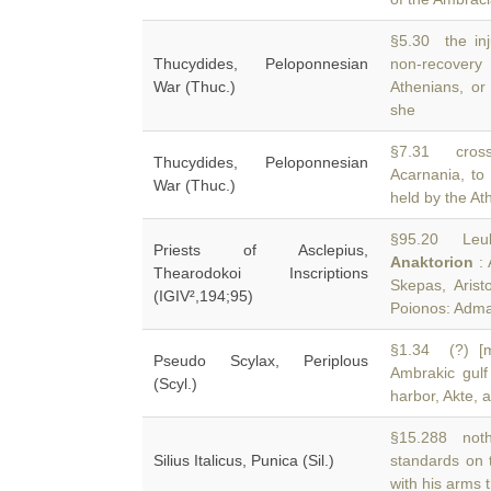
§5.30 the inj
Thucydides, Peloponnesian
non-recovery
War (Thuc.)
Athenians, or
she
§7.31 cross
Thucydides, Peloponnesian
Acarnania, to
War (Thuc.)
held by the At
§95.20 Leuka
Priests of Asclepius,
Anaktorion
: 
Thearodokoi Inscriptions
Skepas, Aris
(IGIV²,194;95)
Poionos: Adm
§1.34 (?) [m
Pseudo Scylax, Periplous
Ambrakic gulf
(Scyl.)
harbor, Akte, 
§15.288 nothi
Silius Italicus, Punica (Sil.)
standards on 
with his arms 