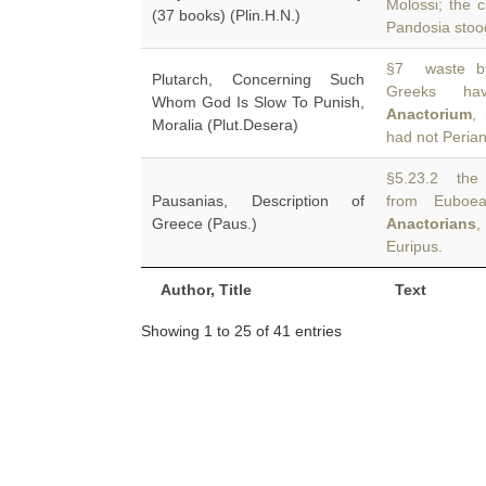
Molossi; the c
(37 books) (Plin.H.N.)
Pandosia stoo
§7 waste by
Plutarch, Concerning Such
Greeks hav
Whom God Is Slow To Punish,
Anactorium
,
Moralia (Plut.Desera)
had not Peria
§5.23.2 the 
Pausanias, Description of
from Euboea
Greece (Paus.)
Anactorians
,
Euripus.
Author, Title
Text
Showing 1 to 25 of 41 entries