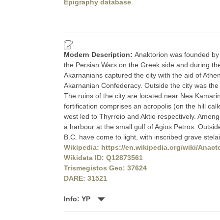
Epigraphy database
.
Modern Description:
Anaktorion was founded by C
the Persian Wars on the Greek side and during the
Akarnanians captured the city with the aid of At
Akarnanian Confederacy. Outside the city was the 
The ruins of the city are located near Nea Kamarin
fortification comprises an acropolis (on the hill ca
west led to Thyrreio and Aktio respectively. Among
a harbour at the small gulf of Agios Petros. Outside 
B.C. have come to light, with inscribed grave stel
Wikipedia: https://en.wikipedia.org/wiki/Anact
Wikidata ID: Q12873561
Trismegistos Geo: 37624
DARE: 31521
Info: YP