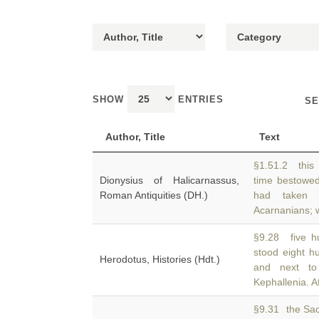
SHOW
ENTRIES
SE
Author, Title
Text
§1.51.2 this
Dionysius of Halicarnassus,
time bestowe
Roman Antiquities (DH.)
had taken 
Acarnanians;
§9.28 five h
stood eight 
Herodotus, Histories (Hdt.)
and next to
Kephallenia. A
§9.31 the Sac