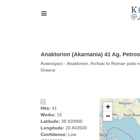
Anaktorion (Akarnania) 41 Ag. Petro
Ἀνακτόριον - Anaktorion, Archaic to Roman polis 
Greece
+
Hits:
41
Works:
15
−
Latitude:
38.920900
Longitude:
20.843500
Confidence:
Low