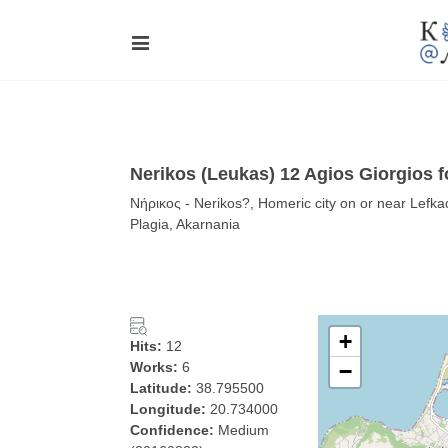
Nerikos (Leukas) 12 Agios Giorgios f
Νήρικος - Nerikos?, Homeric city on or near Lefkad
Plagia, Akarnania
+
Hits:
12
Works:
6
−
Latitude:
38.795500
Longitude:
20.734000
Confidence:
Medium