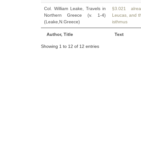
Col. William Leake, Travels in
§3.021 alread
Northern Greece (v. 1-4)
Leucas, and th
(Leake,N.Greece)
isthmus
Author, Title
Text
Showing 1 to 12 of 12 entries