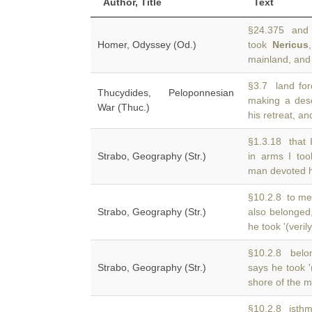
Author, Title
Text
§24.375 and A
Homer, Odyssey (Od.)
took
Nericus
mainland, and 
§3.7 land for
Thucydides, Peloponnesian
making a de
War (Thuc.)
his retreat, an
§1.3.18 that
Strabo, Geography (Str.)
in arms I to
man devoted h
§10.2.8 to me
Strabo, Geography (Str.)
also belonged
he took '(verily
§10.2.8 belon
Strabo, Geography (Str.)
says he took '
shore of the m
§10.2.8 isth