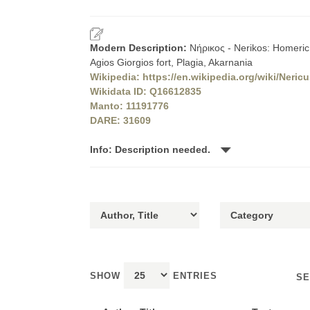
Modern Description:
Νήρικος - Nerikos: Homeric 
Agios Giorgios fort, Plagia, Akarnania
Wikipedia: https://en.wikipedia.org/wiki/Neric
Wikidata ID: Q16612835
Manto: 11191776
DARE: 31609
Info: Description needed.
SHOW
ENTRIES
SE