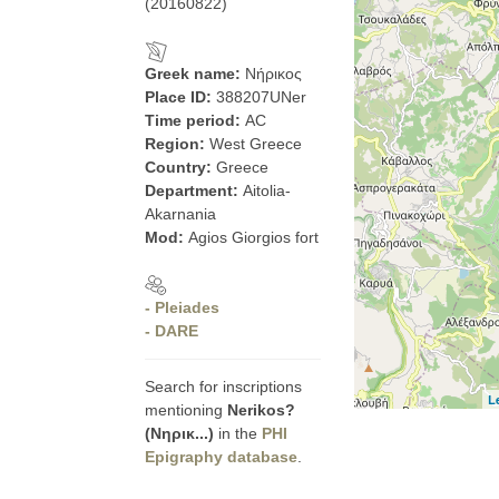
(20160822)
Greek name:
Νήρικος
Place ID:
388207UNer
Time period:
AC
Region:
West Greece
Country:
Greece
Department:
Aitolia-
Akarnania
Mod:
Agios Giorgios fort
- Pleiades
- DARE
Search for inscriptions
L
mentioning
Nerikos?
(Νηρικ...)
in the
PHI
Epigraphy database
.