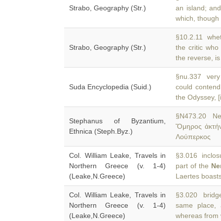
Strabo, Geography (Str.)
an island; an
which, though 
§10.2.11 wheth
Strabo, Geography (Str.)
the critic who
the reverse, is
§nu.337 very 
Suda Encyclopedia (Suid.)
could contend
the Odyssey, [i
§N473.20 Ne
Stephanus of Byzantium,
Ὅμηρος ἀκτήν 
Ethnica (Steph.Byz.)
Λούπερκος
Col. William Leake, Travels in
§3.016 inclosu
Northern Greece (v. 1-4)
part of the
Ne
(Leake,N.Greece)
Laertes boasts
Col. William Leake, Travels in
§3.020 bridge
Northern Greece (v. 1-4)
same place,
(Leake,N.Greece)
whereas from 