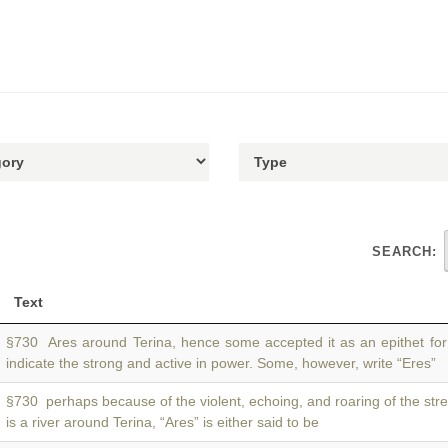
SEARCH:
Text
§730 Ares around Terina, hence some accepted it as an epithet fo
indicate the strong and active in power. Some, however, write “Eres”
§730 perhaps because of the violent, echoing, and roaring of the str
is a river around Terina, “Ares” is either said to be