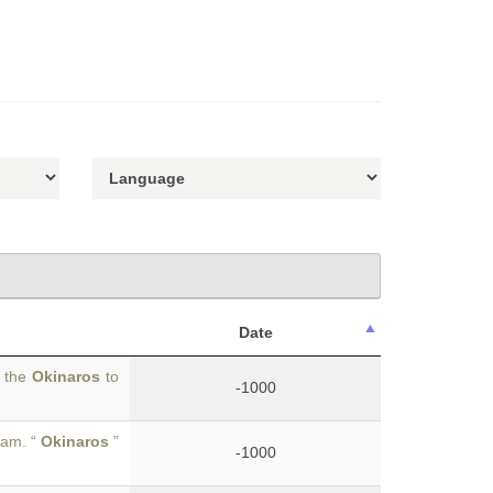
Date
r the
Okinaros
to
-1000
eam. “
Okinaros
”
-1000