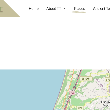
Home
About TT
Places
Ancient Te