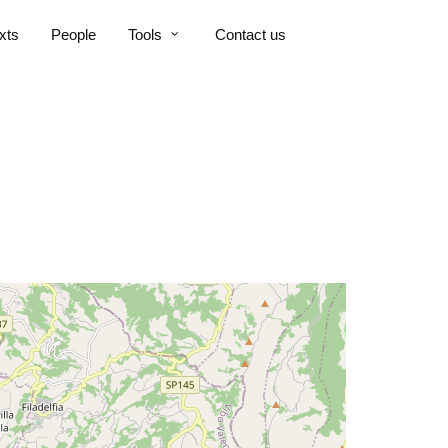
xts
People
Tools
Contact us