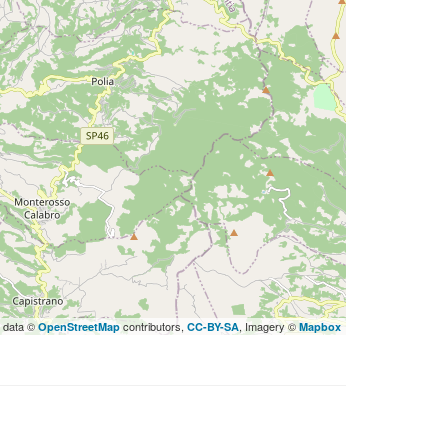
 data ©
contributors,
, Imagery ©
OpenStreetMap
CC-BY-SA
Mapbox