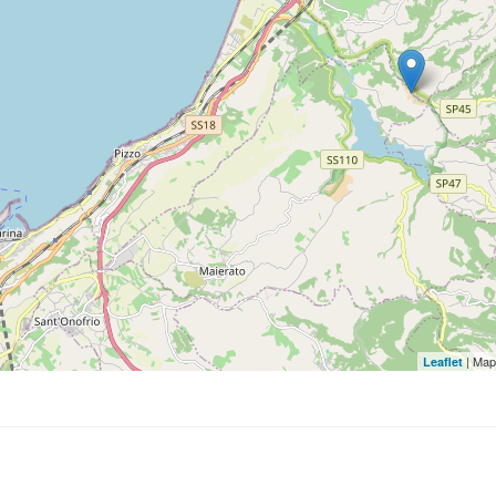
| Map
Leaflet