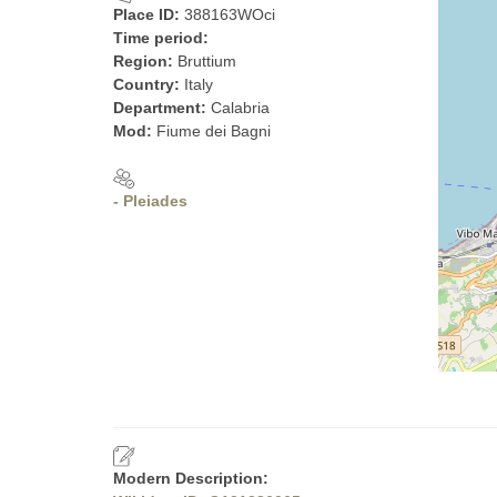
Place ID:
388163WOci
Time period:
Region:
Bruttium
Country:
Italy
Department:
Calabria
Mod:
Fiume dei Bagni
- Pleiades
Modern Description: