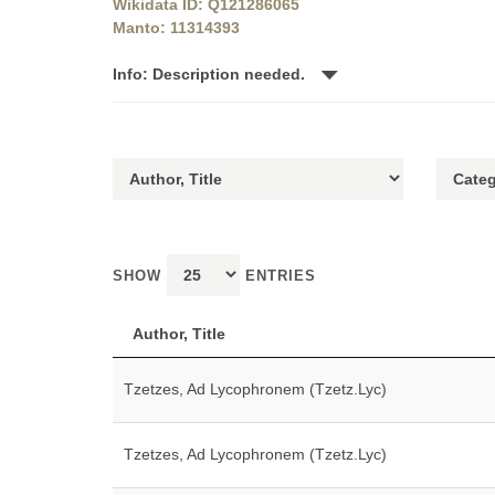
Wikidata ID: Q121286065
Manto: 11314393
Info: Description needed.
SHOW
ENTRIES
Author, Title
Tzetzes, Ad Lycophronem (Tzetz.Lyc)
Tzetzes, Ad Lycophronem (Tzetz.Lyc)