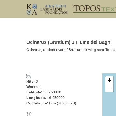
Ocinarus (Bruttium) 3 Fiume dei Bagni
Ocinarus, ancient river of Bruttium, flowing near Terina
+
Hits:
3
Works:
1
−
Latitude:
38.750000
Longitude:
16.250000
Confidence:
Low (20250928)