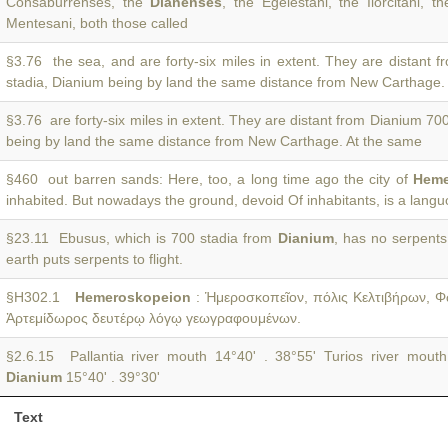
Consaburrenses, the
Dianenses
, the Egelestani, the Ilorcitani, t
Mentesani, both those called
§3.76 the sea, and are forty-six miles in extent. They are distant 
stadia, Dianium being by land the same distance from New Carthage.
§3.76 are forty-six miles in extent. They are distant from Dianium 70
being by land the same distance from New Carthage. At the same
§460 out barren sands: Here, too, a long time ago the city of
Heme
inhabited. But nowadays the ground, devoid Of inhabitants, is a lang
§23.11 Ebusus, which is 700 stadia from
Dianium
, has no serpents
earth puts serpents to flight.
§H302.1
Hemeroskopeion
: Ἡμεροσκοπεῖον, πόλις Κελτιβήρων, 
Ἀρτεμίδωρος δευτέρῳ λόγῳ γεωγραφουμένων.
§2.6.15 Pallantia river mouth 14°40' . 38°55' Turios river mouth
Dianium
15°40' . 39°30'
Text