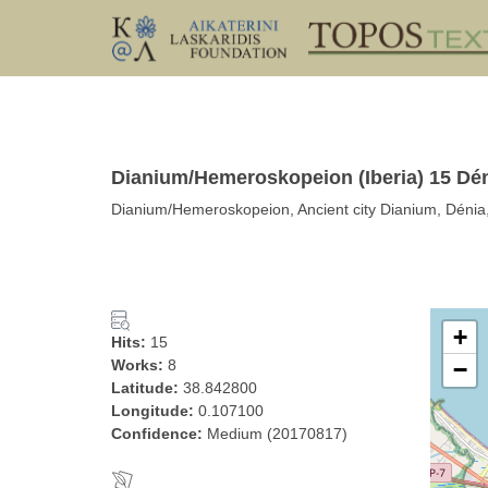
Dianium/Hemeroskopeion (Iberia) 15 Dé
Dianium/Hemeroskopeion, Ancient city Dianium, Dénia, 
+
Hits:
15
Works:
8
−
Latitude:
38.842800
Longitude:
0.107100
Confidence:
Medium (20170817)