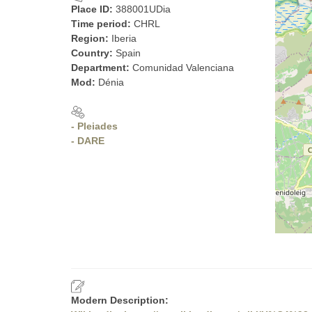
Place ID:
388001UDia
Time period:
CHRL
Region:
Iberia
Country:
Spain
Department:
Comunidad Valenciana
Mod:
Dénia
- Pleiades
- DARE
Modern Description: