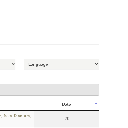
Date
e, from
Dianium
,
-70