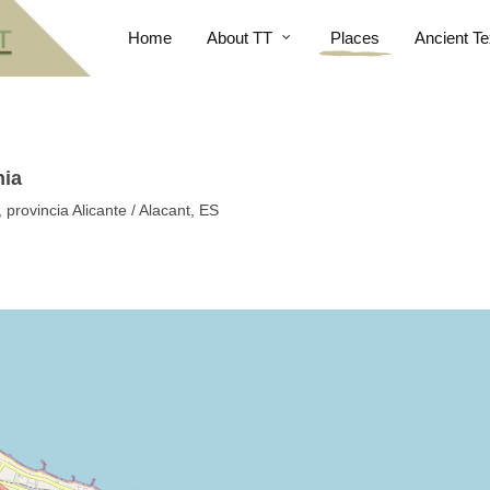
Home
About TT
Places
Ancient Te
nia
provincia Alicante / Alacant, ES