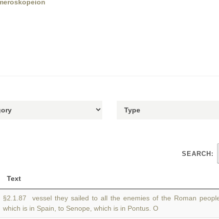
3meroskopeion
SEARCH:
Text
§2.1.87 vessel they sailed to all the enemies of the Roman peopl
which is in Spain, to Senope, which is in Pontus. O