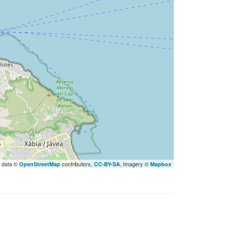
 data ©
contributors,
, Imagery ©
OpenStreetMap
CC-BY-SA
Mapbox