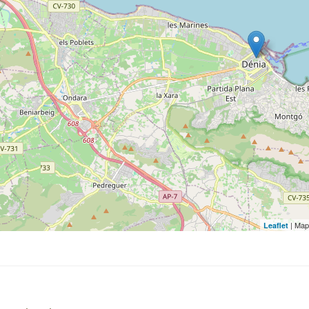
| Map
Leaflet