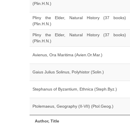
(Plin.H.N.)
Pliny the Elder, Natural History (37 books)
(Plin.H.N.)
Pliny the Elder, Natural History (37 books)
(Plin.H.N.)
Avienus, Ora Maritima (Avien.Or.Mar.)
Gaius Julius Solinus, Polyhistor (Solin.)
Stephanus of Byzantium, Ethnica (Steph.Byz.)
Ptolemaeus, Geography (II-VII) (Ptol.Geog.)
Author, Title