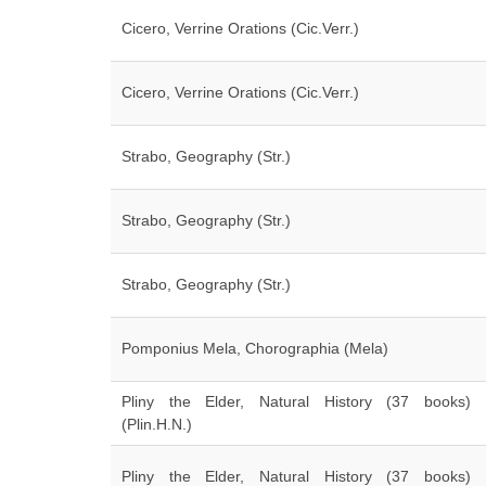
Cicero, Verrine Orations (Cic.Verr.)
Cicero, Verrine Orations (Cic.Verr.)
Strabo, Geography (Str.)
Strabo, Geography (Str.)
Strabo, Geography (Str.)
Pomponius Mela, Chorographia (Mela)
Pliny the Elder, Natural History (37 books)
(Plin.H.N.)
Pliny the Elder, Natural History (37 books)