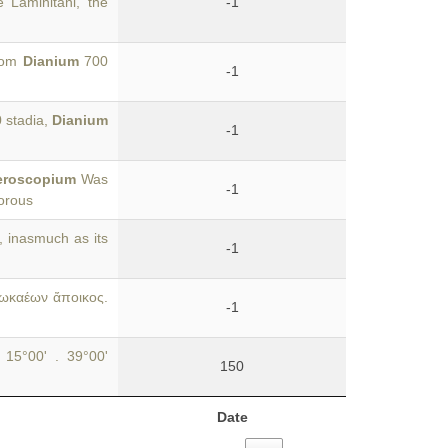
he Laminitani, the
-1
from
Dianium
700
-1
0 stadia,
Dianium
-1
roscopium
Was
-1
uorous
, inasmuch as its
-1
Φωκαέων ἄποικος.
-1
 15°00' . 39°00'
150
Date