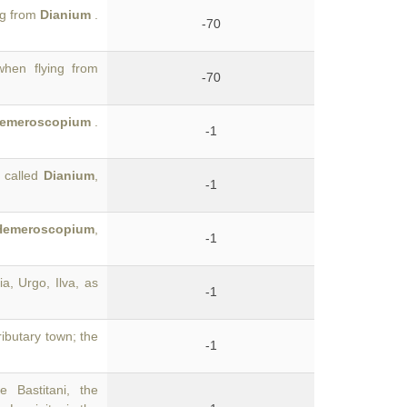
ng from
Dianium
.
-70
hen flying from
-70
emeroscopium
.
-1
s called
Dianium
,
-1
Hemeroscopium
,
-1
ia, Urgo, Ilva, as
-1
tributary town; the
-1
 Bastitani, the