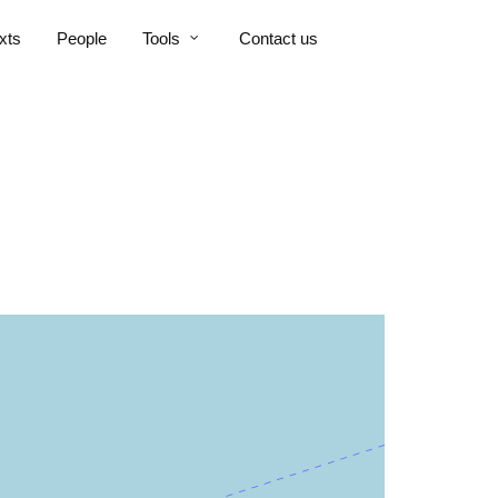
xts
People
Tools
Contact us