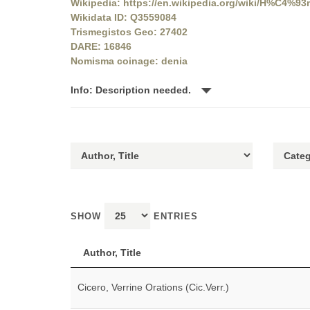
Wikipedia: https://en.wikipedia.org/wiki/H%C4%9
Wikidata ID: Q3559084
Trismegistos Geo: 27402
DARE: 16846
Nomisma coinage: denia
Info: Description needed.
SHOW
ENTRIES
Author, Title
Cicero, Verrine Orations (Cic.Verr.)