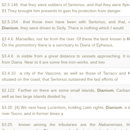
§2.5.146 that they were soldiers of Sertorius, and that they were flyi
93 They brought him presents to gain his protection from danger;
§2.5.154 that those men have been with Sertorius, and that, w
Dianium
, they were driven to Sicily. There is nothing which I would
§3.4.6 Marseilles, not far from the river. Of these the best known is
H
On the promontory there is a sanctuary to Diana of Ephesus,
§3.4.6 is visible from a great distance to vessels approaching. It i
from Diana. Near to it are some fine iron-works, and two
§3.4.10 a city of the Vascons, as well as those of Tarraco and
situated on the coast, that Sertorius sustained the last efforts of
§2.122 Farther on there are some small islands,
Dianium
, Carban
well as two large islands divided by
§3.20 [4] We next have Lucentum, holding Latin rights;
Dianium
, a 
river Sucro, and in former times a
§3.25 known among the tributaries are the Alabanenses, the