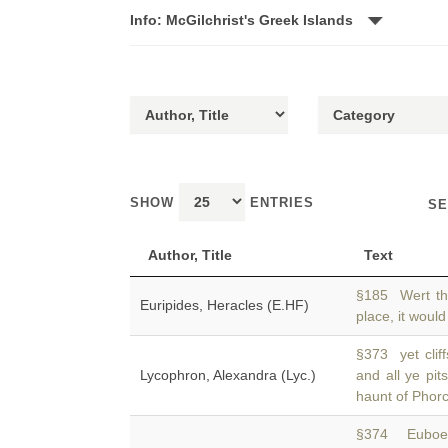
Info: McGilchrist's Greek Islands
SHOW
ENTRIES
SE
Author, Title
Text
§185 Wert th
Euripides, Heracles (E.HF)
place, it would
§373 yet clif
Lycophron, Alexandra (Lyc.)
and all ye pit
haunt of Phorc
§374 Euboea.