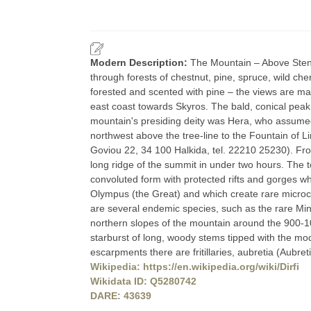
Modern Description:
The Mountain – Above Steni,
through forests of chestnut, pine, spruce, wild cherr
forested and scented with pine – the views are ma
east coast towards Skyros. The bald, conical peak 
mountain's presiding deity was Hera, who assumed t
northwest above the tree-line to the Fountain of L
Goviou 22, 34 100 Halkida, tel. 22210 25230). Fro
long ridge of the summit in under two hours. The top
convoluted form with protected rifts and gorges 
Olympus (the Great) and which create rare microcl
are several endemic species, such as the rare Min
northern slopes of the mountain around the 900-10
starburst of long, woody stems tipped with the mode
escarpments there are fritillaries, aubretia (Aubre
Wikipedia: https://en.wikipedia.org/wiki/Dirfi
Wikidata ID: Q5280742
DARE: 43639