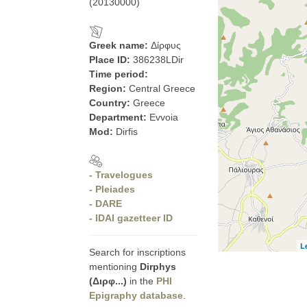
(20130000)
Greek name:
Δίρφυς
Place ID:
386238LDir
Time period:
Region:
Central Greece
Country:
Greece
Department:
Evvoia
Mod:
Dirfis
- Travelogues
- Pleiades
- DARE
- IDAI gazetteer ID
L
Search for inscriptions
mentioning
Dirphys
(Διρφ...)
in the
PHI
Epigraphy database
.