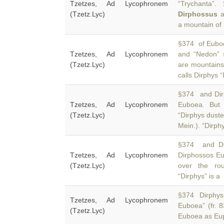
Tzetzes, Ad Lycophronem
“Trychanta”
(Tzetz.Lyc)
Dirphossus
a
a mountain of
§374 of Euboe
Tzetzes, Ad Lycophronem
and “Nedon” 
(Tzetz.Lyc)
are mountains
calls Dirphys 
§374 and Dir
Tzetzes, Ad Lycophronem
Euboea. But 
(Tzetz.Lyc)
“Dirphys duste
Mein.). “Dirphy
§374 and Dia
Tzetzes, Ad Lycophronem
Dirphossos Eu
(Tzetz.Lyc)
over the ro
“Dirphys” is a
§374 Dirphys 
Tzetzes, Ad Lycophronem
Euboea” (fr. 
(Tzetz.Lyc)
Euboea as Eup