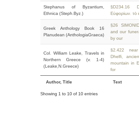
Stephanus of Byzantium,
§D234.16 D
Ethnica (Steph.Byz.)
Εὐφορίων. τὸ 
§26 SIMONIDES
Greek Anthology Book 16
and our funer
Planudean (AnthologiaGraeca)
by our
§2.422 near 
Col. William Leake, Travels in
Dhelfi, anci
Northern Greece (v. 1-4)
mountain in 
(Leake,N.Greece)
for
Author, Title
Text
Showing 1 to 10 of 10 entries