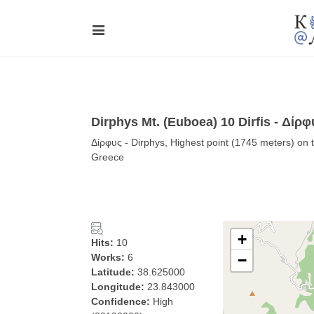
Dirphys Mt. (Euboea) 10 Dirfis - Δίρφ
Δίρφυς - Dirphys, Highest point (1745 meters) on t
Greece
+
Hits:
10
Works:
6
−
Latitude:
38.625000
Longitude:
23.843000
Confidence:
High