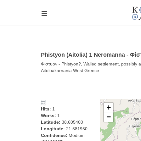
Phistyon (Aitolia) 1 Neromanna - Φί
Φίστυον - Phistyon?, Walled settlement, possibly 
Aitoloakarnania West Greece
+
Hits:
1
Works:
1
−
Latitude:
38.605400
Longitude:
21.581950
Confidence:
Medium