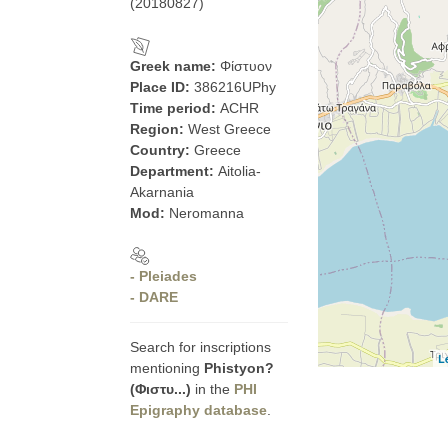
(20180827)
Greek name:
Φίστυον
Place ID:
386216UPhy
Time period:
ACHR
Region:
West Greece
Country:
Greece
Department:
Aitolia-
Akarnania
Mod:
Neromanna
- Pleiades
- DARE
Search for inscriptions
L
mentioning
Phistyon?
(Φιστυ...)
in the
PHI
Epigraphy database
.