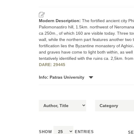
Modern Description:
The fortified ancient city P
Paliomonastiro hill, 1.5km. northwest of Neromana.
ca 250m., of which 160 are visible today. Three to
wall, while the northern part features another two 
fortification lies the Byzantine monastery of Aghioi
and graves have come to light both within, as well
tentatively identified with the ruins ca. 2,5km. from
DARE: 29445
Info: Patras University
SHOW
ENTRIES
SE