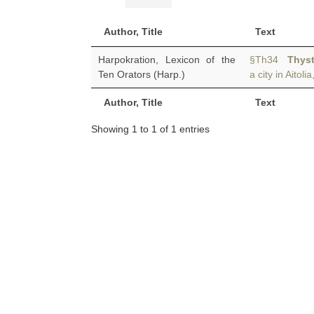
Author, Title
Text
Harpokration, Lexicon of the
§Th34
Thys
Ten Orators (Harp.)
a city in Aitol
Author, Title
Text
Showing 1 to 1 of 1 entries