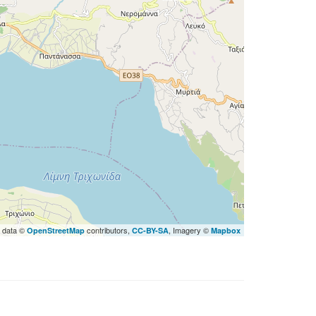
 data ©
contributors,
, Imagery ©
OpenStreetMap
CC-BY-SA
Mapbox