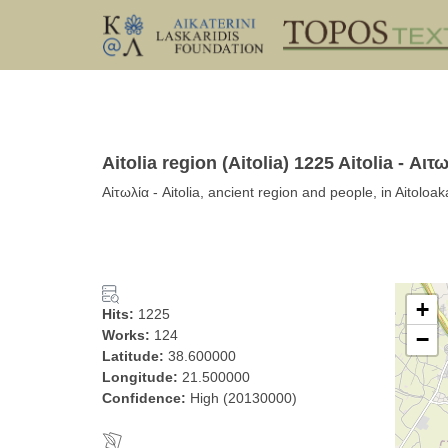
Aitolia region (Aitolia) 1225 Aitolia - Αιτ
Αἰτωλία - Aitolia, ancient region and people, in Aitolo
+
Hits:
1225
Works:
124
−
Latitude:
38.600000
Longitude:
21.500000
Confidence:
High (20130000)