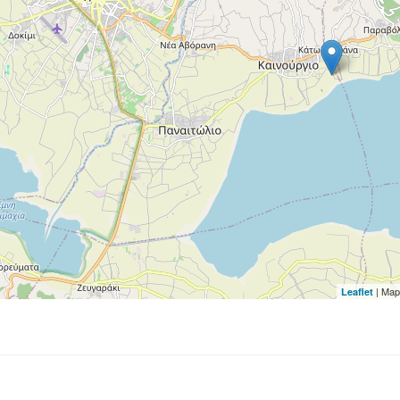
| Map
Leaflet