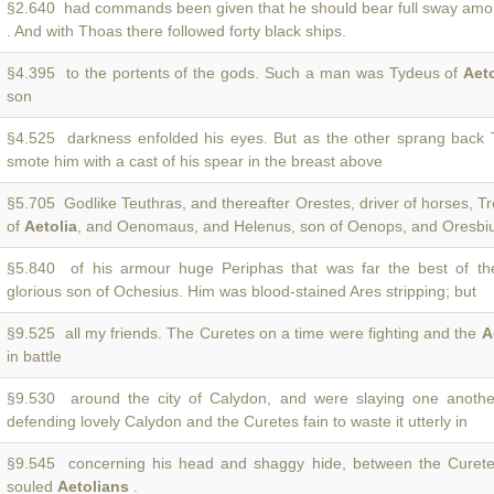
§2.640 had commands been given that he should bear full sway am
. And with Thoas there followed forty black ships.
§4.395 to the portents of the gods. Such a man was Tydeus of
Aeto
son
§4.525 darkness enfolded his eyes. But as the other sprang back
smote him with a cast of his spear in the breast above
§5.705 Godlike Teuthras, and thereafter Orestes, driver of horses, 
of
Aetolia
, and Oenomaus, and Helenus, son of Oenops, and Oresbius
§5.840 of his armour huge Periphas that was far the best of t
glorious son of Ochesius. Him was blood-stained Ares stripping; but
§9.525 all my friends. The Curetes on a time were fighting and the
A
in battle
§9.530 around the city of Calydon, and were slaying one anoth
defending lovely Calydon and the Curetes fain to waste it utterly in
§9.545 concerning his head and shaggy hide, between the Curete
souled
Aetolians
.