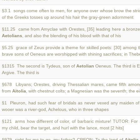
§3.1 songs come often to men, for anyone over whose brow the stri
of the Greeks tosses up around his hair the gray-green adornment
§11.25 came from Amyclae with Orestes, [35] leading here a bronze
Aetolians
, and also the blending of his blood with that of his
§5.25 grace of Zeus provide a theme for skilled poets: [30] among 
brave sons of Oeneus are worshipped with shining sacrifices; in Theb
§1315 The second is Tydeus, son of
Aetolian
Oeneus. The third is E
Argive. The third is
§678 Libyans; Orestes, driving Thessalian mares, came fifth among
from
Aitolia
, with chestnut colts; a Magnesian was the seventh; the ei
§1 Pleuron, had such fear of bridals as never vexed any maiden o
wooer was a river-god, Achelous, who in three shapes
§121 arms how different of color, of barbaric mixture! TUTOR: For 
my child, bear the target, and hurl with the lance, most [2 hits]
§979 right for me to go, my father? CREON: To the land of
Aitolia