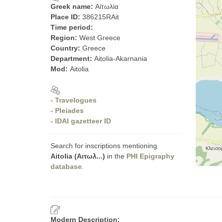
Greek name:
Αἰτωλία
Place ID:
386215RAit
Time period:
Region:
West Greece
Country:
Greece
Department:
Aitolia-Akarnania
Mod:
Aitolia
- Travelogues
- Pleiades
- IDAI gazetteer ID
Search for inscriptions mentioning
Aitolia (Αιτωλ...)
in the
PHI Epigraphy
database
.
Modern Description: