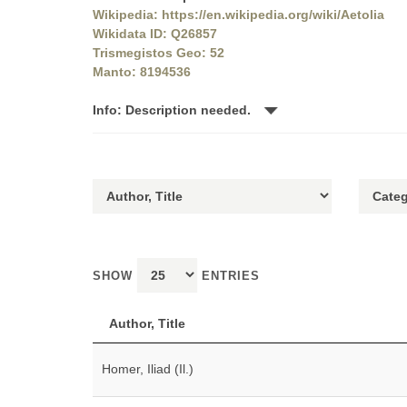
Wikipedia: https://en.wikipedia.org/wiki/Aetolia
Wikidata ID: Q26857
Trismegistos Geo: 52
Manto: 8194536
Info: Description needed.
SHOW
ENTRIES
Author, Title
Homer, Iliad (Il.)