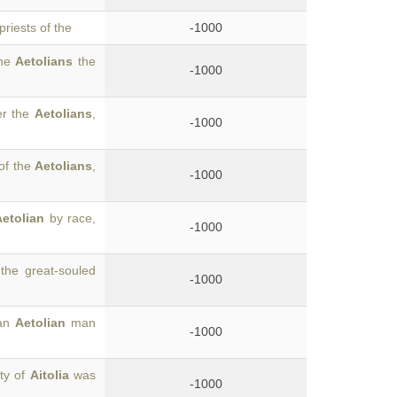
riests of the
-1000
the
Aetolians
the
-1000
er the
Aetolians
,
-1000
of the
Aetolians
,
-1000
Aetolian
by race,
-1000
the great-souled
-1000
 an
Aetolian
man
-1000
ty of
Aitolia
was
-1000