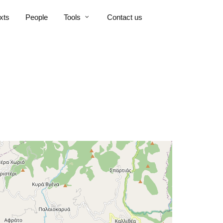
xts
People
Tools
Contact us