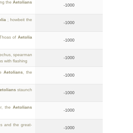
ong the
Aetolians
-1000
lia
; howbeit the
-1000
 Thoas of
Aetolia
-1000
Trechus, spearman
-1000
 with flashing
he
Aetolians
, the
-1000
etolians
staunch
-1000
er, the
Aetolians
-1000
s and the great-
-1000