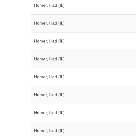
Homer, Iliad (Il.)
Homer, Iliad (Il.)
Homer, Iliad (Il.)
Homer, Iliad (Il.)
Homer, Iliad (Il.)
Homer, Iliad (Il.)
Homer, Iliad (Il.)
Homer, Iliad (Il.)