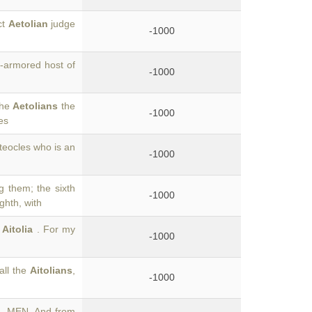
ct
Aetolian
judge
-1000
-armored host of
-1000
the
Aetolians
the
-1000
es
teocles who is an
-1000
 them; the sixth
-1000
ghth, with
f
Aitolia
. For my
-1000
all the
Aitolians
,
-1000
. MEN. And from