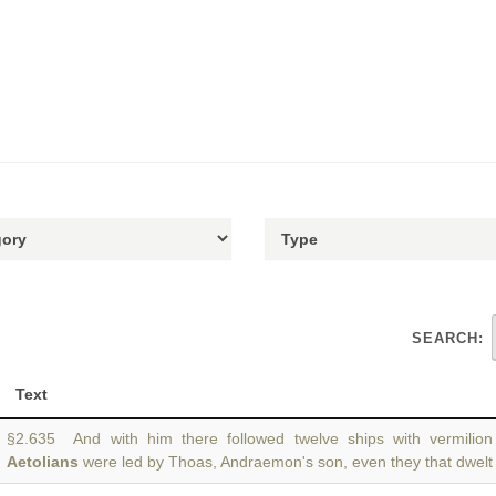
SEARCH:
Text
§2.635 And with him there followed twelve ships with vermilio
Aetolians
were led by Thoas, Andraemon's son, even they that dwelt 