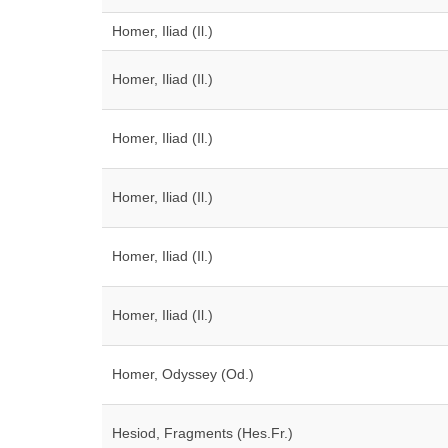
Homer, Iliad (Il.)
Homer, Iliad (Il.)
Homer, Iliad (Il.)
Homer, Iliad (Il.)
Homer, Iliad (Il.)
Homer, Iliad (Il.)
Homer, Odyssey (Od.)
Hesiod, Fragments (Hes.Fr.)