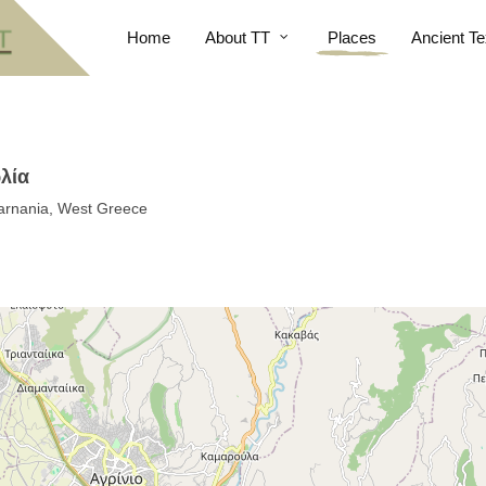
Home
About TT
Places
Ancient Te
ωλία
akarnania, West Greece