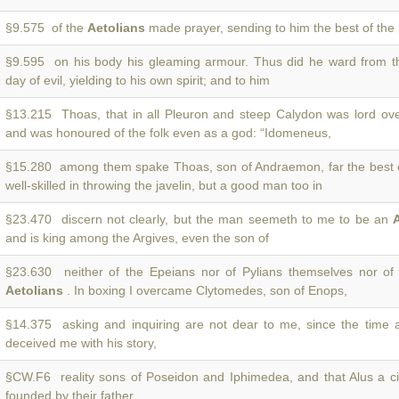
§9.575 of the
Aetolians
made prayer, sending to him the best of the p
§9.595 on his body his gleaming armour. Thus did he ward from 
day of evil, yielding to his own spirit; and to him
§13.215 Thoas, that in all Pleuron and steep Calydon was lord ov
and was honoured of the folk even as a god: “Idomeneus,
§15.280 among them spake Thoas, son of Andraemon, far the best 
well-skilled in throwing the javelin, but a good man too in
§23.470 discern not clearly, but the man seemeth to me to be an
and is king among the Argives, even the son of
§23.630 neither of the Epeians nor of Pylians themselves nor of 
Aetolians
. In boxing I overcame Clytomedes, son of Enops,
§14.375 asking and inquiring are not dear to me, since the time
deceived me with his story,
§CW.F6 reality sons of Poseidon and Iphimedea, and that Alus a ci
founded by their father.