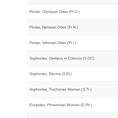
Pindar, Olympian Odes (Pi.O.)
Pindar, Nemean Odes (Pi.N.)
Pindar, Isthmian Odes (Pi.I.)
Sophocles, Oedipus in Colonos (S.OC)
Sophocles, Electra (S.El.)
Sophocles, Trachinian Women (S.Tr.)
Euripides, Phoenician Women (E.Ph.)