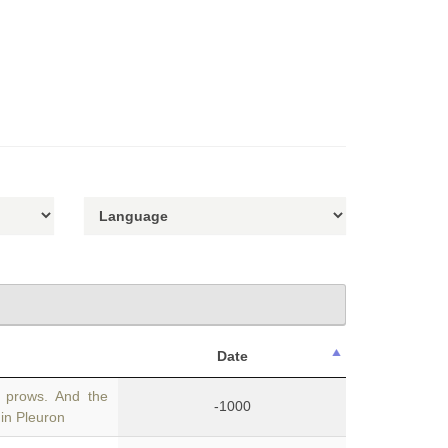
Date
n prows. And the
-1000
in Pleuron