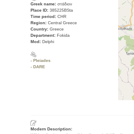
Greek name:
στάδιον
Place ID:
385225BSta
Time period:
CHR
Region:
Central Greece
Country:
Greece
Department:
Fokida
Mod:
Delphi
- Pleiades
- DARE
Modern Description: