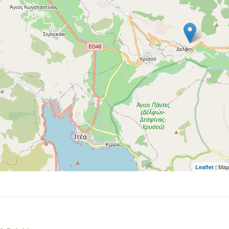
| Map
Leaflet