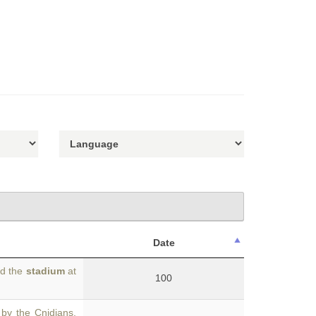
Date
ed the
stadium
at
100
by the Cnidians.