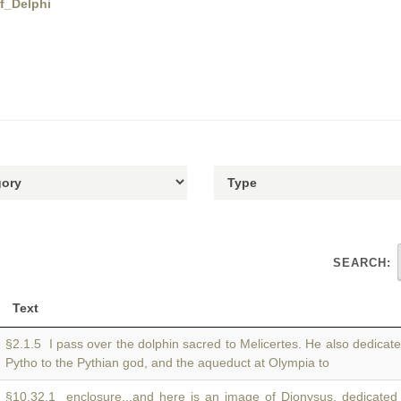
of_Delphi
SEARCH:
Text
§2.1.5 I pass over the dolphin sacred to Melicertes. He also dedicat
Pytho to the Pythian god, and the aqueduct at Olympia to
§10.32.1 enclosure...and here is an image of Dionysus, dedicated 