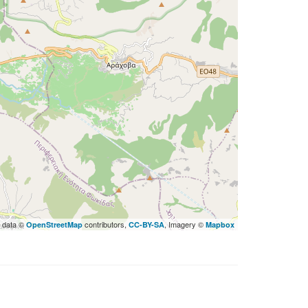
 data ©
contributors,
, Imagery ©
OpenStreetMap
CC-BY-SA
Mapbox