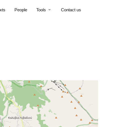
xts
People
Tools
Contact us