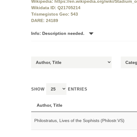
Wikipedia: https://en.wikipedia.org/wiki/Stadium_
Wikidata ID: Q21705214
Trismegistos Geo: 543
DARE: 24189
Info: Description needed.
SHOW
ENTRIES
Author, Title
Philostratus, Lives of the Sophists (Philostr.VS)