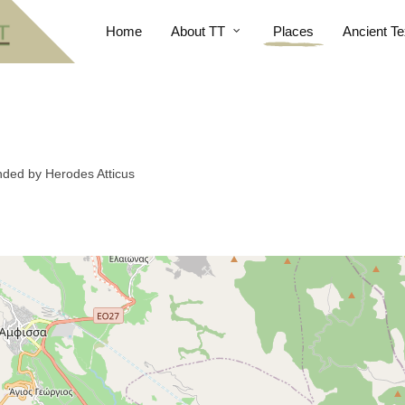
Home
About TT
Places
Ancient Te
nded by Herodes Atticus