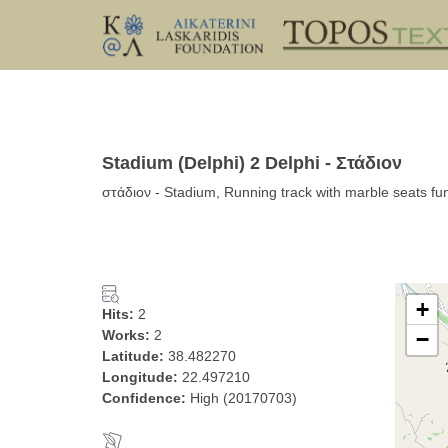
Stadium (Delphi) 2 Delphi - Στάδιον
στάδιον - Stadium, Running track with marble seats fu
+
Hits:
2
Works:
2
−
Latitude:
38.482270
Longitude:
22.497210
Confidence:
High (20170703)