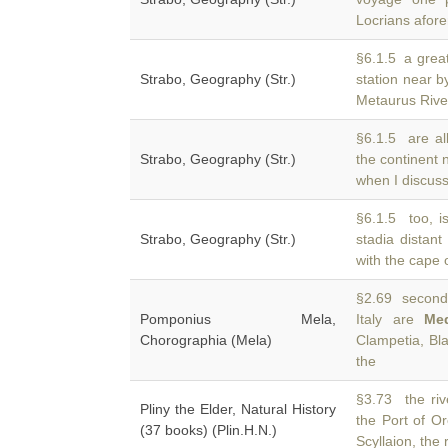
Locrians afor
§6.1.5 a great
Strabo, Geography (Str.)
station near b
Metaurus Rive
§6.1.5 are all
Strabo, Geography (Str.)
the continent
when I discuss 
§6.1.5 too, i
Strabo, Geography (Str.)
stadia distan
with the cape 
§2.69 second 
Pomponius Mela,
Italy are
Me
Chorographia (Mela)
Clampetia, Bl
the
§3.73 the riv
Pliny the Elder, Natural History
the Port of O
(37 books) (Plin.H.N.)
Scyllaion, the 