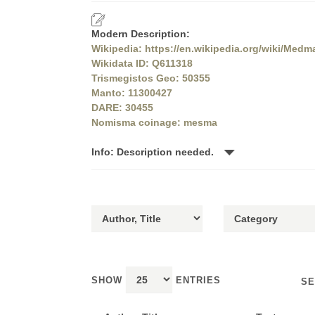
Modern Description:
Wikipedia: https://en.wikipedia.org/wiki/Medm
Wikidata ID: Q611318
Trismegistos Geo: 50355
Manto: 11300427
DARE: 30455
Nomisma coinage: mesma
Info: Description needed.
SHOW
ENTRIES
SE