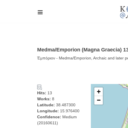
Medma/Emporion (Magna Graecia) 13
Ἐμπόριον - Medma/Emporion, Archaic and later por
+
Hits:
13
Works:
8
−
Latitude:
38.487300
Longitude:
15.976400
Confidence:
Medium
(20160611)