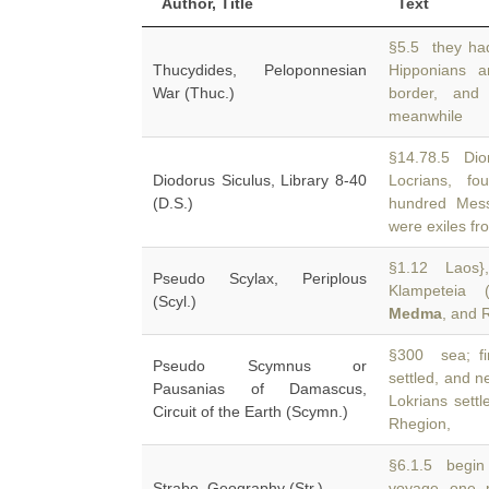
Author, Title
Text
§5.5 they ha
Thucydides, Peloponnesian
Hipponians 
War (Thuc.)
border, and
meanwhile
§14.78.5 Dio
Diodorus Siculus, Library 8-40
Locrians, f
(D.S.)
hundred Mes
were exiles fr
§1.12 Laos},
Pseudo Scylax, Periplous
Klampeteia (
(Scyl.)
Medma
, and 
§300 sea; fir
Pseudo Scymnus or
settled, and 
Pausanias of Damascus,
Lokrians settl
Circuit of the Earth (Scymn.)
Rhegion,
§6.1.5 begin 
Strabo, Geography (Str.)
voyage one