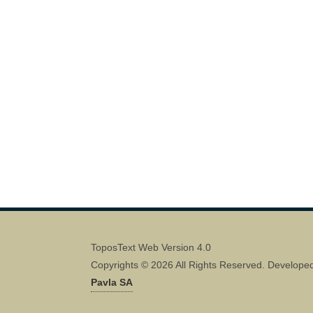
ToposText Web Version 4.0
Copyrights © 2026 All Rights Reserved. Develope
Pavla SA