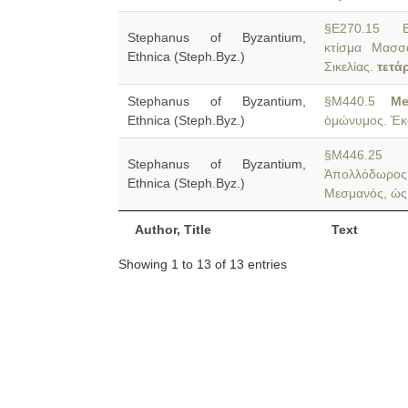
§E270.15 Em
Stephanus of Byzantium,
κτίσμα Μασσα
Ethnica (Steph.Byz.)
Σικελίας.
τετά
Stephanus of Byzantium,
§M440.5
M
Ethnica (Steph.Byz.)
ὁμώνυμος. Ἑκ
§M446.2
Stephanus of Byzantium,
Ἀπολλόδωρος
Ethnica (Steph.Byz.)
Μεσμανός, ὡς
Author, Title
Text
Showing 1 to 13 of 13 entries