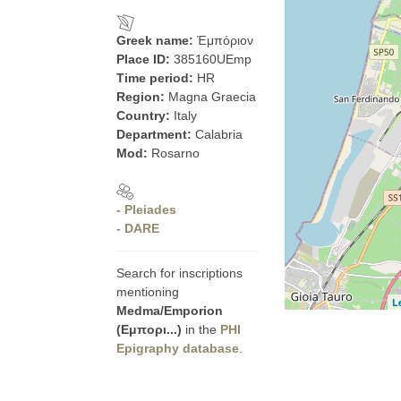
Greek name:
Ἐμπόριον
Place ID:
385160UEmp
Time period:
HR
Region:
Magna Graecia
Country:
Italy
Department:
Calabria
Mod:
Rosarno
- Pleiades
- DARE
Search for inscriptions
mentioning
L
Medma/Emporion
(Εμπορι...)
in the
PHI
Epigraphy database
.