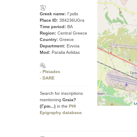
Greek name:
Γραῖα
Place ID:
384236UGra
Time period:
BA
Region:
Central Greece
Country:
Greece
Department:
Evvoia
Mod:
Paralia Avlidas
- Pleiades
- DARE
Search for inscriptions
mentioning
Graia?
L
(Γραι...)
in the
PHI
Epigraphy database
.