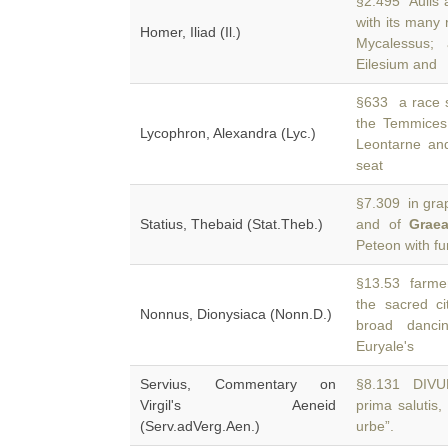
§2.495 Aulis
with its many
Homer, Iliad (Il.)
Mycalessus;
Eilesium and
§633 a race s
the Temmices
Lycophron, Alexandra (Lyc.)
Leontarne an
seat
§7.309 in grap
Statius, Thebaid (Stat.Theb.)
and of
Grae
Peteon with f
§13.53 farme
the sacred c
Nonnus, Dionysiaca (Nonn.D.)
broad danci
Euryale's
Servius, Commentary on
§8.131 DIVUM T
Virgil's Aeneid
prima salutis
(Serv.adVerg.Aen.)
urbe”.