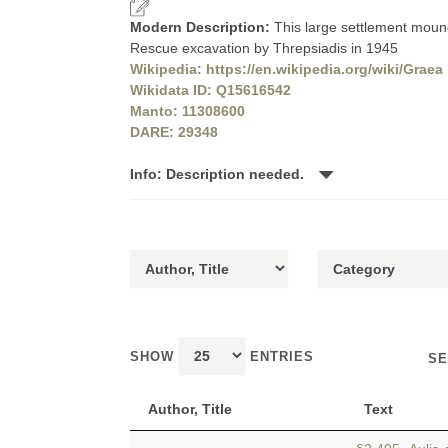
Modern Description:
This large settlement mound
Rescue excavation by Threpsiadis in 1945
Wikipedia: https://en.wikipedia.org/wiki/Graea
Wikidata ID: Q15616542
Manto: 11308600
DARE: 29348
Info: Description needed.
SHOW
ENTRIES
SE
Author, Title
Text