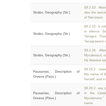
§9.2.10 Near
Strabo, Geography (Str.)
also the sanc
of Narcissus
§9.2.10 is cal
in silence. 
Strabo, Geography (Str.)
Tanagra. Poe
Tanagraeans a
§9.2.26 Aft
Strabo, Geography (Str.)
Mycalessus, c
He likewise s
§9.20.2 cease
Pausanias, Description of
the name of
Greece (Paus.)
herself, and in
§9.20.2 say, 
Pausanias, Description of
in the Cata
Greece (Paus.)
Mycalessus.” 
name.