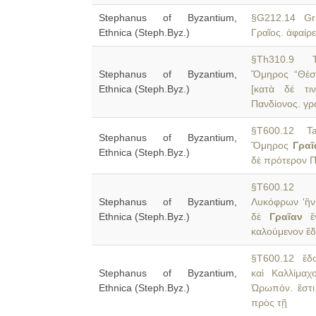
Stephanus of Byzantium,
§G212.14 Gr
Ethnica (Steph.Byz.)
Γραῖος. ἀφαίρε
§Th310.9 Th
Stephanus of Byzantium,
Ὅμηρος “Θέσ
Ethnica (Steph.Byz.)
[κατὰ δέ τι
Πανδίονος. γρ
§T600.12 Tan
Stephanus of Byzantium,
Ὅμηρος
Γραῖ
Ethnica (Steph.Byz.)
δὲ πρότερον Π
§T600.12 ἐκ
Stephanus of Byzantium,
Λυκόφρων 'ἣν 
Ethnica (Steph.Byz.)
δὲ
Γραῖαν
ἔν
καλούμενον ἕδο
§T600.12 ἕδος
Stephanus of Byzantium,
καὶ Καλλίμαχ
Ethnica (Steph.Byz.)
Ὠρωπόν. ἔστ
πρὸς τῇ