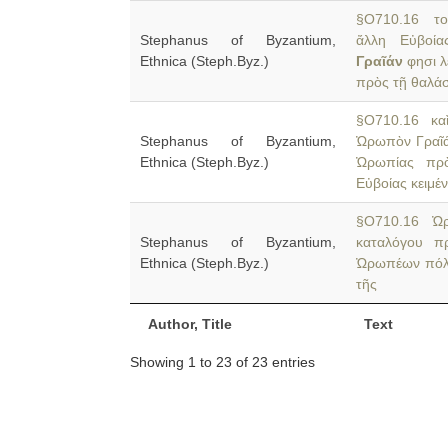
§O710.16 τοῦ
Stephanus of Byzantium,
ἄλλη Εὐβοία
Ethnica (Steph.Byz.)
Γραῖάν
φησι λ
πρὸς τῇ θαλά
§O710.16 καὶ
Stephanus of Byzantium,
Ὠρωπὸν Γραῖάν
Ethnica (Steph.Byz.)
Ὠρωπίας πρὸ
Εὐβοίας κειμέν
§O710.16 Ὠρ
Stephanus of Byzantium,
καταλόγου π
Ethnica (Steph.Byz.)
Ὠρωπέων πόλις
τῆς
Author, Title
Text
Showing 1 to 23 of 23 entries