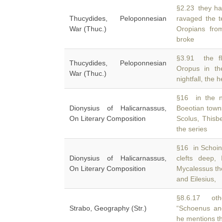
§2.23 they ha
Thucydides, Peloponnesian
ravaged the t
War (Thuc.)
Oropians fro
broke
§3.91 the fl
Thucydides, Peloponnesian
Oropus in th
War (Thuc.)
nightfall, the 
§16 in the n
Dionysius of Halicarnassus,
Boeotian town
On Literary Composition
Scolus, Thisbe
the series
§16 in Schoinu
Dionysius of Halicarnassus,
clefts deep
On Literary Composition
Mycalessus t
and Eilesius,
§8.6.17 othe
Strabo, Geography (Str.)
“Schoenus an
he mentions t