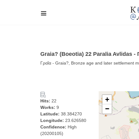
Graia? (Boeotia) 22 Paralia Avlidas -
Γραῖα - Graia?, Bronze age and later settlement m
+
Hits:
22
Works:
9
−
Latitude:
38.384270
Longitude:
23.626580
Confidence:
High
(20200105)