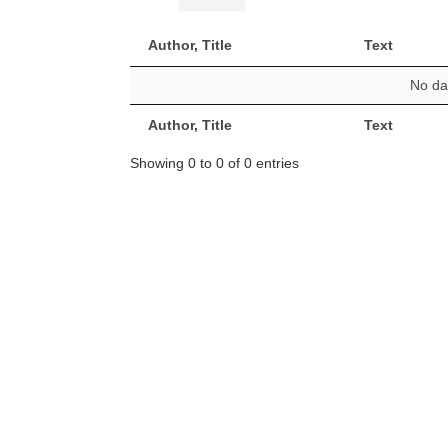
Author, Title
Text
No dat
Author, Title
Text
Showing 0 to 0 of 0 entries