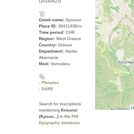
(20150423)
Greek name:
Κρουνοί
Place ID:
384218SKro
Time period:
CHR
Region:
West Greece
Country:
Greece
Department:
Aitolia-
Akarnania
Mod:
Vomvokou
- Pleiades
- DARE
Search for inscriptions
L
mentioning
Krounoi
(Κρουν...)
in the
PHI
Epigraphy database
.