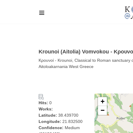
Krounoi (Aitolia) Vomvokou - Κρουνο
Κρουνοί - Krounoi, Classical to Roman sanctuary 
Aitoloakarnania West Greece
+
Hits:
0
Works:
−
Latitude:
38.439700
Longitude:
21.832500
Confidence:
Medium