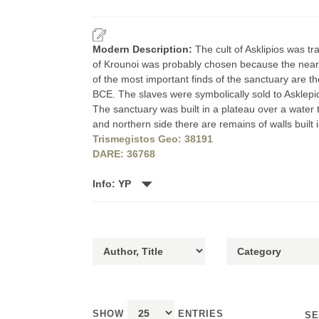
Modern Description:
The cult of Asklipios was t
of Krounoi was probably chosen because the nearby 
of the most important finds of the sanctuary are th
BCE. The slaves were symbolically sold to Asklepio
The sanctuary was built in a plateau over a water 
and northern side there are remains of walls buil
Trismegistos Geo: 38191
DARE: 36768
Info: YP
SHOW
ENTRIES
SE