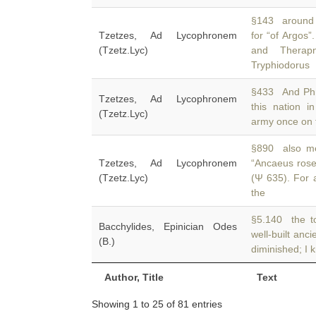
§143 around th
Tzetzes, Ad Lycophronem
for “of Argos”
(Tzetz.Lyc)
and Therap
Tryphiodorus
§433 And Phry
Tzetzes, Ad Lycophronem
this nation 
(Tzetz.Lyc)
army once on t
§890 also me
Tzetzes, Ad Lycophronem
“Ancaeus rose
(Tzetz.Lyc)
(Ψ 635). For 
the
§5.140 the to
Bacchylides, Epinician Odes
well-built anci
(B.)
diminished; I 
Author, Title
Text
Showing 1 to 25 of 81 entries