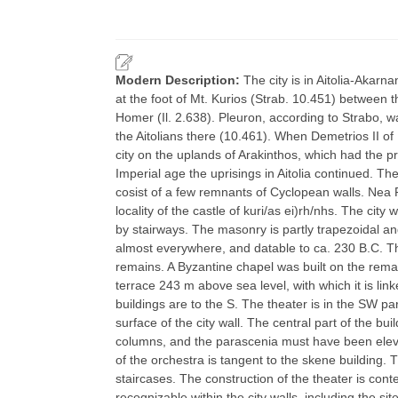
Modern Description:
The city is in Aitolia-Akarn
at the foot of Mt. Kurios (Strab. 10.451) between
Homer (Il. 2.638). Pleuron, according to Strabo, 
the Aitolians there (10.461). When Demetrios II 
city on the uplands of Arakinthos, which had the p
Imperial age the uprisings in Aitolia continued. Th
cosist of a few remnants of Cyclopean walls. Nea P
locality of the castle of kuri/as ei)rh/nhs. The cit
by stairways. The masonry is partly trapezoidal a
almost everywhere, and datable to ca. 230 B.C. The a
remains. A Byzantine chapel was built on the remai
terrace 243 m above sea level, with which it is link
buildings are to the S. The theater is in the SW pa
surface of the city wall. The central part of the b
columns, and the parascenia must have been eleva
of the orchestra is tangent to the skene building. 
staircases. The construction of the theater is cont
recognizable within the city walls, including the s