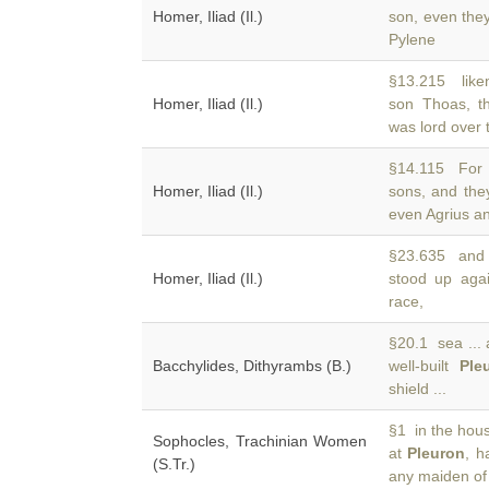
Homer, Iliad (Il.)
son, even they
Pylene
§13.215 liken
Homer, Iliad (Il.)
son Thoas, th
was lord over 
§14.115 For 
Homer, Iliad (Il.)
sons, and the
even Agrius an
§23.635 and 
Homer, Iliad (Il.)
stood up agai
race,
§20.1 sea ... 
Bacchylides, Dithyrambs (B.)
well-built
Ple
shield ...
§1 in the hous
Sophocles, Trachinian Women
at
Pleuron
, h
(S.Tr.)
any maiden of