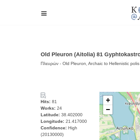
Old Pleuron (Aitolia) 81 Gyphtokast
Πλευρών - Old Pleuron, Archaic to Hellenistic pol
+
Hits:
81
Works:
24
−
Latitude:
38.402000
Longitude:
21.417000
Confidence:
High
(20130000)