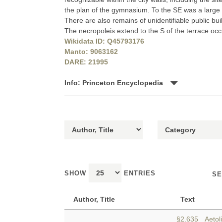
the plan of the gymnasium. To the SE was a large 
There are also remains of unidentifiable public bu
The necropoleis extend to the S of the terrace o
Wikidata ID: Q45793176
Manto: 9063162
DARE: 21995
Info: Princeton Encyclopedia
SHOW
ENTRIES
SE
Author, Title
Text
§2.635 Aetol