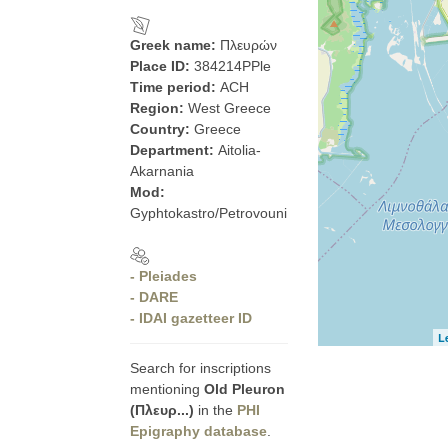
Greek name:
Πλευρών
Place ID:
384214PPle
Time period:
ACH
Region:
West Greece
Country:
Greece
Department:
Aitolia-
Akarnania
Mod:
Gyphtokastro/Petrovouni
- Pleiades
- DARE
- IDAI gazetteer ID
L
Search for inscriptions
mentioning
Old Pleuron
(Πλευρ...)
in the
PHI
Epigraphy database
.