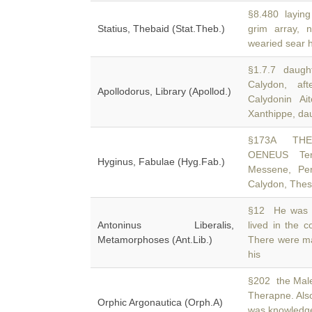
§8.480 laying 
Statius, Thebaid (Stat.Theb.)
grim array,
wearied sear 
§1.7.7 daught
Calydon, af
Apollodorus, Library (Apollod.)
Calydonin A
Xanthippe, da
§173A THE
OENEUS Tern
Hyginus, Fabulae (Hyg.Fab.)
Messene, Per
Calydon, Thess
§12 He was ex
Antoninus Liberalis,
lived in the 
Metamorphoses (Ant.Lib.)
There were m
his
§202 the Male
Therapne. Als
Orphic Argonautica (Orph.A)
was knowledge