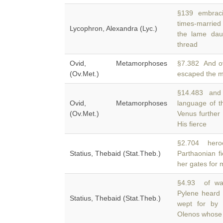
§139 embracing
times-married
Lycophron, Alexandra (Lyc.)
the lame daug
thread
Ovid, Metamorphoses
§7.382 And o
(Ov.Met.)
escaped the m
§14.483 and w
Ovid, Metamorphoses
language of t
(Ov.Met.)
Venus further 
His fierce
§2.704 heroe
Statius, Thebaid (Stat.Theb.)
Parthaonian f
her gates for m
§4.93 of warr
Pylene heard 
Statius, Thebaid (Stat.Theb.)
wept for by 
Olenos whose