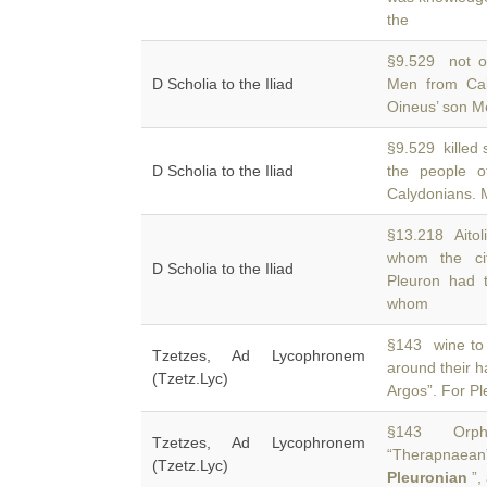
the
§9.529 not on
D Scholia to the Iliad
Men from Ca
Oineus’ son Me
§9.529 killed 
D Scholia to the Iliad
the people 
Calydonians. M
§13.218 Aitoli
whom the cit
D Scholia to the Iliad
Pleuron had 
whom
§143 wine to 
Tzetzes, Ad Lycophronem
around their ha
(Tzetz.Lyc)
Argos”. For Pl
§143 Orphe
Tzetzes, Ad Lycophronem
“Therapnaean
(Tzetz.Lyc)
Pleuronian
”,