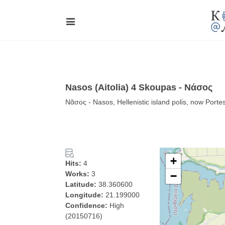
Nasos (Aitolia) 4 Skoupas - Νάσος
Νᾶσος - Nasos, Hellenistic island polis, now Porte
+
Hits:
4
Works:
3
−
Latitude:
38.360600
Longitude:
21.199000
Confidence:
High
(20150716)