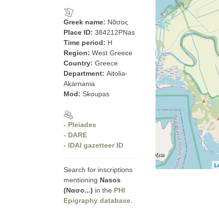
Greek name:
Νᾶσος
Place ID:
384212PNas
Time period:
H
Region:
West Greece
Country:
Greece
Department:
Aitolia-
Akarnania
Mod:
Skoupas
- Pleiades
- DARE
- IDAI gazetteer ID
L
Search for inscriptions
mentioning
Nasos
(Νασο...)
in the
PHI
Epigraphy database
.