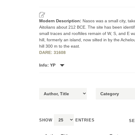
Modern Description:
Nasos was a small city, ta
Aitolians about 212 BCE. The site has been identifi
small traces and rooftiles remain of W, S, and E 
hill, formerly an island, now silted in by the Achel
hill 300 m to the east.
DARE: 31608
Info: YP
SHOW
ENTRIES
SE