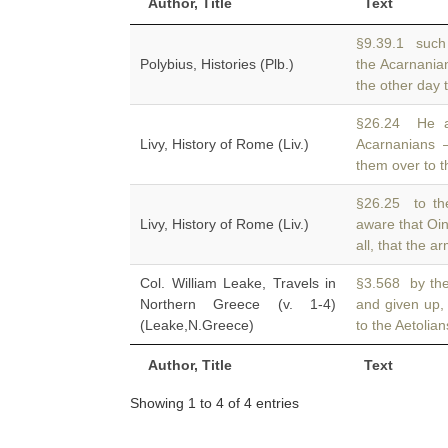
Author, Title
Text
§9.39.1 such 
Polybius, Histories (Plb.)
the Acarnania
the other day 
§26.24 He al
Livy, History of Rome (Liv.)
Acarnanians
them over to th
§26.25 to the
Livy, History of Rome (Liv.)
aware that Oi
all, that the 
Col. William Leake, Travels in
§3.568 by the
Northern Greece (v. 1-4)
and given up,
(Leake,N.Greece)
to the Aetolian
Author, Title
Text
Showing 1 to 4 of 4 entries