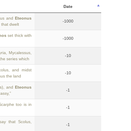
Date
olus and
Eteonus
-1000
that dwelt
nos
set thick with
-1000
ria, Mycalessus,
-10
 the series which
olus, and midst
-10
sus the land
is), and
Eteonus
-1
rassy,”
carphe too is in
-1
say that Scolus,
-1