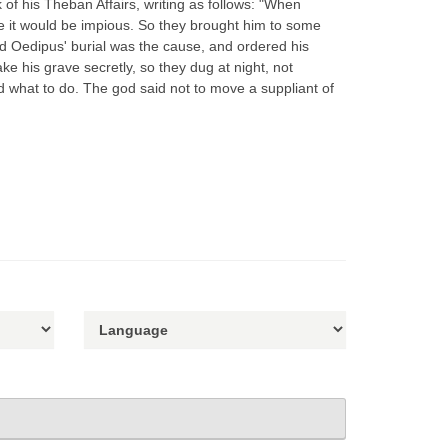
of his Theban Affairs, writing as follows: "When
e it would be impious. So they brought him to some
d Oedipus' burial was the cause, and ordered his
e his grave secretly, so they dug at night, not
d what to do. The god said not to move a suppliant of