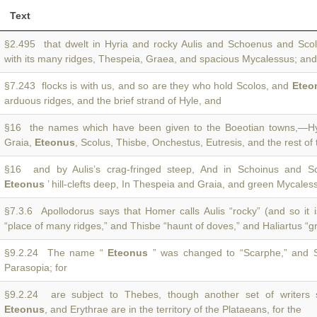
Text
§2.495 that dwelt in Hyria and rocky Aulis and Schoenus and Sc
with its many ridges, Thespeia, Graea, and spacious Mycalessus; and 
§7.243 flocks is with us, and so are they who hold Scolos, and
Eteo
arduous ridges, and the brief strand of Hyle, and
§16 the names which have been given to the Boeotian towns,—Hy
Graia,
Eteonus
, Scolus, Thisbe, Onchestus, Eutresis, and the rest of
§16 and by Aulis’s crag-fringed steep, And in Schoinus and Sc
Eteonus
’ hill-clefts deep, In Thespeia and Graia, and green Mycales
§7.3.6 Apollodorus says that Homer calls Aulis “rocky” (and so it 
“place of many ridges,” and Thisbe “haunt of doves,” and Haliartus “g
§9.2.24 The name “
Eteonus
” was changed to “Scarphe,” and S
Parasopia; for
§9.2.24 are subject to Thebes, though another set of writers 
Eteonus
, and Erythrae are in the territory of the Plataeans, for the