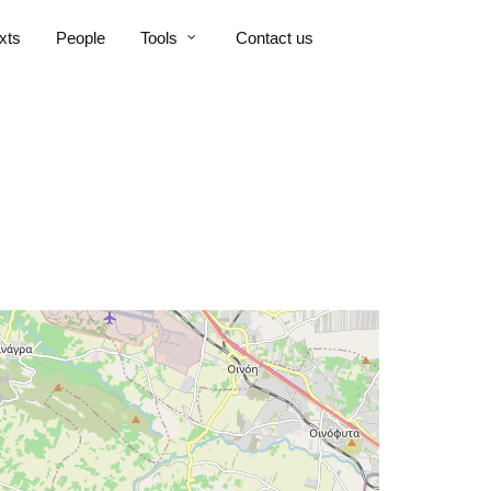
xts
People
Tools
Contact us