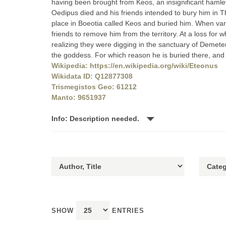
having been brought from Keos, an insignificant hamlet
Oedipus died and his friends intended to bury him in 
place in Boeotia called Keos and buried him. When var
friends to remove him from the territory. At a loss for
realizing they were digging in the sanctuary of Demete
the goddess. For which reason he is buried there, and 
Wikipedia: https://en.wikipedia.org/wiki/Eteonus
Wikidata ID: Q12877308
Trismegistos Geo: 61212
Manto: 9651937
Info: Description needed.
SHOW
ENTRIES