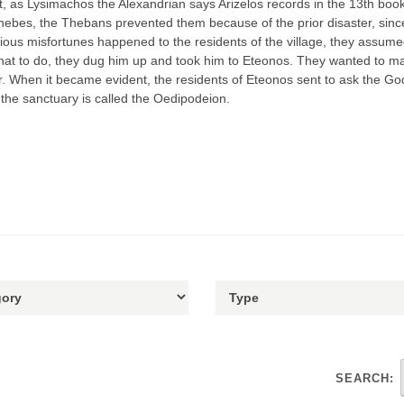
, as Lysimachos the Alexandrian says Arizelos records in the 13th book 
Thebes, the Thebans prevented them because of the prior disaster, sinc
ious misfortunes happened to the residents of the village, they assume
 what to do, they dug him up and took him to Eteonos. They wanted to mak
r. When it became evident, the residents of Eteonos sent to ask the Go
the sanctuary is called the Oedipodeion.
SEARCH: