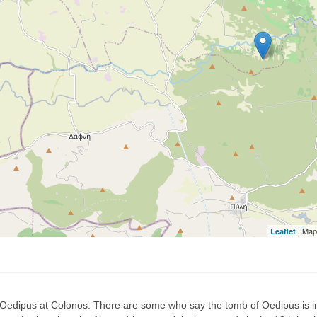
| Map
Leaflet
 Oedipus at Colonos: There are some who say the tomb of Oedipus is in