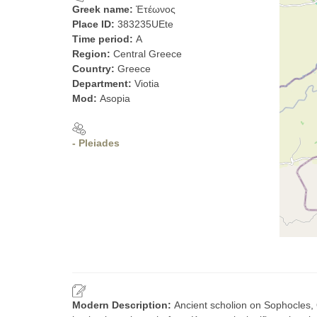
Greek name:
Ἐτέωνος
Place ID:
383235UEte
Time period:
A
Region:
Central Greece
Country:
Greece
Department:
Viotia
Mod:
Asopia
- Pleiades
Modern Description:
Ancient scholion on Sophocles,