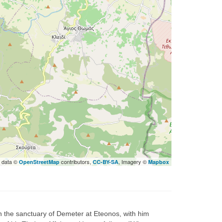
 data ©
contributors,
, Imagery ©
OpenStreetMap
CC-BY-SA
Mapbox
 the sanctuary of Demeter at Eteonos, with him