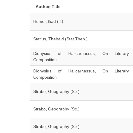
Author, Title
Homer, Iliad (Il.)
Statius, Thebaid (Stat.Theb.)
Dionysius of Halicarnassus, On Literary
Composition
Dionysius of Halicarnassus, On Literary
Composition
Strabo, Geography (Str.)
Strabo, Geography (Str.)
Strabo, Geography (Str.)