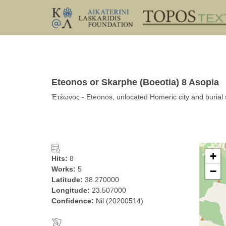
Eteonos or Skarphe (Boeotia) 8 Asopia
Ἐτέωνος - Eteonos, unlocated Homeric city and burial s
+
Hits:
8
Works:
5
−
Latitude:
38.270000
Longitude:
23.507000
Confidence:
Nil (20200514)