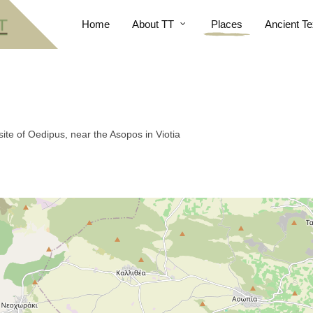
Home
About TT
Places
Ancient Te
ite of Oedipus, near the Asopos in Viotia