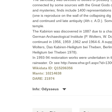
connected by some sources with the Great Gods o
and mysteries; finds include 1400 representations o
(one is reproduce on the wall of the collapsing di
and continued unil late antiquity (4th c. A.D.). S
temple.
The Kabirion was discovered in 1887 due to a chan
German Archaeological Institute (P. Wolters, W. Do
continued in 1956, 1959 ,1962 and 1964-6. A supp
Wolters, Das Kabiren-Heiligtum bei Theben, Berlin
Heiligtum bei Theben 1978).
In 1993-94 restoration works were undertaken in 
rainwater. Or see http://www.ehw.gr/l.aspx?id=13
Wikidata ID: Q15206356
Manto: 10214638
DARE: 21974
Info: Odysseus