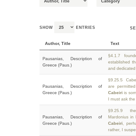
SHOW
ENTRIES
SE
Author, Title
Text
§4.1.7 founde
Pausanias, Description of
established t
Greece (Paus.)
and dedicated 
§9.25.5 Cabei
Pausanias, Description of
are permitte
Greece (Paus.)
Cabeiri
is som
I must ask the
§9.25.9 the
Pausanias, Description of
Mardonius in 
Greece (Paus.)
Cabeiri
, perh
rather, I suspe