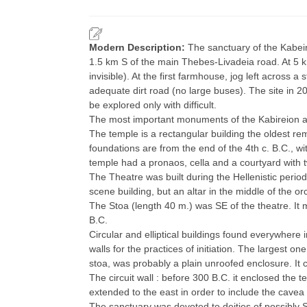
Modern Description:
The sanctuary of the Kabeiro
1.5 km S of the main Thebes-Livadeia road. At 5 
invisible). At the first farmhouse, jog left across a
adequate dirt road (no large buses). The site in 
be explored only with difficult.
The most important monuments of the Kabireion a
The temple is a rectangular building the oldest re
foundations are from the end of the 4th c. B.C., wi
temple had a pronaos, cella and a courtyard with two
The Theatre was built during the Hellenistic period
scene building, but an altar in the middle of the or
The Stoa (length 40 m.) was SE of the theatre. It m
B.C.
Circular and elliptical buildings found everywhere 
walls for the practices of initiation. The largest o
stoa, was probably a plain unroofed enclosure. It c
The circuit wall : before 300 B.C. it enclosed the te
extended to the east in order to include the cavea 
The sanctuary was devoted to deities of possibly Se