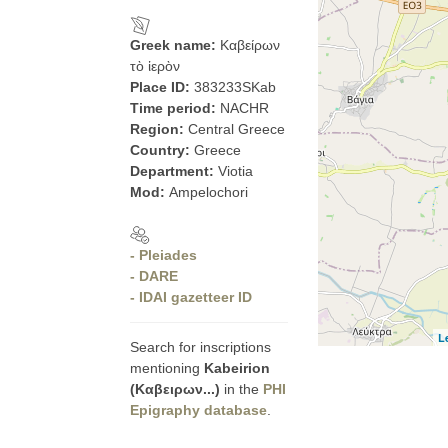
Greek name:
Καβείρων
τὸ ἱερὸν
Place ID:
383233SKab
Time period:
NACHR
Region:
Central Greece
Country:
Greece
Department:
Viotia
Mod:
Ampelochori
- Pleiades
- DARE
- IDAI gazetteer ID
L
Search for inscriptions
mentioning
Kabeirion
(Καβειρων...)
in the
PHI
Epigraphy database
.