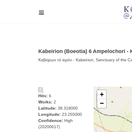
Kabeirion (Boeotia) 6 Ampelochori -
Καβείρων τὸ ἱερὸν - Kabeirion, Sanctuary of the C
+
Hits:
6
Works:
2
−
Latitude:
38.318000
Longitude:
23.255000
Confidence:
High
(20200617)