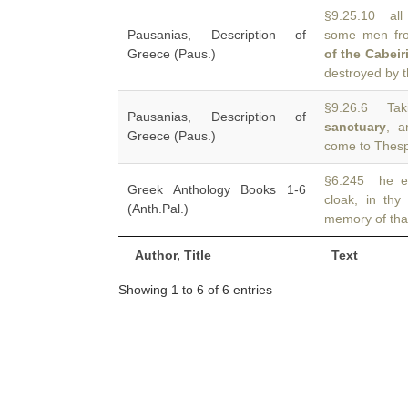
§9.25.10 all 
Pausanias, Description of
some men fr
Greece (Paus.)
of the Cabeir
destroyed by 
§9.26.6 Tak
Pausanias, Description of
sanctuary
, a
Greece (Paus.)
come to Thespi
§6.245 he es
Greek Anthology Books 1-6
cloak, in th
(Anth.Pal.)
memory of tha
Author, Title
Text
Showing 1 to 6 of 6 entries