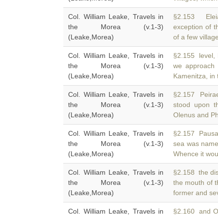
Col. William Leake, Travels in
§2.153 Eleia
the Morea (v.1-3)
exception of 
(Leake,Morea)
of a few village
Col. William Leake, Travels in
§2.155 level, 
the Morea (v.1-3)
we approach
(Leake,Morea)
Kamenitza, in 
Col. William Leake, Travels in
§2.157 Peira
the Morea (v.1-3)
stood upon t
(Leake,Morea)
Olenus and Ph
Col. William Leake, Travels in
§2.157 Pausani
the Morea (v.1-3)
sea was nam
(Leake,Morea)
Whence it wou
Col. William Leake, Travels in
§2.158 the di
the Morea (v.1-3)
the mouth of 
(Leake,Morea)
former and se
Col. William Leake, Travels in
§2.160 and Ol