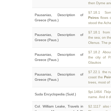
then Dyme and 
§7.18.1 Some
Pausanias, Description of
Peiros
flows d
Greece (Paus.)
stood the Ach
§7.18.1 from 
Pausanias, Description of
the sea; on t
Greece (Paus.)
Olenus. The p
§7.18.2 About
Pausanias, Description of
the city of P
Greece (Paus.)
Glaukos
§7.22.1 the ru
Pausanias, Description of
coast the
Pei
Greece (Paus.)
trees, most of
§pi.1464 Πεί
Suda Encyclopedia (Suid.)
name. And it de
Col. William Leake, Travels in
§2.1117 also 