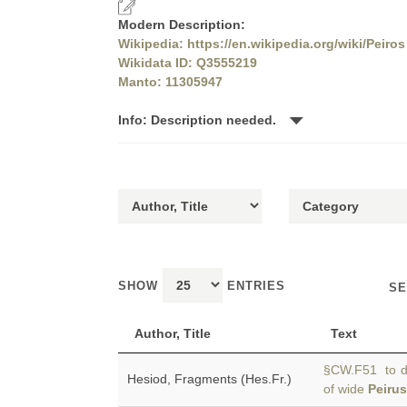
Modern Description:
Wikipedia: https://en.wikipedia.org/wiki/Peiros
Wikidata ID: Q3555219
Manto: 11305947
Info: Description needed.
SHOW
ENTRIES
SE
Author, Title
Text
§CW.F51 to dwe
Hesiod, Fragments (Hes.Fr.)
of wide
Peirus