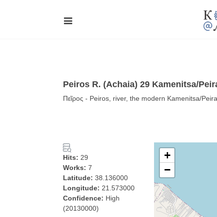
Peiros R. (Achaia) 29 Kamenitsa/Peir
Πεῖρος - Peiros, river, the modern Kamenitsa/Peir
+
Hits:
29
Works:
7
−
Latitude:
38.136000
Longitude:
21.573000
Confidence:
High
(20130000)