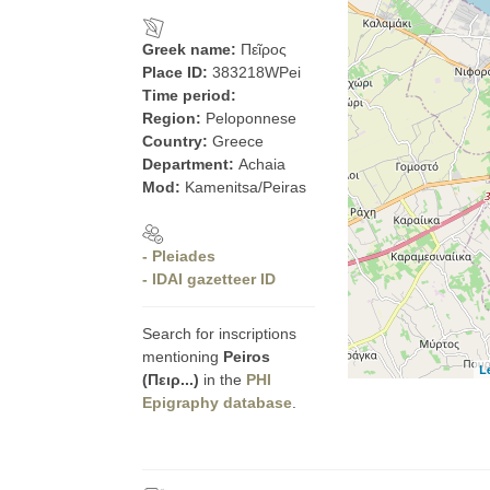
Greek name:
Πεῖρος
Place ID:
383218WPei
Time period:
Region:
Peloponnese
Country:
Greece
Department:
Achaia
Mod:
Kamenitsa/Peiras
- Pleiades
- IDAI gazetteer ID
Search for inscriptions
mentioning
Peiros
L
(Πειρ...)
in the
PHI
Epigraphy database
.