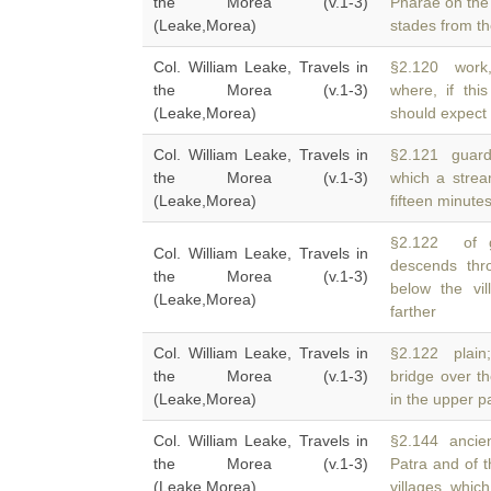
the Morea (v.1-3)
Pharae on the
(Leake,Morea)
stades from th
Col. William Leake, Travels in
§2.120 work, 
the Morea (v.1-3)
where, if th
(Leake,Morea)
should expect 
Col. William Leake, Travels in
§2.121 guard
the Morea (v.1-3)
which a stre
(Leake,Morea)
fifteen minute
§2.122 of g
Col. William Leake, Travels in
descends thr
the Morea (v.1-3)
below the vil
(Leake,Morea)
farther
Col. William Leake, Travels in
§2.122 plain;
the Morea (v.1-3)
bridge over t
(Leake,Morea)
in the upper pa
Col. William Leake, Travels in
§2.144 ancient
the Morea (v.1-3)
Patra and of 
(Leake,Morea)
villages, which