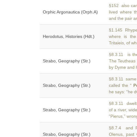
§152 also cam
Orphic Argonautica (Orph.A)
lived where t
and the pair a
§1.145 Rhypes
Herodotus, Histories (Hdt.)
where is the
Tritaieis, of w
§8.3.11 is th
Strabo, Geography (Str.)
The Teutheas 
by Dyme and h
§8.3.11 same n
Strabo, Geography (Str.)
called the “
P
he says: “he d
§8.3.11 dwelt
Strabo, Geography (Str.)
of a river, wid
“Pierus,” wron
§8.7.4 and R
Strabo, Geography (Str.)
Olenus, past