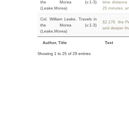
the Morea (v.1-3)
time distance
(Leake,Morea)
25 minutes, a
Col. William Leake, Travels in
§2.176 the Pe
the Morea (v.1-3)
and deeper th
(Leake,Morea)
Author, Title
Text
Showing 1 to 25 of 29 entries