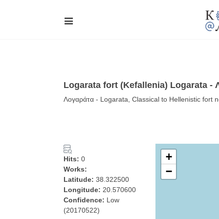
Logarata fort (Kefallenia) Logarata -
Λογαράτα - Logarata, Classical to Hellenistic fort 
+
Hits:
0
Works:
−
Latitude:
38.322500
Longitude:
20.570600
Confidence:
Low
(20170522)