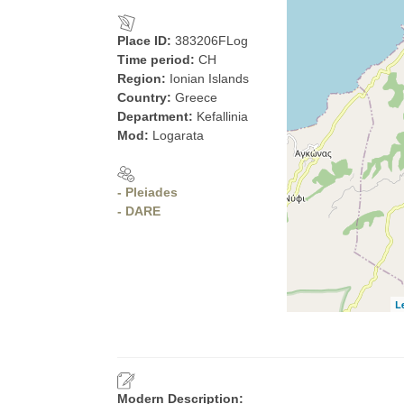
Place ID:
383206FLog
Time period:
CH
Region:
Ionian Islands
Country:
Greece
Department:
Kefallinia
Mod:
Logarata
- Pleiades
- DARE
L
Modern Description: