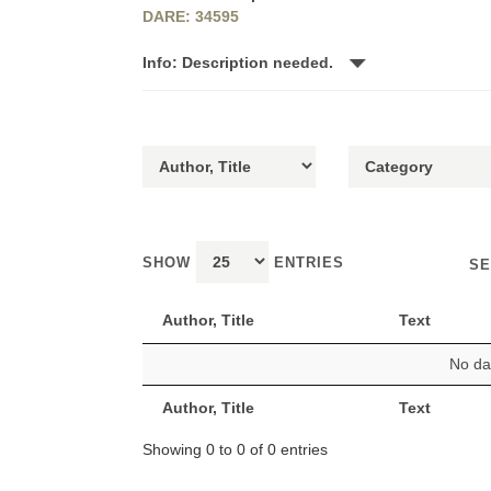
DARE: 34595
Info: Description needed.
SHOW
ENTRIES
SE
Author, Title
Text
No dat
Author, Title
Text
Showing 0 to 0 of 0 entries