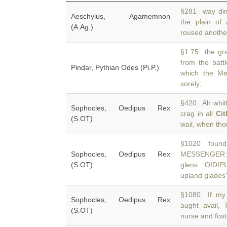
§281 way dim
Aeschylus, Agamemnon
the plain of
(A.Ag.)
roused another
§1.75 the gra
from the batt
Pindar, Pythian Odes (Pi.P.)
which the Me
sorely;
§420 Ah whithe
Sophocles, Oedipus Rex
crag in all
Ci
(S.OT)
wail, when tho
§1020 foundli
Sophocles, Oedipus Rex
MESSENGER: 
(S.OT)
glens. OIDIP
upland glades
§1080 If my 
Sophocles, Oedipus Rex
aught avail,
(S.OT)
nurse and fost