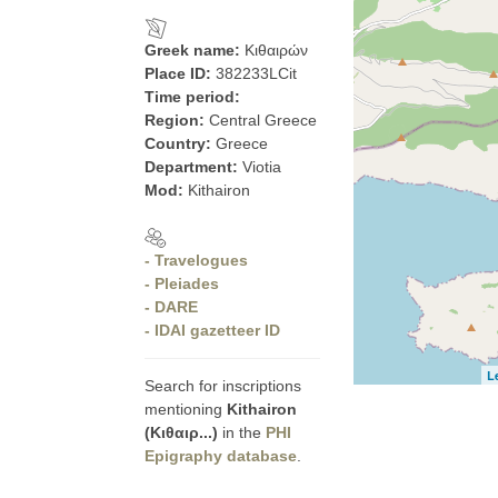
Greek name:
Κιθαιρών
Place ID:
382233LCit
Time period:
Region:
Central Greece
Country:
Greece
Department:
Viotia
Mod:
Kithairon
- Travelogues
- Pleiades
- DARE
- IDAI gazetteer ID
L
Search for inscriptions
mentioning
Kithairon
(Κιθαιρ...)
in the
PHI
Epigraphy database
.