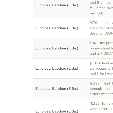
and Erythrae,
Euripides, Bacchae (E.Ba.)
fell intent, s
pellmell;
§792 that wi
Euripides, Bacchae (E.Ba.)
slaughter of
deserve. DIONY
§941 thy prai
Euripides, Bacchae (E.Ba.)
on my should
and all? DIONY
§1043 land an
Euripides, Bacchae (E.Ba.)
we began to 
and I, for I w
§1129 had be
Euripides, Bacchae (E.Ba.)
through the
sisters with th
§1153 lion's
what desert l
Euripides, Bacchae (E.Ba.)