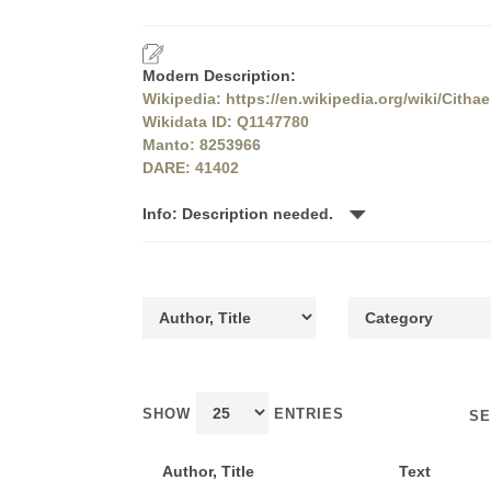
Modern Description:
Wikipedia: https://en.wikipedia.org/wiki/Citha
Wikidata ID: Q1147780
Manto: 8253966
DARE: 41402
Info: Description needed.
SHOW
ENTRIES
SE
Author, Title
Text