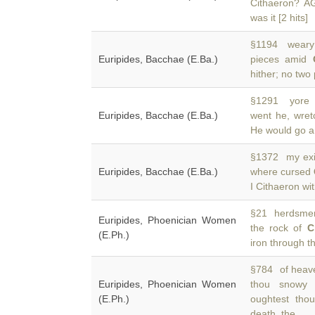
Cithaeron? 
was it [2 hits]
§1194 weary s
Euripides, Bacchae (E.Ba.)
pieces amid
hither; no two 
§1291 yore r
Euripides, Bacchae (E.Ba.)
went he, wret
He would go a
§1372 my exil
Euripides, Bacchae (E.Ba.)
where cursed
I Cithaeron wi
§21 herdsmen
Euripides, Phoenician Women
the rock of
C
(E.Ph.)
iron through t
§784 of heaven
Euripides, Phoenician Women
thou snowy
(E.Ph.)
oughtest tho
death, the