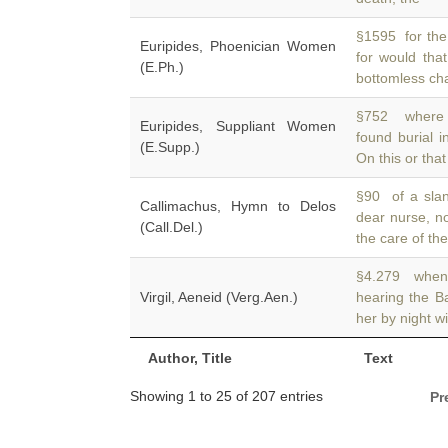
§1595 for the
Euripides, Phoenician Women
for would tha
(E.Ph.)
bottomless cha
§752 where 
Euripides, Suppliant Women
found burial i
(E.Supp.)
On this or tha
§90 of a sla
Callimachus, Hymn to Delos
dear nurse, n
(Call.Del.)
the care of th
§4.279 when t
Virgil, Aeneid (Verg.Aen.)
hearing the B
her by night w
Author, Title
Text
Showing 1 to 25 of 207 entries
Pr