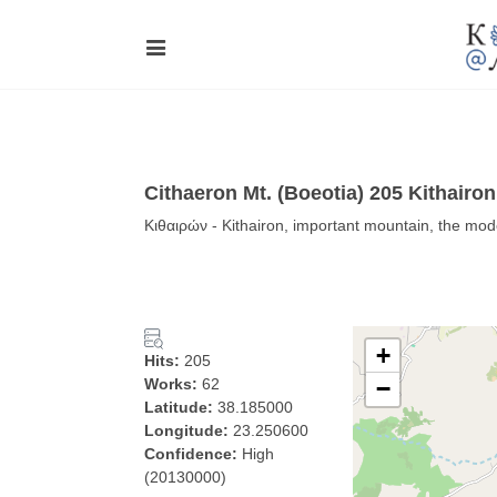
Cithaeron Mt. (Boeotia) 205 Kithairo
Κιθαιρών - Kithairon, important mountain, the mode
+
Hits:
205
Works:
62
−
Latitude:
38.185000
Longitude:
23.250600
Confidence:
High
(20130000)