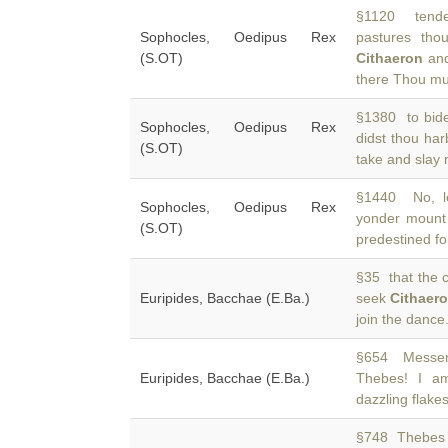
§1120 tende
Sophocles, Oedipus Rex
pastures th
(S.OT)
Cithaeron
and
there Thou mu
§1380 to bide
Sophocles, Oedipus Rex
didst thou ha
(S.OT)
take and slay
§1440 No, le
Sophocles, Oedipus Rex
yonder moun
(S.OT)
predestined fo
§35 that the c
Euripides, Bacchae (E.Ba.)
seek
Cithaer
join the danc
§654 Messeng
Euripides, Bacchae (E.Ba.)
Thebes! I 
dazzling flake
§748 Thebes b