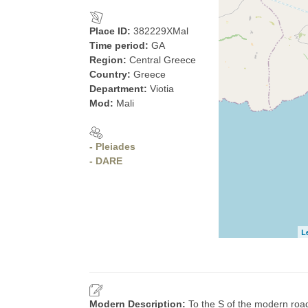
Place ID:
382229XMal
Time period:
GA
Region:
Central Greece
Country:
Greece
Department:
Viotia
Mod:
Mali
- Pleiades
- DARE
L
Modern Description:
To the S of the modern road