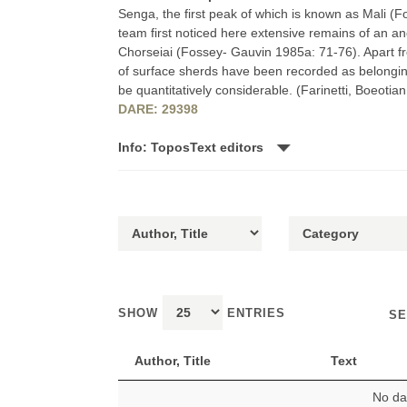
Senga, the first peak of which is known as Mali (
team first noticed here extensive remains of an anci
Chorseiai (Fossey- Gauvin 1985a: 71-76). Apart fro
of surface sherds have been recorded as belongin
be quantitatively considerable. (Farinetti, Boeoti
DARE: 29398
Info: ToposText editors
SHOW
ENTRIES
SE
Author, Title
Text
No dat