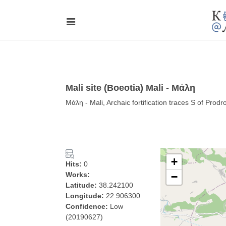
Mali site (Boeotia) Mali - Μάλη
Μάλη - Mali, Archaic fortification traces S of Prod
+
Hits:
0
Works:
−
Latitude:
38.242100
Longitude:
22.906300
Confidence:
Low
(20190627)