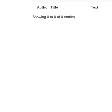
Author, Title
Text
Showing 0 to 0 of 0 entries