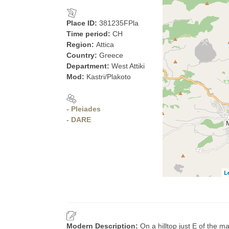
Place ID:
381235FPla
Time period:
CH
Region:
Attica
Country:
Greece
Department:
West Attiki
Mod:
Kastri/Plakoto
- Pleiades
- DARE
L
Modern Description:
On a hilltop just E of the m