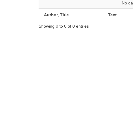
No dat
Author, Title
Text
Showing 0 to 0 of 0 entries