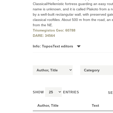
Classical/Hellenistic fortress guarding an easy rou
name is unknown, and it is called Plakoto from a 
by a well-built rectangular wall, with preserved gat
classical rooftiles. About 500 m from the road, an e
from the NE.
Trismegistos Geo: 60788
DARE: 34564
Info: ToposText editors
SHOW
ENTRIES
SE
Author, Title
Text