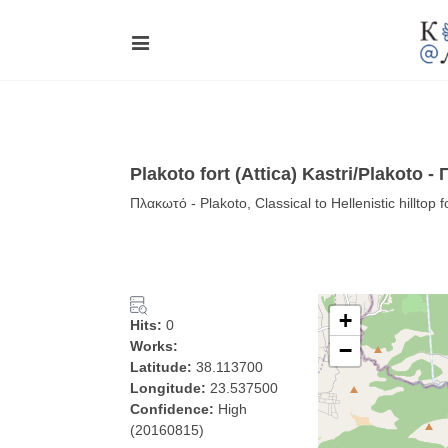
Plakoto fort (Attica) Kastri/Plakoto 
Πλακωτό - Plakoto, Classical to Hellenistic hilltop 
+
Hits:
0
Works:
−
Latitude:
38.113700
Longitude:
23.537500
Confidence:
High
(20160815)