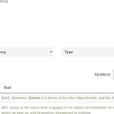
tica)
SEARCH:
Text
§a41 Azenieus:
Azenia
is a deme of the tribe Hippothontis, and the
§64 being at the same time engaged in his attack on Aristophon of
which he kept up until Aristophon threatened to institute