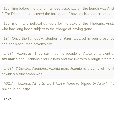
§158 him before the archon, whose associate on the bench was Ari
? For Diophantes accused the foreigner of having cheated him out of
§138 met many political dangers for the sake of the Thebans; Aris
who had long been subject to the charge of having gone
§194 Once the famous Aristophon of
Azenia
dared in your presence
had been acquitted seventy-five
§al.594 Azenieus. They say that the people of Attica of ancient 
Azenians
and Erchians and Halians and the like with a rough breath
§al.594 Ἀζηνιεύς: Azenieus, Azenia-man:
Azenia
is a deme of the Hi
of which a tribesman was
§A32.7 Hazenia:
Ἁζηνιά
, ὡς Πλωθιά Λουσιά, δῆμος ἐν Ἀττικῇ τῆ
φυλῆς. ὁ δημότης
Text