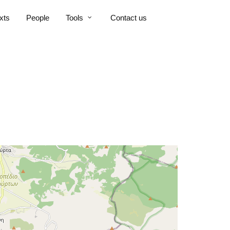
xts
People
Tools
Contact us