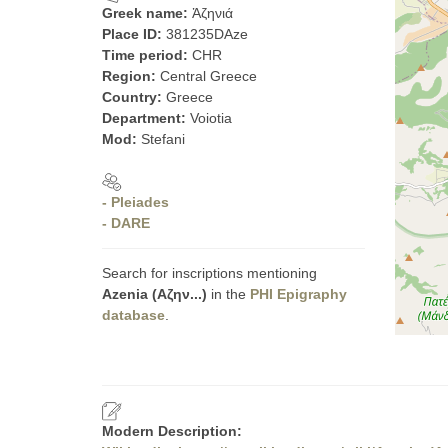
Greek name:
Ἁζηνιά
Place ID:
381235DAze
Time period:
CHR
Region:
Central Greece
Country:
Greece
Department:
Voiotia
Mod:
Stefani
- Pleiades
- DARE
Search for inscriptions mentioning
Azenia (Αζην...)
in the
PHI Epigraphy
database
.
Modern Description: