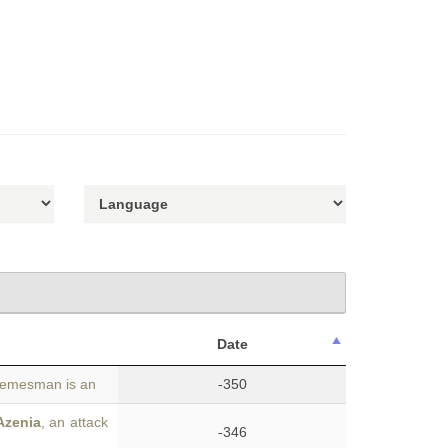
Date
 demesman is an
-350
Azenia
, an attack
-346