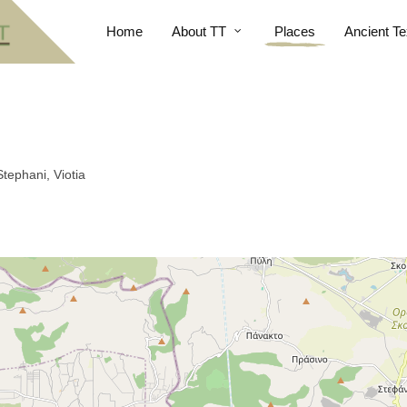
Home
About TT
Places
Ancient Te
tephani, Viotia