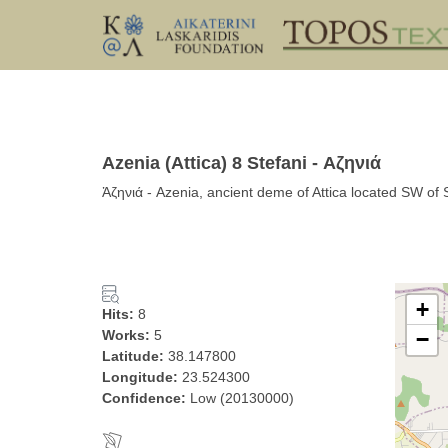
Azenia (Attica) 8 Stefani - Αζηνιά
Ἁζηνιά - Azenia, ancient deme of Attica located SW of S
+
Hits:
8
Works:
5
−
Latitude:
38.147800
Longitude:
23.524300
Confidence:
Low (20130000)