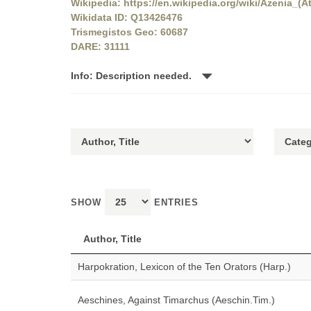
Wikipedia: https://en.wikipedia.org/wiki/Azenia_(At
Wikidata ID: Q13426476
Trismegistos Geo: 60687
DARE: 31111
Info: Description needed.
SHOW
ENTRIES
Author, Title
Harpokration, Lexicon of the Ten Orators (Harp.)
Aeschines, Against Timarchus (Aeschin.Tim.)