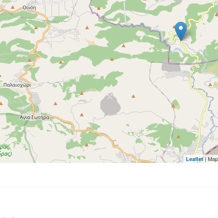
| Map
Leaflet