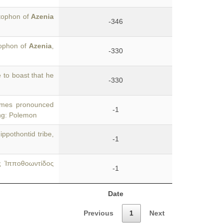
stophon of
Azenia
-346
tophon of
Azenia
,
-330
 to boast that he
-330
times pronounced
-1
ing: Polemon
ppothontid tribe,
-1
ς Ἱπποθοωντίδος
-1
Date
Previous
1
Next