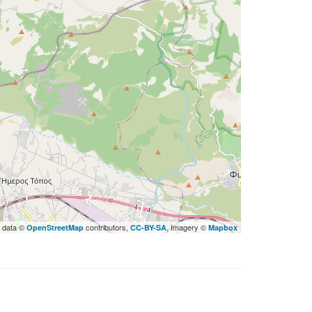
 data ©
contributors,
, Imagery ©
OpenStreetMap
CC-BY-SA
Mapbox