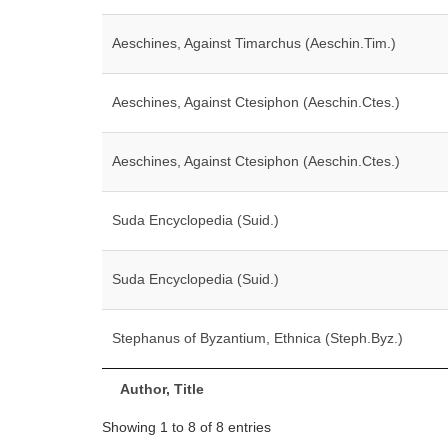
Aeschines, Against Timarchus (Aeschin.Tim.)
Aeschines, Against Ctesiphon (Aeschin.Ctes.)
Aeschines, Against Ctesiphon (Aeschin.Ctes.)
Suda Encyclopedia (Suid.)
Suda Encyclopedia (Suid.)
Stephanus of Byzantium, Ethnica (Steph.Byz.)
Author, Title
Showing 1 to 8 of 8 entries