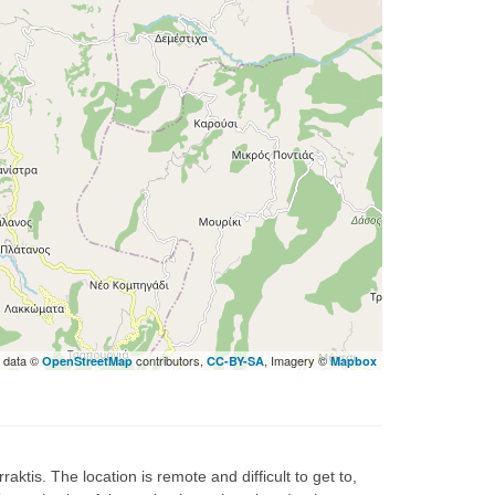
 data ©
contributors,
, Imagery ©
OpenStreetMap
CC-BY-SA
Mapbox
ktis. The location is remote and difficult to get to,