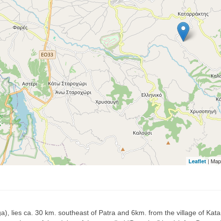
| Map
Leaflet
, lies ca. 30 km. southeast of Patra and 6km. from the village of Katarra