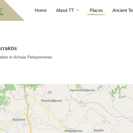
Home
About TT
Places
Ancient Te
rraktis
aktis in Achaia Peloponnese