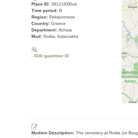
Place ID:
381218XRod
Time period:
B
Region:
Peloponnese
Country:
Greece
Department:
Achaia
Mod:
Rodia, Katarraktis
- IDAI gazetteer ID
Modern Description:
The cemetery at Rodia (or Bouga)