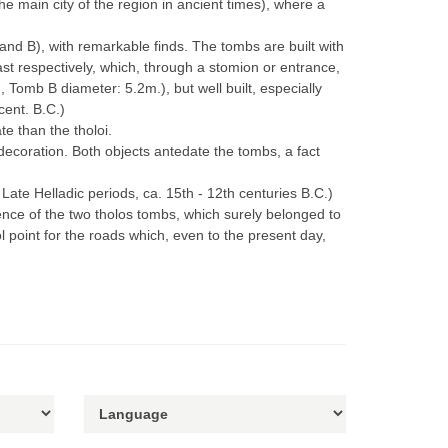
e main city of the region in ancient times), where a
nd B), with remarkable finds. The tombs are built with
t respectively, which, through a stomion or entrance,
Tomb B diameter: 5.2m.), but well built, especially
cent. B.C.)
e than the tholoi.
decoration. Βοth objects antedate the tombs, a fact
Late Helladic periods, ca. 15th - 12th centuries B.C.)
tence of the two tholos tombs, which surely belonged to
l point for the roads which, even to the present day,