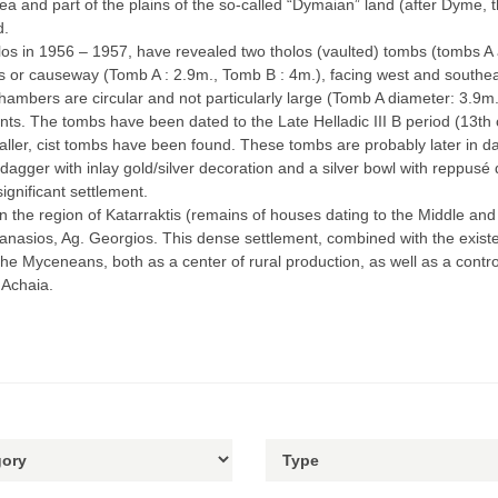
 and part of the plains of the so-called “Dymaian” land (after Dyme, th
d.
os in 1956 – 1957, have revealed two tholos (vaulted) tombs (tombs A a
 or causeway (Tomb A : 2.9m., Tomb B : 4m.), facing west and southeas
mbers are circular and not particularly large (Tomb A diameter: 3.9m., 
nts. The tombs have been dated to the Late Helladic ΙΙΙ Β period (13th 
aller, cist tombs have been found. These tombs are probably later in dat
dagger with inlay gold/silver decoration and a silver bowl with reppusé 
ignificant settlement.
n the region of Katarraktis (remains of houses dating to the Middle and 
Athanasios, Ag. Georgios. This dense settlement, combined with the exis
 the Myceneans, both as a center of rural production, as well as a contro
 Achaia.