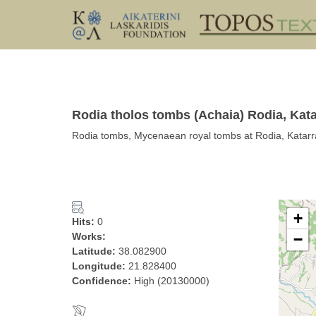
Rodia tholos tombs (Achaia) Rodia, Kata
Rodia tombs, Mycenaean royal tombs at Rodia, Katarr
+
Hits:
0
Works:
−
Latitude:
38.082900
Longitude:
21.828400
Confidence:
High (20130000)