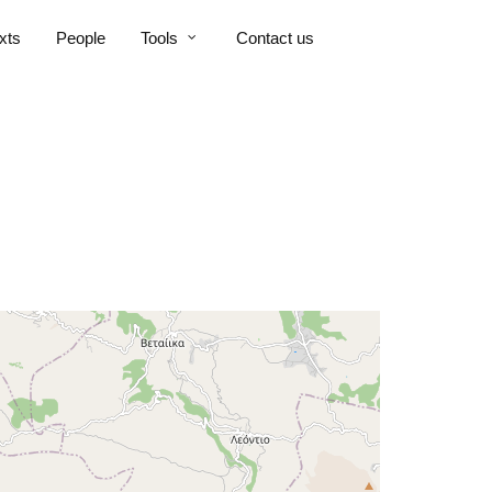
xts
People
Tools
Contact us