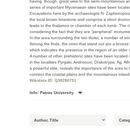
having, though, great view to the semi-mountainous area
series of important Mycenaean sites have been locate
Excavations here by the archaeologist N. Zapheiropoul
the local brown limestone and comprise a short dromos
leads to the thalamos or chamber of each tomb. The cha
considering the fact that they are “peripheral” monume
In the area surrounding the two tholoi, a number of sm
Among the finds, the ones that stand out are a bronze 
which indicates the presence in the region of an older s
A number of other prehistoric sites have been located i
in the localities Pyrgaki, Andreousi, Drakotrypa, Ag. 
a powerful elite, reveals the importance of the area to
connect the coastal plains and the mountainous inland
Wikidata ID: Q38280751
Info: Patras University