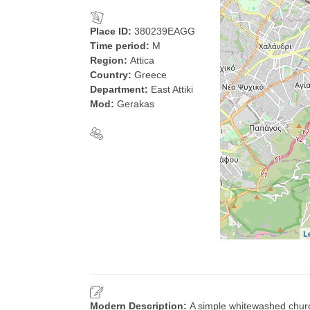
Place ID:
380239EAGG
Time period:
M
Region:
Attica
Country:
Greece
Department:
East Attiki
Mod:
Gerakas
L
Modern Description:
A simple whitewashed churc