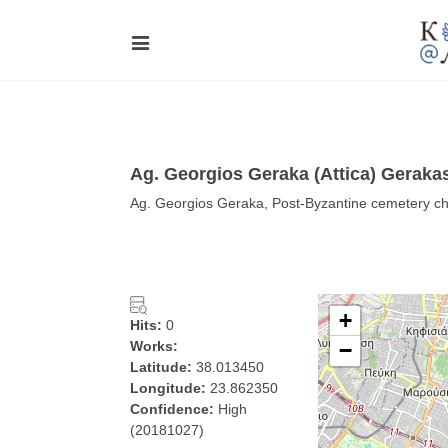
Ag. Georgios Geraka (Attica) Geraka
Ag. Georgios Geraka, Post-Byzantine cemetery chur
+
Hits:
0
Works:
−
Latitude:
38.013450
Longitude:
23.862350
Confidence:
High
(20181027)