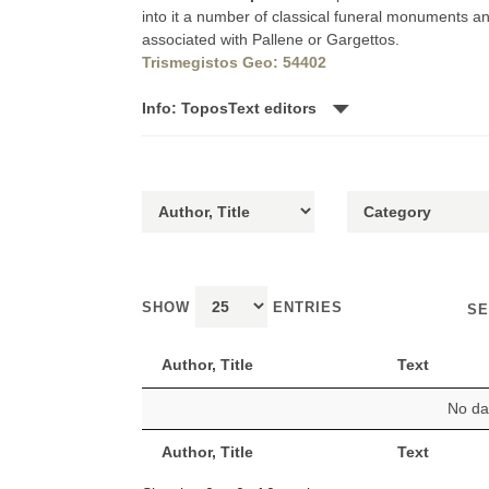
into it a number of classical funeral monuments a
associated with Pallene or Gargettos.
Trismegistos Geo: 54402
Info: ToposText editors
SHOW
ENTRIES
SE
Author, Title
Text
No dat
Author, Title
Text