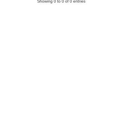
Showing 0 to 0 of 0 entries