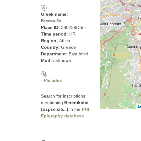
Greek name:
Βερενικίδαι
Place ID:
380239DBer
Time period:
HR
Region:
Attica
Country:
Greece
Department:
East Attiki
Mod:
unknown
- Pleiades
Search for inscriptions
mentioning
Berenikidai
L
(Βερενικιδ...)
in the
PHI
Epigraphy database
.