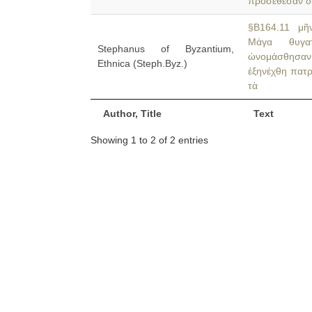
προσέθεσαν δ
§B164.11 μῆν
Μάγα θυγατ
Stephanus of Byzantium,
ὠνομάσθησα
Ethnica (Steph.Byz.)
ἐξηνέχθη πατρ
τὰ
Author, Title
Text
Showing 1 to 2 of 2 entries