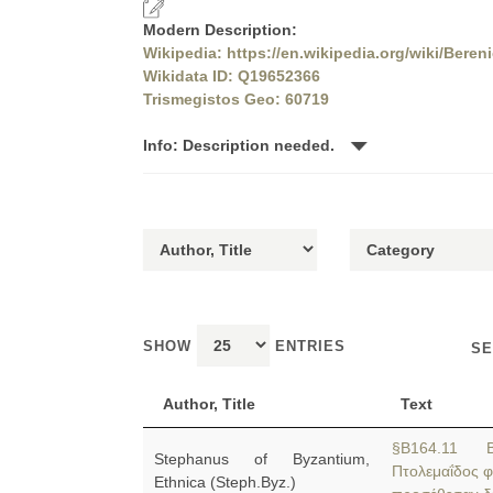
Modern Description:
Wikipedia: https://en.wikipedia.org/wiki/Beren
Wikidata ID: Q19652366
Trismegistos Geo: 60719
Info: Description needed.
SHOW
ENTRIES
SE
Author, Title
Text
§B164.11 Be
Stephanus of Byzantium,
Πτολεμαΐδος φ
Ethnica (Steph.Byz.)