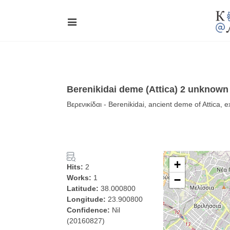
Berenikidai deme (Attica) 2 unknown 
Βερενικίδαι - Berenikidai, ancient deme of Attica, 
+
Hits:
2
Works:
1
−
Latitude:
38.000800
Longitude:
23.900800
Confidence:
Nil
(20160827)