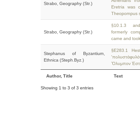
Athenians f
Strabo, Geography (Str.)
Eretria was c
Theopompus 
§10.1.3 and
Strabo, Geography (Str.)
formerly co
came and took
§E283.1 Hest
Stephanus of Byzantium,
'πολυστάφυλ
Ethnica (Steph.Byz.)
Ὄλυμπον Ἑστιαί
Author, Title
Text
Showing 1 to 3 of 3 entries