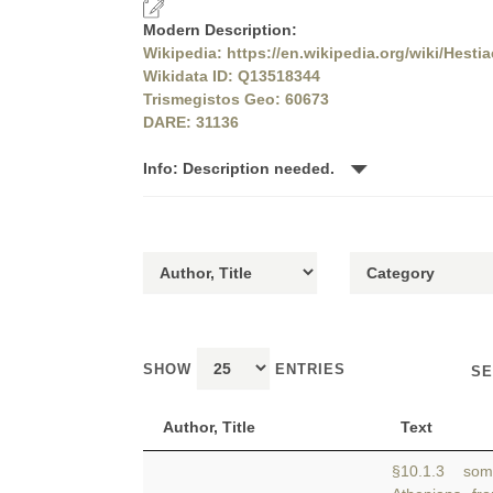
Modern Description:
Wikipedia: https://en.wikipedia.org/wiki/Hestia
Wikidata ID: Q13518344
Trismegistos Geo: 60673
DARE: 31136
Info: Description needed.
SHOW
ENTRIES
SE
Author, Title
Text
§10.1.3 some