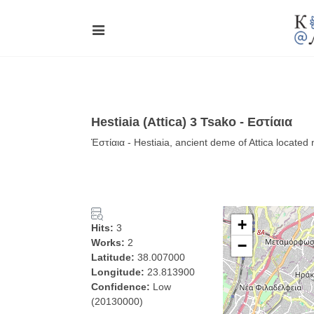
Hestiaia (Attica) 3 Tsako - Εστίαια
Ἑστίαια - Hestiaia, ancient deme of Attica located
+
Hits:
3
Works:
2
−
Latitude:
38.007000
Longitude:
23.813900
Confidence:
Low
(20130000)