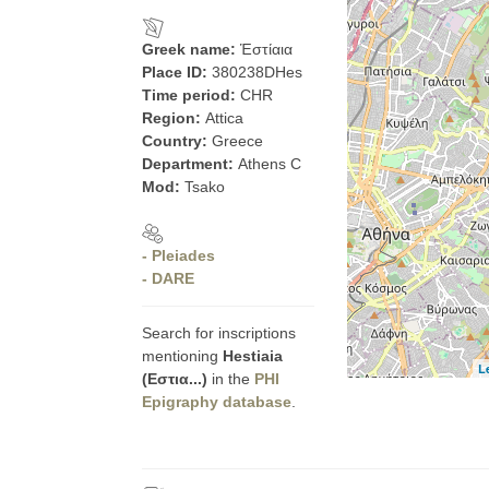
Greek name:
Ἑστίαια
Place ID:
380238DHes
Time period:
CHR
Region:
Attica
Country:
Greece
Department:
Athens C
Mod:
Tsako
- Pleiades
- DARE
Search for inscriptions
mentioning
Hestiaia
L
(Εστια...)
in the
PHI
Epigraphy database
.