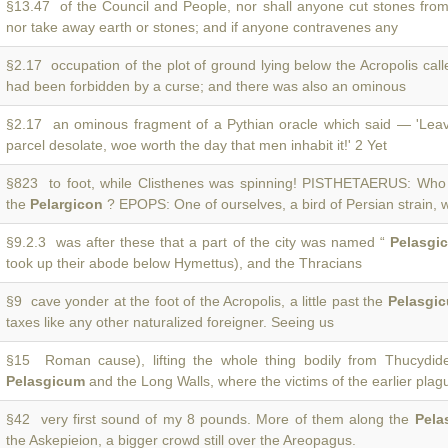
§13.47 of the Council and People, nor shall anyone cut stones fro
nor take away earth or stones; and if anyone contravenes any
§2.17 occupation of the plot of ground lying below the Acropolis cal
had been forbidden by a curse; and there was also an ominous
§2.17 an ominous fragment of a Pythian oracle which said — 'Lea
parcel desolate, woe worth the day that men inhabit it!' 2 Yet
§823 to foot, while Clisthenes was spinning! PISTHETAERUS: Who 
the
Pelargicon
? EPOPS: One of ourselves, a bird of Persian strain, 
§9.2.3 was after these that a part of the city was named “
Pelasgi
took up their abode below Hymettus), and the Thracians
§9 cave yonder at the foot of the Acropolis, a little past the
Pelasgi
taxes like any other naturalized foreigner. Seeing us
§15 Roman cause), lifting the whole thing bodily from Thucydi
Pelasgicum
and the Long Walls, where the victims of the earlier pla
§42 very first sound of my 8 pounds. More of them along the
Pela
the Askepieion, a bigger crowd still over the Areopagus.