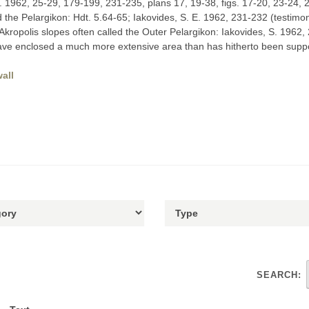
E. 1962, 25-29, 179-199, 231-235, plans 17, 19-38, figs. 17-20, 23-24, 
d the Pelargikon: Hdt. 5.64-65; Iakovides, S. E. 1962, 231-232 (testimo
 Akropolis slopes often called the Outer Pelargikon: Iakovides, S. 1962, 
 have enclosed a much more extensive area than has hitherto been supp
all
SEARCH: