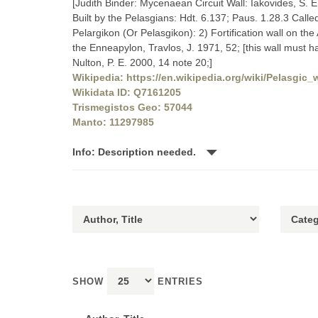
[Judith Binder: Mycenaean Circuit Wall: Iakovides, S. 
Built by the Pelasgians: Hdt. 6.137; Paus. 1.28.3 Calle
Pelargikon (Or Pelasgikon): 2) Fortification wall on the
the Enneapylon, Travlos, J. 1971, 52; [this wall must
Nulton, P. E. 2000, 14 note 20;]
Wikipedia: https://en.wikipedia.org/wiki/Pelasgic_w
Wikidata ID: Q7161205
Trismegistos Geo: 57044
Manto: 11297985
Info: Description needed.
SHOW
ENTRIES