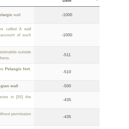
Date
elargic
wall.
-1000
s called A wall
account of such
-1000
sistratids outside
-511
thens.
the
Pelasgic fort
,
-510
gian wall
.
-500
ries in [55] the
-435
thout permission
-435