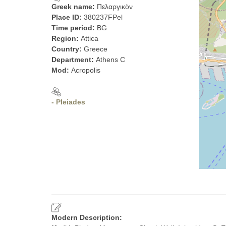
Greek name:
Πελαργικὸν
Place ID:
380237FPel
Time period:
BG
Region:
Attica
Country:
Greece
Department:
Athens C
Mod:
Acropolis
- Pleiades
Modern Description: