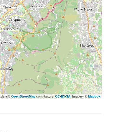
 data ©
contributors,
, Imagery ©
OpenStreetMap
CC-BY-SA
Mapbox