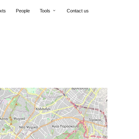
xts
People
Tools
Contact us