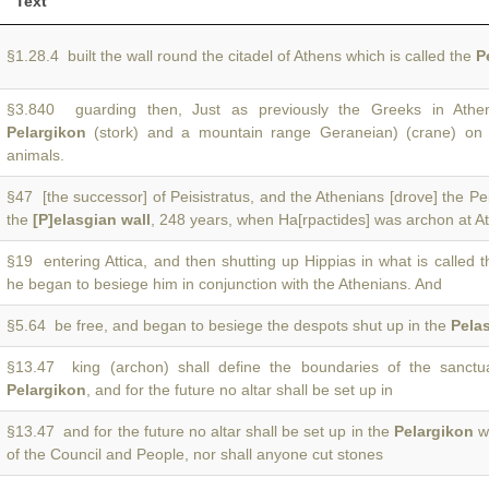
Text
§1.28.4 built the wall round the citadel of Athens which is called the
P
§3.840 guarding then, Just as previously the Greeks in Athen
Pelargikon
(stork) and a mountain range Geraneian) (crane) on 
animals.
§47 [the successor] of Peisistratus, and the Athenians [drove] the Pei
the
[P]elasgian wall
, 248 years, when Ha[rpactides] was archon at A
§19 entering Attica, and then shutting up Hippias in what is called 
he began to besiege him in conjunction with the Athenians. And
§5.64 be free, and began to besiege the despots shut up in the
Pelas
§13.47 king (archon) shall define the boundaries of the sanctua
Pelargikon
, and for the future no altar shall be set up in
§13.47 and for the future no altar shall be set up in the
Pelargikon
wi
of the Council and People, nor shall anyone cut stones