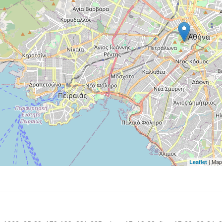
| Map
Leaflet