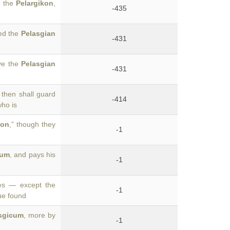
m the
Pelargikon
,
-435
led the
Pelasgian
-431
ve the
Pelasgian
-431
then shall guard
-414
who is
con
,” though they
-1
cum
, and pays his
-1
des — except the
-1
gue found
sgicum
, more by
-1