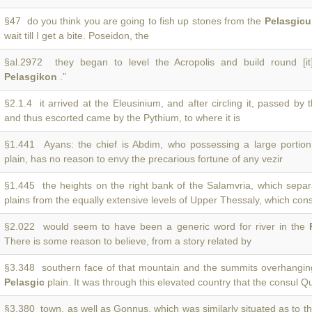
§47 do you think you are going to fish up stones from the
Pelasgic
wait till I get a bite. Poseidon, the
§al.2972 they began to level the Acropolis and build round [it
Pelasgikon
.”
§2.1.4 it arrived at the Eleusinium, and after circling it, passed by
and thus escorted came by the Pythium, to where it is
§1.441 Ayans: the chief is Abdim, who possessing a large portio
plain, has no reason to envy the precarious fortune of any vezir
§1.445 the heights on the right bank of the Salamvria, which sepa
plains from the equally extensive levels of Upper Thessaly, which cons
§2.022 would seem to have been a generic word for river in the
There is some reason to believe, from a story related by
§3.348 southern face of that mountain and the summits overhangi
Pelasgic
plain. It was through this elevated country that the consul Q
§3.380 town, as well as Gonnus, which was similarly situated as to t