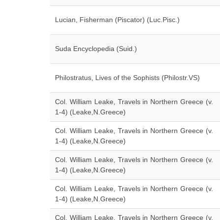
Lucian, Fisherman (Piscator) (Luc.Pisc.)
Suda Encyclopedia (Suid.)
Philostratus, Lives of the Sophists (Philostr.VS)
Col. William Leake, Travels in Northern Greece (v.
1-4) (Leake,N.Greece)
Col. William Leake, Travels in Northern Greece (v.
1-4) (Leake,N.Greece)
Col. William Leake, Travels in Northern Greece (v.
1-4) (Leake,N.Greece)
Col. William Leake, Travels in Northern Greece (v.
1-4) (Leake,N.Greece)
Col. William Leake, Travels in Northern Greece (v.