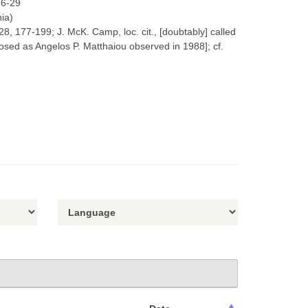
26-29
nia)
28, 177-199; J. McK. Camp, loc. cit., [doubtably] called
osed as Angelos P. Matthaiou observed in 1988]; cf.