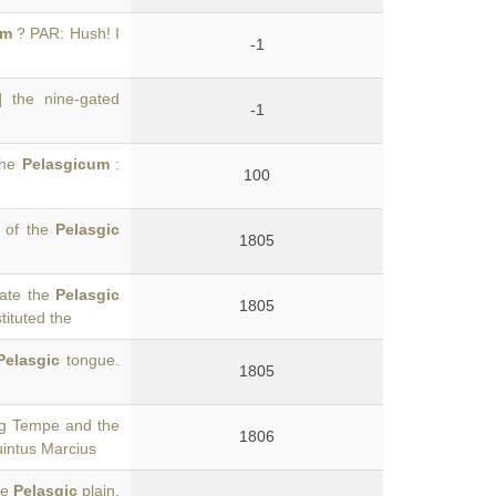
um
? PAR: Hush! I
-1
] the nine-gated
-1
 the
Pelasgicum
:
100
n of the
Pelasgic
1805
rate the
Pelasgic
1805
tituted the
Pelasgic
tongue.
1805
ng Tempe and the
1806
uintus Marcius
he
Pelasgic
plain.