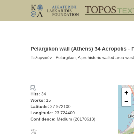
Pelargikon wall (Athens) 34 Acropolis -
Πελαργικὸν - Pelargikon, A prehistoric walled area wes
+
Hits:
34
Works:
15
−
Latitude:
37.972100
Longitude:
23.724400
Confidence:
Medium (20170613)