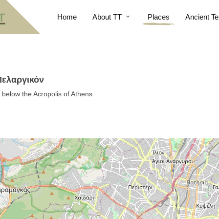
Home
About TT
Places
Ancient Te
 Πελαργικόν
t below the Acropolis of Athens