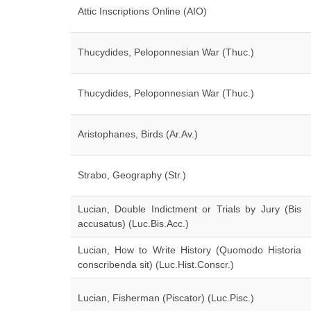
Attic Inscriptions Online (AIO)
Thucydides, Peloponnesian War (Thuc.)
Thucydides, Peloponnesian War (Thuc.)
Aristophanes, Birds (Ar.Av.)
Strabo, Geography (Str.)
Lucian, Double Indictment or Trials by Jury (Bis
accusatus) (Luc.Bis.Acc.)
Lucian, How to Write History (Quomodo Historia
conscribenda sit) (Luc.Hist.Conscr.)
Lucian, Fisherman (Piscator) (Luc.Pisc.)