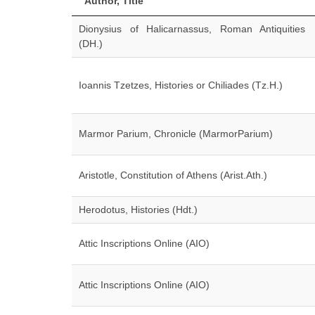
Author, Title
Dionysius of Halicarnassus, Roman Antiquities
(DH.)
Ioannis Tzetzes, Histories or Chiliades (Tz.H.)
Marmor Parium, Chronicle (MarmorParium)
Aristotle, Constitution of Athens (Arist.Ath.)
Herodotus, Histories (Hdt.)
Attic Inscriptions Online (AIO)
Attic Inscriptions Online (AIO)