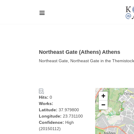
Northeast Gate (Athens) Athens
Northeast Gate, Northeast Gate in the Themistocl
+
Hits:
0
Works:
−
Latitude:
37.979800
Longitude:
23.731100
Confidence:
High
(20150112)