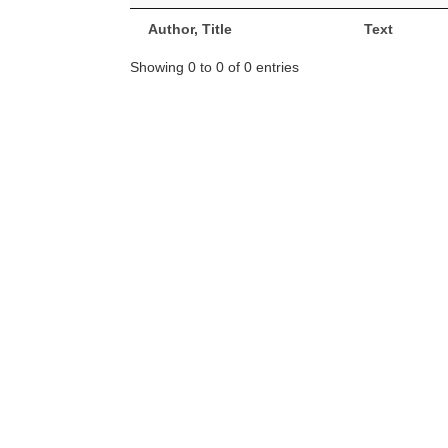
Author, Title
Text
Showing 0 to 0 of 0 entries