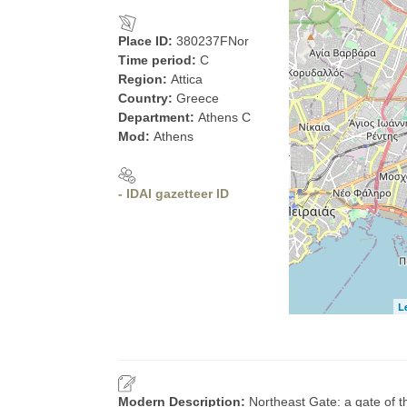
Place ID:
380237FNor
Time period:
C
Region:
Attica
Country:
Greece
Department:
Athens C
Mod:
Athens
- IDAI gazetteer ID
L
Modern Description:
Northeast Gate: a gate of t