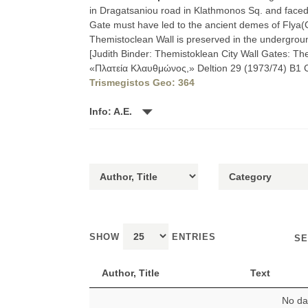
in Dragatsaniou road in Klathmonos Sq. and faced
Gate must have led to the ancient demes of Flya(
Themistoclean Wall is preserved in the undergrou
[Judith Binder: Themistoklean City Wall Gates: The
«Πλατεία Κλαυθμώνος,» Deltion 29 (1973/74) B1 Chr
Trismegistos Geo: 364
Info: A.E.
SHOW
ENTRIES
SE
Author, Title
Text
No dat