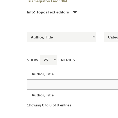
Trismegistos Geo: 364
Info: ToposText editors
SHOW
ENTRIES
Author, Title
Author, Title
Showing 0 to 0 of 0 entries