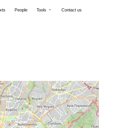
xts
People
Tools
Contact us