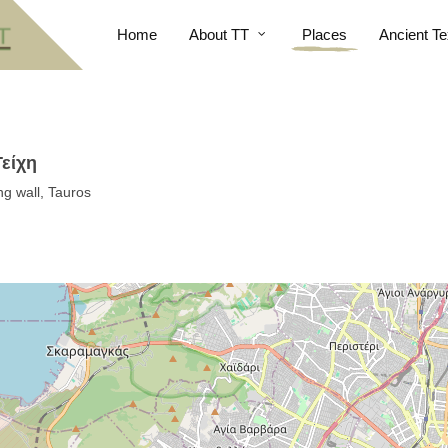
Home
About TT
Places
Ancient Te
Τείχη
ng wall, Tauros