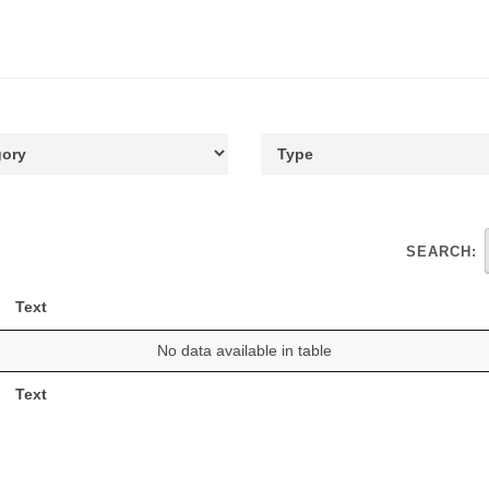
SEARCH:
Text
No data available in table
Text