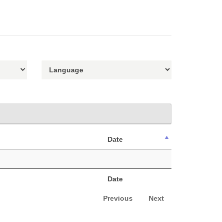
Date
Date
Previous
Next