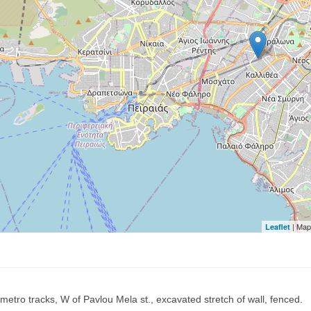
| Map
Leaflet
metro tracks, W of Pavlou Mela st., excavated stretch of wall, fenced.