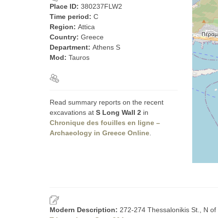
Place ID:
380237FLW2
Time period:
C
Region:
Attica
Country:
Greece
Department:
Athens S
Mod:
Tauros
Read summary reports on the recent
excavations at
S Long Wall 2
in
Chronique des fouilles en ligne –
Archaeology in Greece Online
.
Modern Description:
272-274 Thessalonikis St., N of 