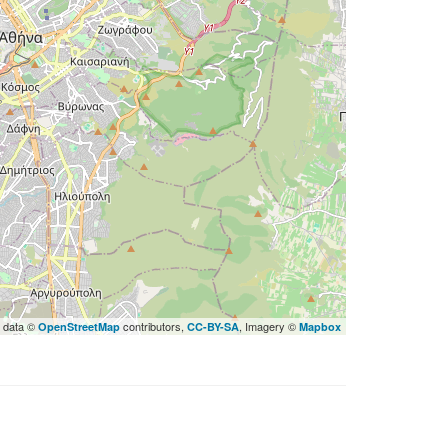
 data ©
contributors,
, Imagery ©
OpenStreetMap
CC-BY-SA
Mapbox