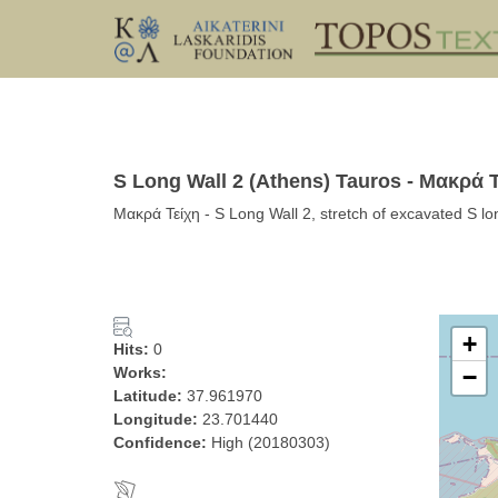
S Long Wall 2 (Athens) Tauros - Μακρά 
Μακρά Τείχη - S Long Wall 2, stretch of excavated S lo
+
Hits:
0
Works:
−
Latitude:
37.961970
Longitude:
23.701440
Confidence:
High (20180303)