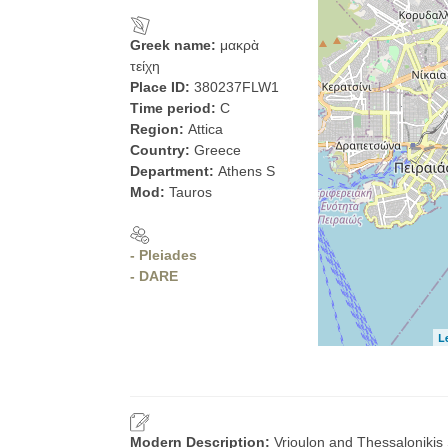
Greek name:
μακρὰ
τείχη
Place ID:
380237FLW1
Time period:
C
Region:
Attica
Country:
Greece
Department:
Athens S
Mod:
Tauros
- Pleiades
- DARE
L
Modern Description:
Vrioulon and Thessalonikis