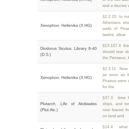
and a decree
§2.2.20 to ma
Athenians sh
Xenophon, Hellenika (X.HG)
walls of Pira
twelve, allow
§13.107.4 the
Diodorus Siculus, Library 8-40
should tear 
(D.S.)
the Peiraeus, 
§2.3.11 Now 
as soon as 
Xenophon, Hellenika (X.HG)
Piraeus were 
for the
§37.3 time h
Plutarch, Life of Alcibiades
ships, and t
(Plut.Alc.)
now feared t
on land and
§14.4 what 