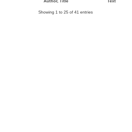
Author, Title
Text
Showing 1 to 25 of 41 entries