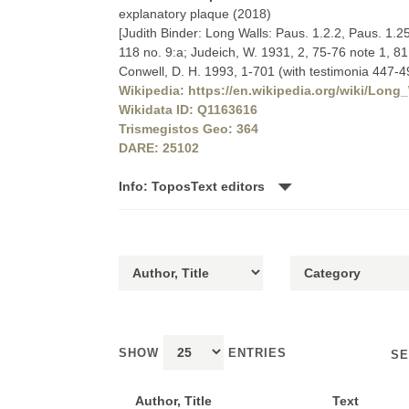
explanatory plaque (2018)
[Judith Binder: Long Walls: Paus. 1.2.2, Paus. 1.2
118 no. 9:a; Judeich, W. 1931, 2, 75-76 note 1, 81
Conwell, D. H. 1993, 1-701 (with testimonia 447-4
Wikipedia: https://en.wikipedia.org/wiki/Long
Wikidata ID: Q1163616
Trismegistos Geo: 364
DARE: 25102
Info: ToposText editors
SHOW
ENTRIES
SE
Author, Title
Text