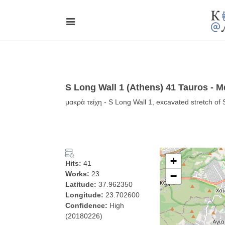
S Long Wall 1 (Athens) 41 Tauros - 
μακρὰ τείχη - S Long Wall 1, excavated stretch of
+
Hits:
41
Works:
23
−
Latitude:
37.962350
Longitude:
23.702600
Confidence:
High
(20180226)