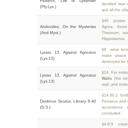
Plutarch, Life of Lysander
decided: tear
(Ply.Lys.)
quit all the ci
§45 proper 
Andocides, On the Mysteries
Agora; thos
(And.Myst.)
Theseum; and
Hippodamus.
§8 what term
Lysias 13, Against Agoratus
make peace
(Lys.13)
destroyed for 
§14 For instea
Lysias 13, Against Agoratus
Walls
(the ter
(Lys.13)
wall, and inst
§14.85.2 fortif
Diodorus Siculus, Library 8-40
Peiraeus and
(D.S.)
accordance 
concluded
§4.8.9 meanw