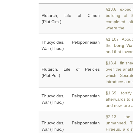
§13.6 expediti
Plutarch, Life of Cimon
building of
(Plut.Cim.)
completed aft
where the
§1.107 About 
Thucydides, Peloponnesian
the
Long Wal
War (Thuc.)
and that towa
§13.4 finishe
Plutarch, Life of Pericles
over the anak
(Plut.Per.)
which Socrat
introduce a m
§1.69 fortify
Thucydides, Peloponnesian
afterwards to 
War (Thuc.)
and now, are 
§2.13 the 
Thucydides, Peloponnesian
unmanned. T
War (Thuc.)
Piraeus, a dis