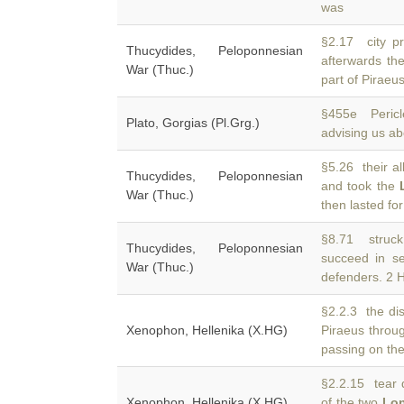
was
§2.17 city p
Thucydides, Peloponnesian
afterwards th
War (Thuc.)
part of Piraeus
§455e Pericl
Plato, Gorgias (Pl.Grg.)
advising us a
§5.26 their al
Thucydides, Peloponnesian
and took the
War (Thuc.)
then lasted for
§8.71 struck
Thucydides, Peloponnesian
succeed in s
War (Thuc.)
defenders. 2 
§2.2.3 the dis
Xenophon, Hellenika (X.HG)
Piraeus throu
passing on th
§2.2.15 tear 
Xenophon, Hellenika (X.HG)
of the two
Lon