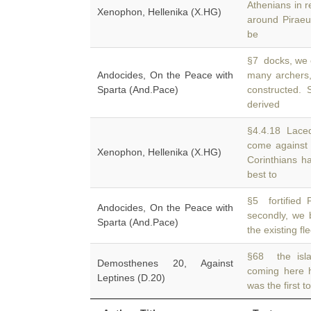
Athenians in r
Xenophon, Hellenika (X.HG)
around Piraeu
be
§7 docks, we 
Andocides, On the Peace with
many archers
Sparta (And.Pace)
constructed.
derived
§4.4.18 Laced
come against
Xenophon, Hellenika (X.HG)
Corinthians h
best to
§5 fortified 
Andocides, On the Peace with
secondly, we 
Sparta (And.Pace)
the existing fl
§68 the isla
Demosthenes 20, Against
coming here 
Leptines (D.20)
was the first