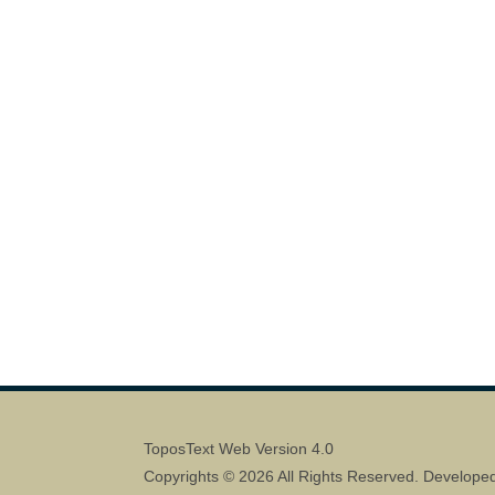
ToposText Web Version 4.0
Copyrights © 2026 All Rights Reserved. Develope