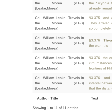
the Morea (v.1-3)
the Sicyonia 
(Leake,Morea)
already remark
Col. William Leake, Travels in
§3.375 and we
the Morea (v.1-3)
They arrived
(Leake,Morea)
so completely 
Col. William Leake, Travels in
§3.376
Thya
the Morea (v.1-3)
the war. It is
(Leake,Morea)
Col. William Leake, Travels in
§3.376 the end
the Morea (v.1-3)
circumstanc
(Leake,Morea)
frontiers of P
Col. William Leake, Travels in
§3.376 and S
the Morea (v.1-3)
interval betw
(Leake,Morea)
that the distan
Author, Title
Text
Showing 1 to 11 of 11 entries