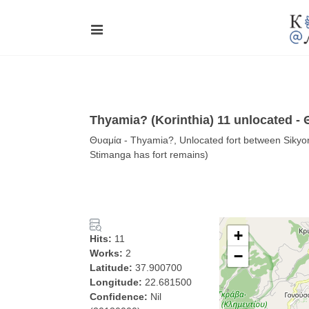
Thyamia? (Korinthia) 11 unlocated -
Θυαμία - Thyamia?, Unlocated fort between Sikyon 
Stimanga has fort remains)
+
Hits:
11
Works:
2
−
Latitude:
37.900700
Longitude:
22.681500
Confidence:
Nil