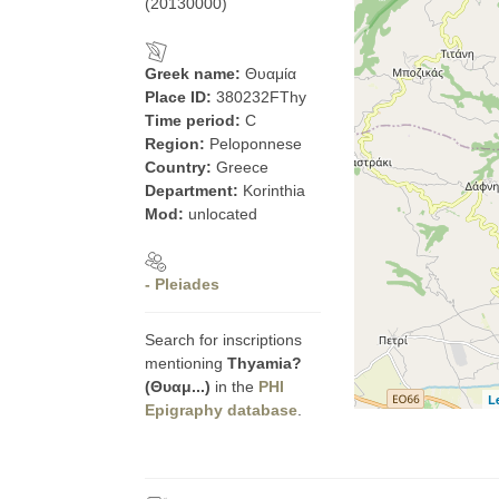
(20130000)
Greek name:
Θυαμία
Place ID:
380232FThy
Time period:
C
Region:
Peloponnese
Country:
Greece
Department:
Korinthia
Mod:
unlocated
- Pleiades
Search for inscriptions
mentioning
Thyamia?
(Θυαμ...)
in the
PHI
L
Epigraphy database
.