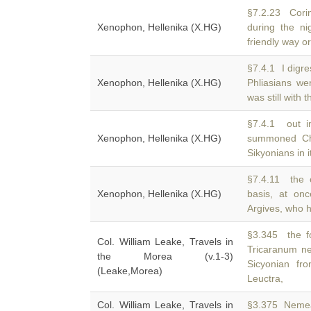
§7.2.23 Cori
Xenophon, Hellenika (X.HG)
during the ni
friendly way o
§7.4.1 I digre
Xenophon, Hellenika (X.HG)
Phliasians wer
was still with
§7.4.1 out in
Xenophon, Hellenika (X.HG)
summoned C
Sikyonians in 
§7.4.11 the 
Xenophon, Hellenika (X.HG)
basis, at on
Argives, who 
§3.345 the f
Col. William Leake, Travels in
Tricaranum ne
the Morea (v.1-3)
Sicyonian fro
(Leake,Morea)
Leuctra,
Col. William Leake, Travels in
§3.375 Nemea,