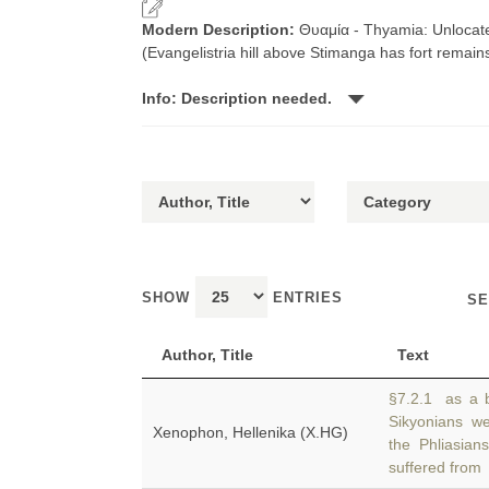
Modern Description:
Θυαμία - Thyamia: Unlocate
(Evangelistria hill above Stimanga has fort remain
Info: Description needed.
SHOW
ENTRIES
SE
Author, Title
Text
§7.2.1 as a b
Sikyonians we
Xenophon, Hellenika (X.HG)
the Phliasia
suffered from