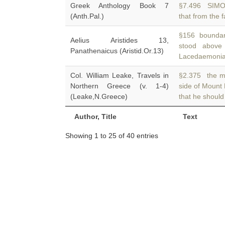
Greek Anthology Book 7
§7.496 SIMO
(Anth.Pal.)
that from the f
§156 boundari
Aelius Aristides 13,
stood abov
Panathenaicus (Aristid.Or.13)
Lacedaemonian
Col. William Leake, Travels in
§2.375 the mo
Northern Greece (v. 1-4)
side of Mount 
(Leake,N.Greece)
that he should
Author, Title
Text
Showing 1 to 25 of 40 entries