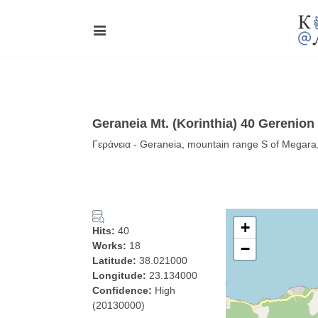
Geraneia Mt. (Korinthia) 40 Gerenion
Γεράνεια - Geraneia, mountain range S of Megara
+
Hits:
40
Works:
18
−
Latitude:
38.021000
Longitude:
23.134000
Confidence:
High
(20130000)