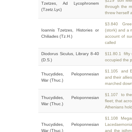
§229 son Melic
Tzetzes, Ad Lycophronem
through the 
(Tzetz.Lyc)
threw herself 
§3.840 Greek
Ioannis Tzetzes, Histories or
(stork) and a
Chiliades (Tz.H.)
account of su
called
Diodorus Siculus, Library 8-40
§11.80.1 fifty
(D.S.)
occupied the 
§1.105 and Ep
Thucydides, Peloponnesian
and their alli
War (Thuc.)
marched down i
§1.107 to the
Thucydides, Peloponnesian
fleet; that acr
War (Thuc.)
Athenians hol
§1.108 Megarid
Thucydides, Peloponnesian
Lacedaemoni
War (Thuc.)
and the isthmu