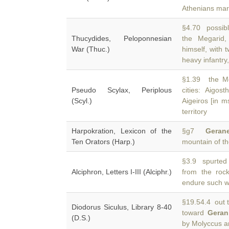
Athenians mar
§4.70 possible
Thucydides, Peloponnesian
the Megarid
War (Thuc.)
himself, with
heavy infantry,
§1.39 the Meg
Pseudo Scylax, Periplous
cities: Aigos
(Scyl.)
Aigeiros [in m
territory
Harpokration, Lexicon of the
§g7
Gerane
Ten Orators (Harp.)
mountain of t
§3.9 spurted 
Alciphron, Letters I-III (Alciphr.)
from the roc
endure such w
§19.54.4 out to
Diodorus Siculus, Library 8-40
toward
Geran
(D.S.)
by Molyccus a