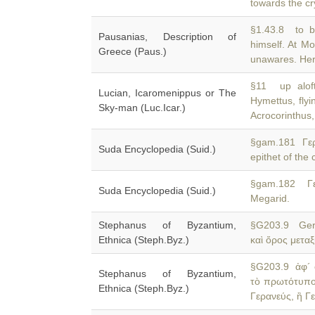
towards the cr
§1.43.8 to b
Pausanias, Description of
himself. At M
Greece (Paus.)
unawares. Here
§11 up aloft
Lucian, Icaromenippus or The
Hymettus, flyi
Sky-man (Luc.Icar.)
Acrocorinthus
§gam.181 Γερ
Suda Encyclopedia (Suid.)
epithet of the
§gam.182 Γε
Suda Encyclopedia (Suid.)
Megarid.
Stephanus of Byzantium,
§G203.9 Ger
Ethnica (Steph.Byz.)
καὶ ὄρος μετα
§G203.9 ἀφ´ 
Stephanus of Byzantium,
τὸ πρωτότυπο
Ethnica (Steph.Byz.)
Γερανεύς, ἢ Γ