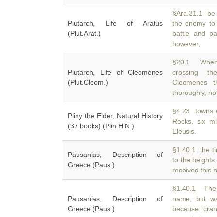
§Ara.31.1 be 
Plutarch, Life of Aratus
the enemy to
(Plut.Arat.)
battle and p
however,
§20.1 When 
Plutarch, Life of Cleomenes
crossing t
(Plut.Cleom.)
Cleomenes th
thoroughly, no
§4.23 towns 
Pliny the Elder, Natural History
Rocks, six mi
(37 books) (Plin.H.N.)
Eleusis.
§1.40.1 the t
Pausanias, Description of
to the heights
Greece (Paus.)
received this 
§1.40.1 The 
Pausanias, Description of
name, but 
Greece (Paus.)
because cra