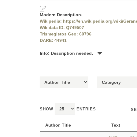
Modern Description:
Wikipedia: https://en.wikipedia.org/wiki/Geran
Wikidata ID: Q749507
Trismegistos Geo: 60796
DARE: 44941
Info: Description needed.
SHOW
ENTRIES
SE
Author, Title
Text