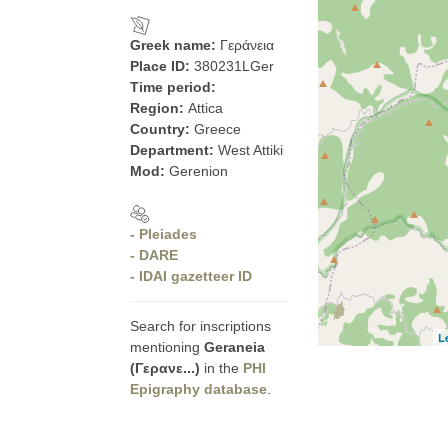
Greek name:
Γεράνεια
Place ID:
380231LGer
Time period:
Region:
Attica
Country:
Greece
Department:
West Attiki
Mod:
Gerenion
- Pleiades
- DARE
- IDAI gazetteer ID
Search for inscriptions
L
mentioning
Geraneia
(Γερανε...)
in the
PHI
Epigraphy database
.