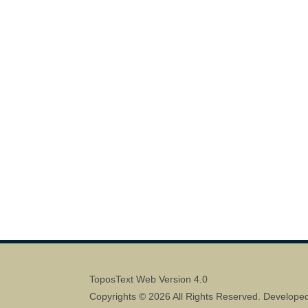
ToposText Web Version 4.0
Copyrights © 2026 All Rights Reserved. Develope