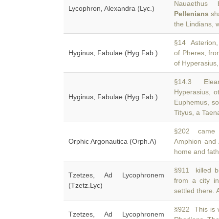
Nauaethus 
Lycophron, Alexandra (Lyc.)
Pellenians
sha
the Lindians,
§14 Asterion, 
Hyginus, Fabulae (Hyg.Fab.)
of Pheres, fro
of Hyperasius,
§14.3 Elean
Hyperasius, o
Hyginus, Fabulae (Hyg.Fab.)
Euphemus, so
Tityus, a Taen
§202 came th
Orphic Argonautica (Orph.A)
Amphion and A
home and fath
§911 killed 
Tzetzes, Ad Lycophronem
from a city 
(Tzetz.Lyc)
settled there. A
§922 This is w
Tzetzes, Ad Lycophronem