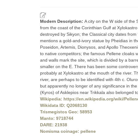
Modern Description:
A city on the W side of th
from the coast of the Corinthian Gulf at Xylokastr
destroyed by Sikyon; the Classical city dates from
mentions a gold-and-ivory statue by Pheidias in the
Poseidon, Artemis, Dionysos, and Apollo Theoxeni
to native competitors; the famous Pellene cloaks w
and walls mark the site, which is divided by a barr
smaller on the E. There has been some controversy 
probably at Xylokastro at the mouth of the river. 
river, are perhaps to be identified with 4th c. Olur
but apparently no longer of any significance in t
(Kyros) of Asklepios near Trikkala also belonged 
Wikipedia: https://en.wikipedia.org/wiki/Pellen
Wikidata ID: Q2068130
Trismegistos Geo: 58953
Manto: 9718744
DARE: 21938
Nomisma coinage: pellene