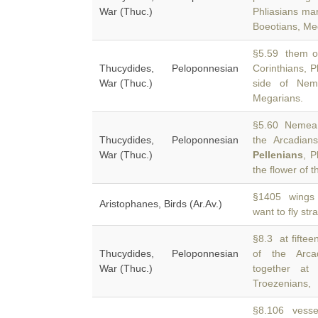
War (Thuc.)
Phliasians ma
Boeotians, Me
§5.59 them of
Thucydides, Peloponnesian
Corinthians, P
War (Thuc.)
side of Nem
Megarians.
§5.60 Nemea, 
Thucydides, Peloponnesian
the Arcadians
War (Thuc.)
Pellenians
, P
the flower of t
§1405 wings 
Aristophanes, Birds (Ar.Av.)
want to fly str
§8.3 at fifteen
Thucydides, Peloponnesian
of the Arc
War (Thuc.)
together at
Troezenians,
§8.106 vessel