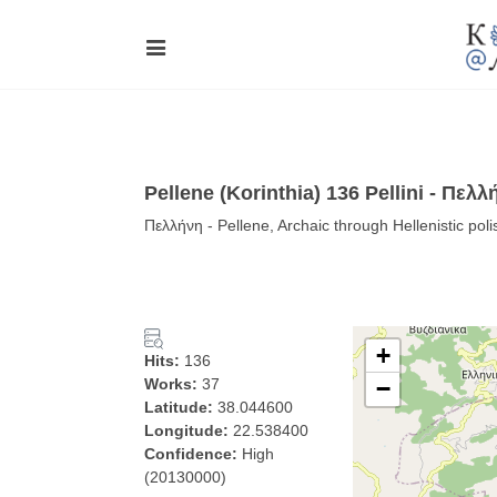
Pellene (Korinthia) 136 Pellini - Πελλ
Πελλήνη - Pellene, Archaic through Hellenistic pol
+
Hits:
136
Works:
37
−
Latitude:
38.044600
Longitude:
22.538400
Confidence:
High
(20130000)