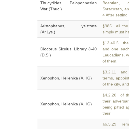
Thucydides, Peloponnesian
Boeotian, 
War (Thuc.)
Syracusan, a
4 After setting
Aristophanes, Lysistrata
§985 all the 
(Ar.Lys.)
simply must 
§13.40.5 the 
Diodorus Siculus, Library 8-40
and one each
(D.S.)
Leucadians, wh
of them,
§3.2.11 and 
Xenophon, Hellenika (X.HG)
terms, appoi
of the city, an
§4.2.20 of t
their advers
Xenophon, Hellenika (X.HG)
being pitted a
their
§6.5.29 rem