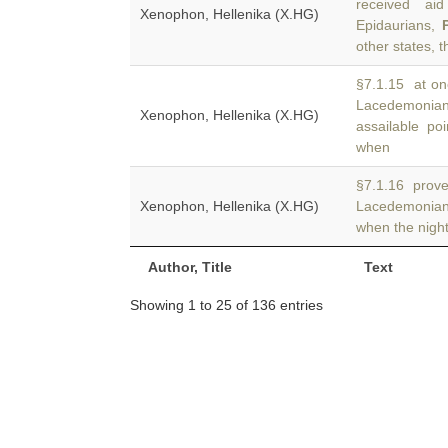
received aid
Xenophon, Hellenika (X.HG)
Epidaurians,
other states, 
§7.1.15 at on
Lacedemonia
Xenophon, Hellenika (X.HG)
assailable po
when
§7.1.16 prove 
Xenophon, Hellenika (X.HG)
Lacedemonia
when the nigh
Author, Title
Text
Showing 1 to 25 of 136 entries