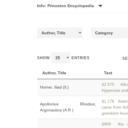
Info: Princeton Encyclopedia
SHOW
ENTRIES
SE
Author, Title
Text
§2.570 Adra
Homer, Iliad (Il.)
Hyperesia an
§1.176 Aster
Apollonius Rhodius,
came from A
Argonautica (A.R.)
grandsire foun
§909 the sh