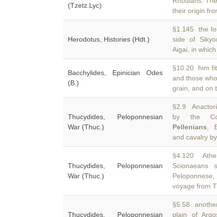
Rhodians. The
(Tzetz.Lyc)
their origin fro
§1.145 the Ion
Herodotus, Histories (Hdt.)
side of Sik
Aigai, in which 
§10.20 him fit
Bacchylides, Epinician Odes
and those who
(B.)
grain, and on 
§2.9 Anactori
Thucydides, Peloponnesian
by the Cori
War (Thuc.)
Pellenians
, 
and cavalry by
§4.120 Athen
Thucydides, Peloponnesian
Scionaeans 
War (Thuc.)
Peloponnese, 
voyage from T
§5.58 another 
Thucydides, Peloponnesian
plain of Arg