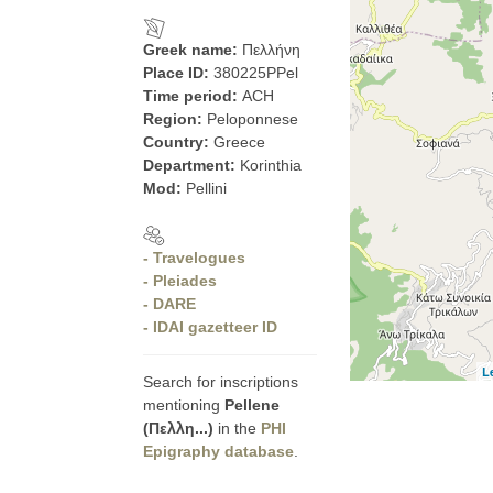
Greek name:
Πελλήνη
Place ID:
380225PPel
Time period:
ACH
Region:
Peloponnese
Country:
Greece
Department:
Korinthia
Mod:
Pellini
- Travelogues
- Pleiades
- DARE
- IDAI gazetteer ID
L
Search for inscriptions
mentioning
Pellene
(Πελλη...)
in the
PHI
Epigraphy database
.