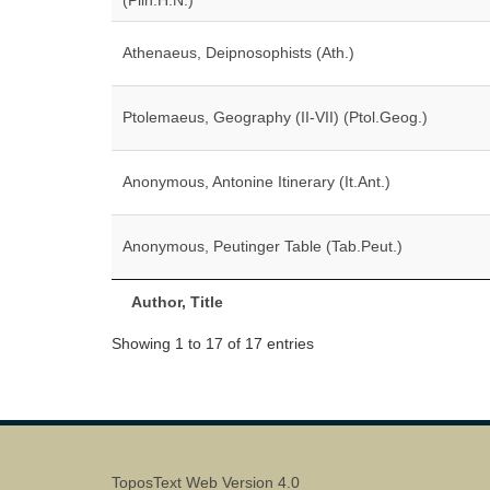
(Plin.H.N.)
Athenaeus, Deipnosophists (Ath.)
Ptolemaeus, Geography (II-VII) (Ptol.Geog.)
Anonymous, Antonine Itinerary (It.Ant.)
Anonymous, Peutinger Table (Tab.Peut.)
Author, Title
Showing 1 to 17 of 17 entries
ToposText Web Version 4.0