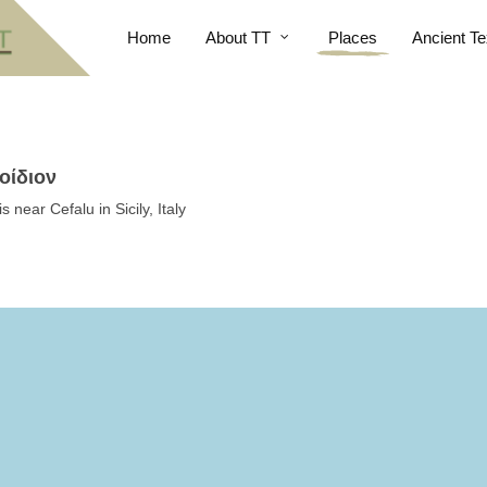
Home
About TT
Places
Ancient Te
οίδιον
near Cefalu in Sicily, Italy