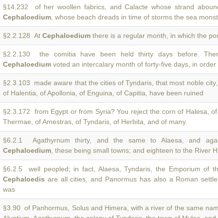
§14.232 of her woollen fabrics, and Calacte whose strand abound
Cephaloedium
, whose beach dreads in time of storms the sea monst
§2.2.128 At
Cephaloedium
there is a regular month, in which the pon
§2.2.130 the comitia have been held thirty days before. The
Cephaloedium
voted an intercalary month of forty-five days, in order 
§2.3.103 made aware that the cities of Tyndaris, that most noble city
of Halentia, of Apollonia, of Enguina, of Capitia, have been ruined
§2.3.172 from Egypt or from Syria? You reject the corn of Halesa, o
Thermae, of Amestras, of Tyndaris, of Herbita, and of many
§6.2.1 Agathyrnum thirty, and the same to Alaesa, and aga
Cephaloedium
, these being small towns; and eighteen to the River 
§6.2.5 well peopled; in fact, Alaesa, Tyndaris, the Emporium of t
Cephaloedis
are all cities, and Panormus has also a Roman settl
was
§3.90 of Panhormus, Solus and Himera, with a river of the same na