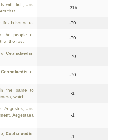
s with fish; and
-215
ers that
tifex is bound to
-70
n the people of
-70
that the rest
, of
Cephalaedis
,
-70
f
Cephalaedis
, of
-70
in the same to
-1
Himera, which
he Aegestes, and
ement. Aegestaea
-1
me,
Cephaloedis
,
-1