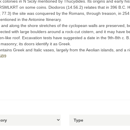
colonies in N Sicily mentioned by Thucydides. Its origins and early his
RSMLKRT on some coins. Diodoros (14.56.2) relates that in 396 B.C. Him
3; 77.3) the site was conquered by the Romans, through treason, in 254
mentioned in the Antonine Itinerary.
 and along the shore stretches of the cyclopean walls are preserved, 
rected with large boulders around a rock-cut cistern, and it may have be
like roof. Excavation tests have suggested a date in the 9th-8th c. B.C.
asonry; its doors identify it as Greek.
ins Greek and Italic vases, largely from the Aeolian islands, and a ri
3%B9