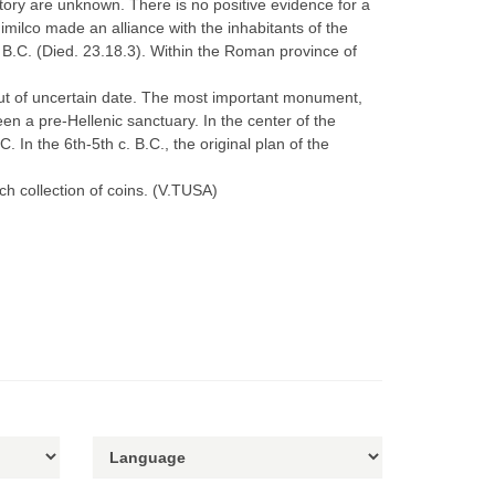
tory are unknown. There is no positive evidence for a
ilco made an alliance with the inhabitants of the
 B.C. (Died. 23.18.3). Within the Roman province of
but of uncertain date. The most important monument,
en a pre-Hellenic sanctuary. In the center of the
 In the 6th-5th c. B.C., the original plan of the
ch collection of coins. (V.TUSA)