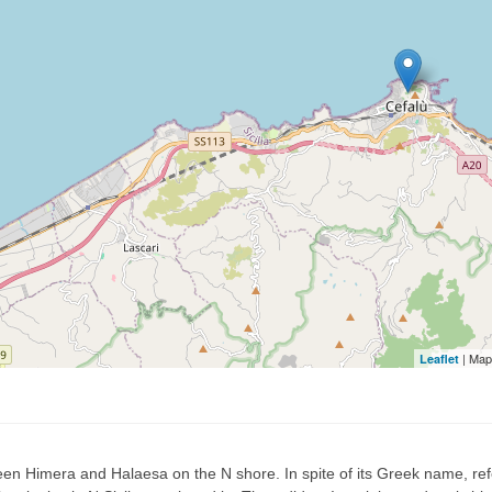
| Map
Leaflet
n Himera and Halaesa on the N shore. In spite of its Greek name, refe