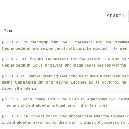
SEARCH:
Text
§14.56.2 of friendship with the Himeraeans and the dwellers
Cephaloedium
, and seizing the city of Lipara, he exacted thirty talen
§14.78.7 as with the Herbitaeans and the Assorini. He also gai
Cephaloedium
, Solus, and Enna, and made peace besides with the 
§20.56.3 of Therma, granting safe conduct to the Carthaginian garr
taking
Cephaloedium
and leaving Leptines as its governor, he 
through the interior
§20.77.3 hand, there should be given to Agathocles two design
Therma and
Cephaloedium
, together with their territories.
§23.18.3 The Romans constructed another fleet after the shipwreck
to
Cephaloedium
with two hundred and fifty ships got possession of 