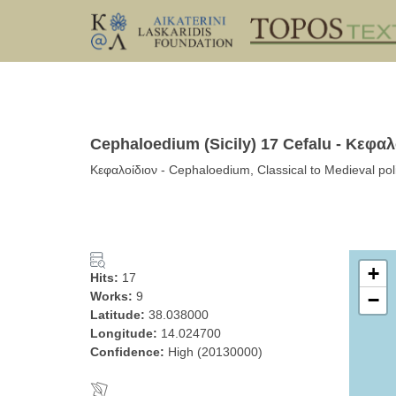
Cephaloedium (Sicily) 17 Cefalu - Κεφαλ
Κεφαλοίδιον - Cephaloedium, Classical to Medieval polis 
+
Hits:
17
Works:
9
−
Latitude:
38.038000
Longitude:
14.024700
Confidence:
High (20130000)