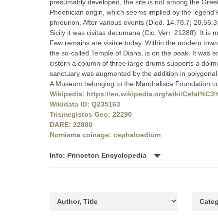
presumably developed, the site is not among the Greek 
Phoenician origin, which seems implied by the legend 
phrourion. After various events (Diod. 14.78.7; 20.56.
Sicily it was civitas decumana (Cic. Verr. 2128ff). It is 
Few remains are visible today. Within the modern town
the so-called Temple of Diana, is on the peak. It was e
cistern a column of three large drums supports a dolmen-
sanctuary was augmented by the addition in polygonal m
A Museum belonging to the Mandralisca Foundation conta
Wikipedia: https://en.wikipedia.org/wiki/Cefal%C
Wikidata ID: Q235163
Trismegistos Geo: 22290
DARE: 22800
Nomisma coinage: cephaloedium
Info: Princeton Encyclopedia