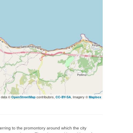
 data ©
contributors,
, Imagery ©
OpenStreetMap
CC-BY-SA
Mapbox
rring to the promontory around which the city