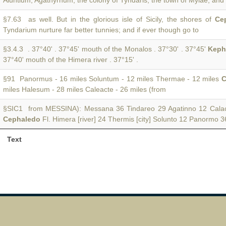
Aluntium, Agathyrnum, the colony of Tyndaris, the town of Mylae, and
§7.63 as well. But in the glorious isle of Sicily, the shores of
Ce
Tyndarium nurture far better tunnies; and if ever though go to
§3.4.3 . 37°40' . 37°45' mouth of the Monalos . 37°30' . 37°45'
Keph
37°40' mouth of the Himera river . 37°15' .
§91 Panormus - 16 miles Soluntum - 12 miles Thermae - 12 miles
C
miles Halesum - 28 miles Caleacte - 26 miles (from
§SIC1 from MESSINA): Messana 36 Tindareo 29 Agatinno 12 Calac
Cephaledo
Fl. Himera [river] 24 Thermis [city] Solunto 12 Panormo 
Text