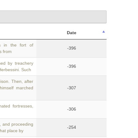
Date
 in the fort of
-396
ts from
ned by treachery
-396
Herbessini. Such
ison. Then, after
himself marched
-307
ated fortresses,
-306
, and proceeding
-254
that place by