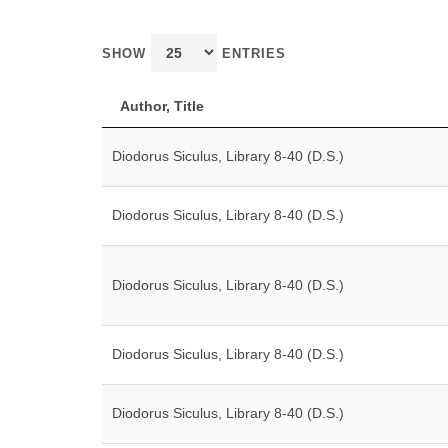
SHOW
ENTRIES
Author, Title
Diodorus Siculus, Library 8-40 (D.S.)
Diodorus Siculus, Library 8-40 (D.S.)
Diodorus Siculus, Library 8-40 (D.S.)
Diodorus Siculus, Library 8-40 (D.S.)
Diodorus Siculus, Library 8-40 (D.S.)