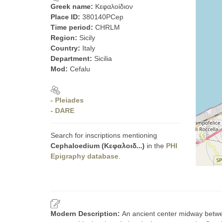
Greek name:
Κεφαλοίδιον
Place ID:
380140PCep
Time period:
CHRLM
Region:
Sicily
Country:
Italy
Department:
Sicilia
Mod:
Cefalu
- Pleiades
- DARE
Search for inscriptions mentioning
Cephaloedium (Κεφαλοιδ...)
in the
PHI
Epigraphy database
.
Modern Description:
An ancient center midway betwee