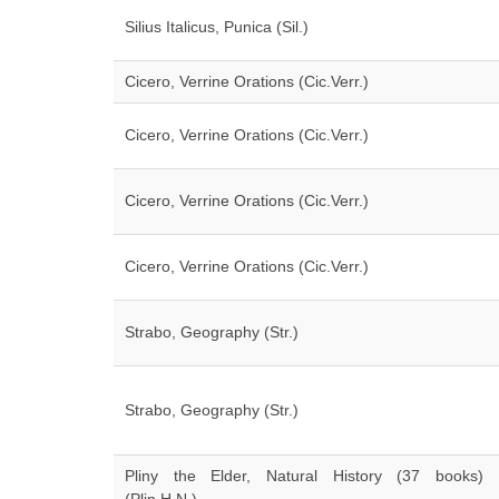
Silius Italicus, Punica (Sil.)
Cicero, Verrine Orations (Cic.Verr.)
Cicero, Verrine Orations (Cic.Verr.)
Cicero, Verrine Orations (Cic.Verr.)
Cicero, Verrine Orations (Cic.Verr.)
Strabo, Geography (Str.)
Strabo, Geography (Str.)
Pliny the Elder, Natural History (37 books)