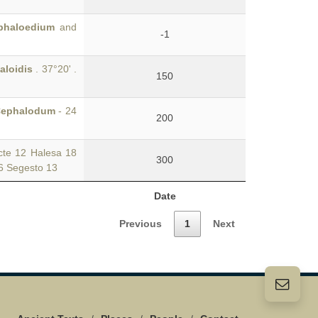
phaloedium
and
-1
aloidis
. 37°20' .
150
ephalodum
- 24
200
te 12 Halesa 18
300
36 Segesto 13
Date
Previous
1
Next