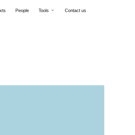
xts
People
Tools
Contact us