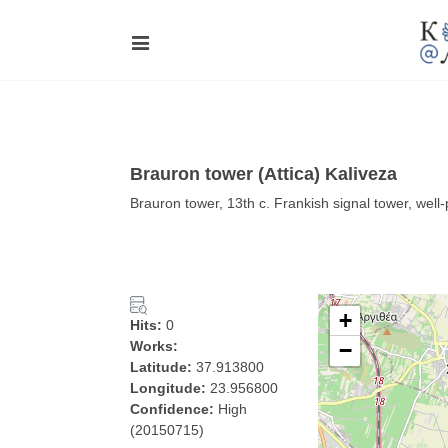
Brauron tower (Attica) Kaliveza
Brauron tower, 13th c. Frankish signal tower, wel
+
Hits:
0
Works:
−
Latitude:
37.913800
Longitude:
23.956800
Confidence:
High
(20150715)