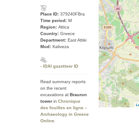
Place ID:
379240FBra
Time period:
M
Region:
Attica
Country:
Greece
Department:
East Attiki
Mod:
Kaliveza
- IDAI gazetteer ID
Read summary reports
on the recent
excavations at
Brauron
tower
in
Chronique
L
des fouilles en ligne –
Archaeology in Greece
Online
.