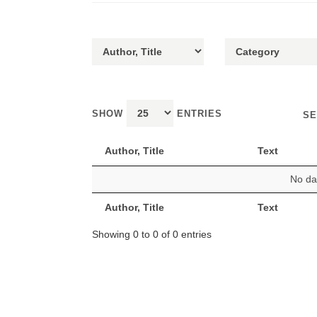
SHOW
ENTRIES
SE
Author, Title
Text
No dat
Author, Title
Text
Showing 0 to 0 of 0 entries