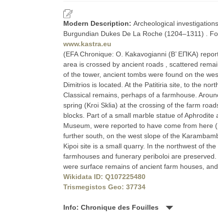
Modern Description:
Archeological investigation
Burgundian Dukes De La Roche (1204–1311) . For 
www.kastra.eu
(EFA Chronique: O. Kakavogianni (Β’ ΕΠΚΑ) reports 
area is crossed by ancient roads , scattered remain
of the tower, ancient tombs were found on the west
Dimitrios is located. At the Patitiria site, to the n
Classical remains, perhaps of a farmhouse. Aro
spring (Kroi Sklia) at the crossing of the farm ro
blocks. Part of a small marble statue of Aphrodite 
Museum, were reported to have come from here (pe
further south, on the west slope of the Karambamba
Kipoi site is a small quarry. In the northwest of th
farmhouses and funerary periboloi are preserved. At
were surface remains of ancient farm houses, and at
Wikidata ID: Q107225480
Trismegistos Geo: 37734
Info: Chronique des Fouilles