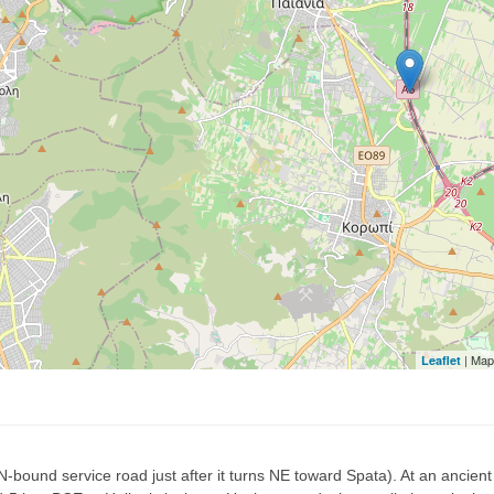
| Map
Leaflet
N-bound service road just after it turns NE toward Spata). At an ancie