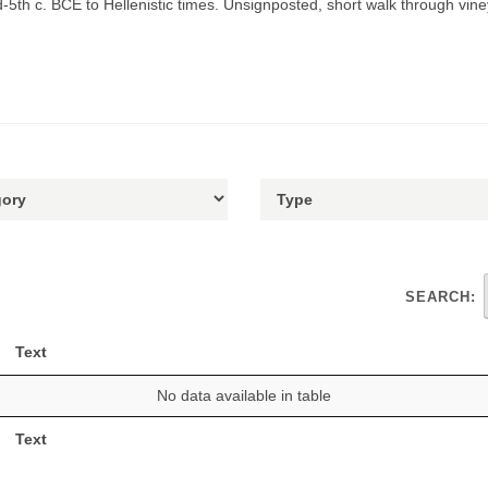
th c. BCE to Hellenistic times. Unsignposted, short walk through vine
SEARCH:
Text
No data available in table
Text