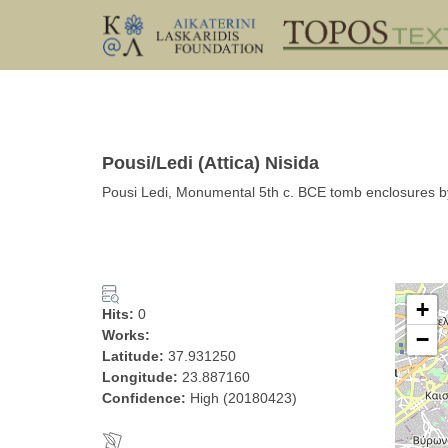
Pousi/Ledi (Attica) Nisida
Pousi Ledi, Monumental 5th c. BCE tomb enclosures by 
+
Hits:
0
Works:
−
Latitude:
37.931250
Longitude:
23.887160
Confidence:
High (20180423)