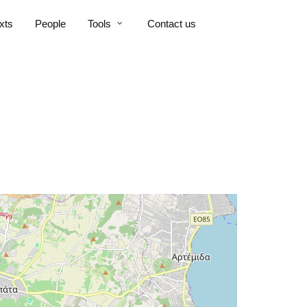
xts
People
Tools
Contact us