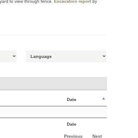
yard to view through fence.
Excavation report
by
Date
Date
Previous
Next