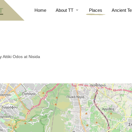
Home
About TT
Places
Ancient Te
Attiki Odos at Nisida