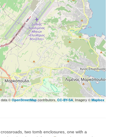
 data ©
contributors,
, Imagery ©
OpenStreetMap
CC-BY-SA
Mapbox
nt crossroads, two tomb enclosures, one with a