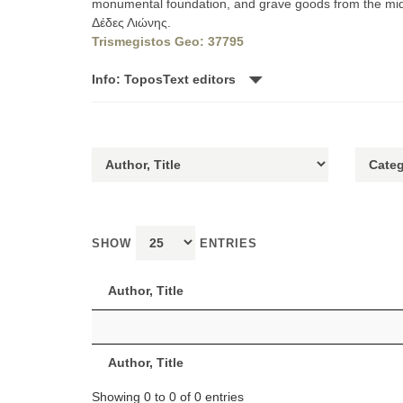
monumental foundation, and grave goods from the mid-5
Δέδες Λιώνης.
Trismegistos Geo: 37795
Info: ToposText editors
SHOW
ENTRIES
Author, Title
Author, Title
Showing 0 to 0 of 0 entries