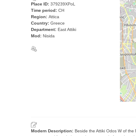
Place ID:
379239XPoL
Time period:
CH
Region:
Attica
Country:
Greece
Department:
East Attiki
Mod:
Nisida
Modern Description:
Beside the Attiki Odos W of the 