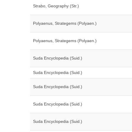
Strabo, Geography (Str.)
Polyaenus, Strategems (Polyaen.)
Polyaenus, Strategems (Polyaen.)
Suda Encyclopedia (Suid.)
Suda Encyclopedia (Suid.)
Suda Encyclopedia (Suid.)
Suda Encyclopedia (Suid.)
Suda Encyclopedia (Suid.)