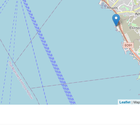
| Map
Leaflet