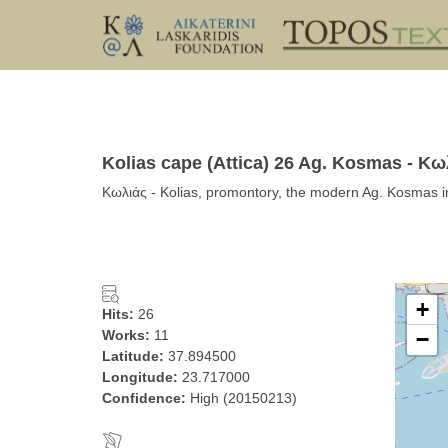
Kolias cape (Attica) 26 Ag. Kosmas - Κω
Κωλιάς - Kolias, promontory, the modern Ag. Kosmas in
+
Hits:
26
Works:
11
−
Latitude:
37.894500
Longitude:
23.717000
Confidence:
High (20150213)