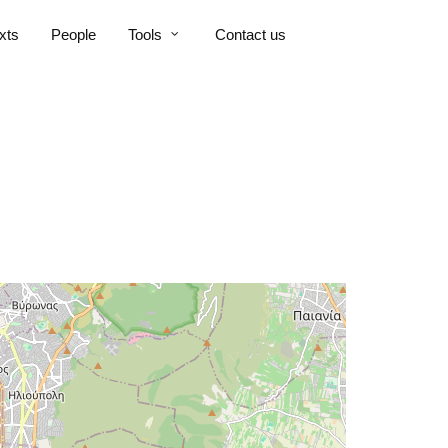
xts
People
Tools
Contact us