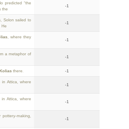
o predicted “the
-1
s the
 Solon sailed to
-1
. He
lias
, where they
-1
rom a metaphor of
-1
Kolias
there.
-1
 in Attica, where
-1
 in Attica, where
-1
r pottery-making,
-1