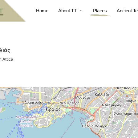
Home
About TT
Places
Ancient Te
λιάς
 Attica