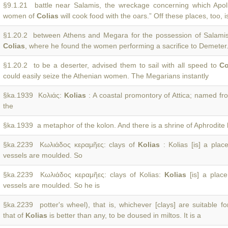
§9.1.21 battle near Salamis, the wreckage concerning which Apoll
women of
Colias
will cook food with the oars.” Off these places, too, i
§1.20.2 between Athens and Megara for the possession of Salamis,
Colias
, where he found the women performing a sacrifice to Demeter
§1.20.2 to be a deserter, advised them to sail with all speed to
Co
could easily seize the Athenian women. The Megarians instantly
§ka.1939 Κολιάς:
Kolias
: A coastal promontory of Attica; named f
the
§ka.1939 a metaphor of the kolon. And there is a shrine of Aphrodite
§ka.2239 Κωλιάδος κεραμῆες: clays of
Kolias
: Kolias [is] a place
vessels are moulded. So
§ka.2239 Κωλιάδος κεραμῆες: clays of Kolias:
Kolias
[is] a place
vessels are moulded. So he is
§ka.2239 potter's wheel), that is, whichever [clays] are suitable fo
that of
Kolias
is better than any, to be doused in miltos. It is a