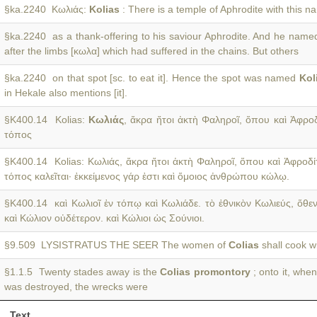
§ka.2240 Κωλιάς:
Kolias
: There is a temple of Aphrodite with this 
§ka.2240 as a thank-offering to his saviour Aphrodite. And he name
after the limbs [κωλα] which had suffered in the chains. But others
§ka.2240 on that spot [sc. to eat it]. Hence the spot was named
Kol
in Hekale also mentions [it].
§K400.14 Kolias:
Κωλιάς
, ἄκρα ἤτοι ἀκτὴ Φαληροῖ, ὅπου καὶ Ἀφροδ
τόπος
§K400.14 Kolias: Κωλιάς, ἄκρα ἤτοι ἀκτὴ Φαληροῖ, ὅπου καὶ Ἀφροδ
τόπος καλεῖται· ἐκκείμενος γάρ ἐστι καὶ ὅμοιος ἀνθρώπου κώλῳ.
§K400.14 καὶ Κωλιοῖ ἐν τόπῳ καὶ Κωλιάδε. τὸ ἐθνικὸν Κωλιεύς, ὅθε
καὶ Κώλιον οὐδέτερον. καὶ Κώλιοι ὡς Σούνιοι.
§9.509 LYSISTRATUS THE SEER The women of
Colias
shall cook wi
§1.1.5 Twenty stades away is the
Colias promontory
; onto it, when
was destroyed, the wrecks were
Text