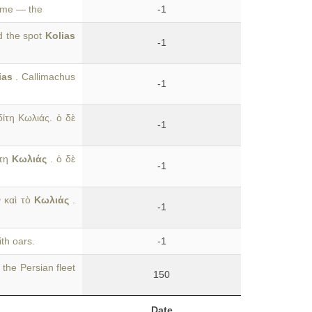
name — the
-1
d the spot
Kolias
-1
ias
. Callimachus
-1
ίτη Κωλιάς. ὁ δὲ
-1
ίτη
Κωλιάς
. ὁ δὲ
-1
ν καὶ τὸ
Κωλιάς
.
-1
th oars.
-1
 the Persian fleet
150
Date