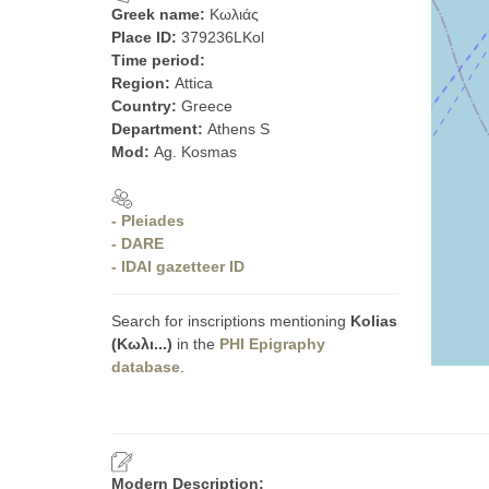
Greek name:
Κωλιάς
Place ID:
379236LKol
Time period:
Region:
Attica
Country:
Greece
Department:
Athens S
Mod:
Ag. Kosmas
- Pleiades
- DARE
- IDAI gazetteer ID
Search for inscriptions mentioning
Kolias
(Κωλι...)
in the
PHI Epigraphy
database
.
Modern Description: