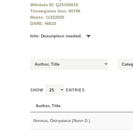
Wikidata ID: Q25106019
Trismegistos Geo: 60766
Manto: 11322055
DARE: 46623
Info: Description needed.
SHOW
ENTRIES
Author, Title
Nonnus, Dionysiaca (Nonn.D.)