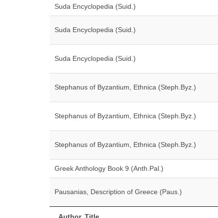
Suda Encyclopedia (Suid.)
Suda Encyclopedia (Suid.)
Suda Encyclopedia (Suid.)
Stephanus of Byzantium, Ethnica (Steph.Byz.)
Stephanus of Byzantium, Ethnica (Steph.Byz.)
Stephanus of Byzantium, Ethnica (Steph.Byz.)
Greek Anthology Book 9 (Anth.Pal.)
Pausanias, Description of Greece (Paus.)
Author, Title