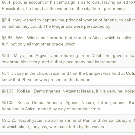
§8.4 popular account of his campaign is as follows. Having sailed t
Peisistratus, he found all the women of the city there, performing
§8.4 they wished to capture the principal women of Athens, to sail 
as fast as they could. The Megarians were persuaded by
§8.96 West Wind and borne to that strand in Attica which is called
fulfil not only all that other oracle which
§33 Mitys, the Argive, and returning from Delphi he gave a fe
celebrate his victory, and in that place many had intercourse
§34 victory in the chariot race, and that the banquet was held at
Coli
know that Phrynion was present at the banquet,
§k103
Kolias
: Demosthenes in Against Neaira, if it is genuine. Kolias
§k103 Kolias: Demosthenes in Against Neaira, if it is genuine.
Ko
headland in Attica, named by way of metaphor from
§9.1.21 Anaphlystus is also the shrine of Pan, and the sanctuary of
at which place, they say, were cast forth by the waves