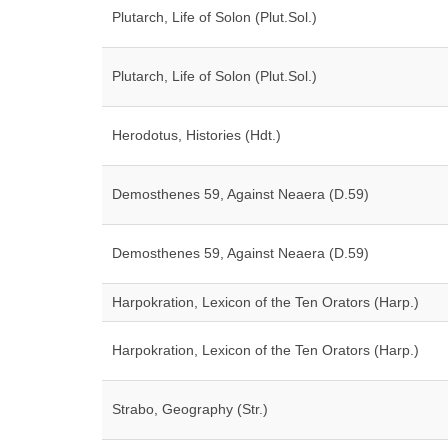
Plutarch, Life of Solon (Plut.Sol.)
Plutarch, Life of Solon (Plut.Sol.)
Herodotus, Histories (Hdt.)
Demosthenes 59, Against Neaera (D.59)
Demosthenes 59, Against Neaera (D.59)
Harpokration, Lexicon of the Ten Orators (Harp.)
Harpokration, Lexicon of the Ten Orators (Harp.)
Strabo, Geography (Str.)