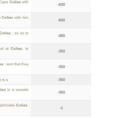
o Cape
Colias
with
-600
to
Colias
with him
-600
Colias
; so as to
-480
ast at
Colias
, to
-350
as
; and that they
-350
 is a
-350
lias
is a seaside
-350
 Aphrodite
Colias
,
-1