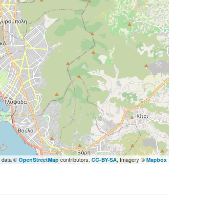
 data ©
contributors,
, Imagery ©
OpenStreetMap
CC-BY-SA
Mapbox