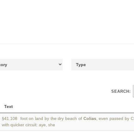
SEARCH:
Text
§41.108 foot on land by the dry beach of
Colias
, even passed by Cyt
with quicker circuit: aye, she