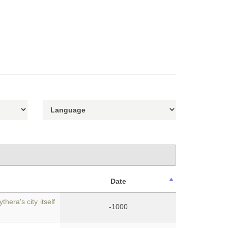
Date
hera's city itself
-1000