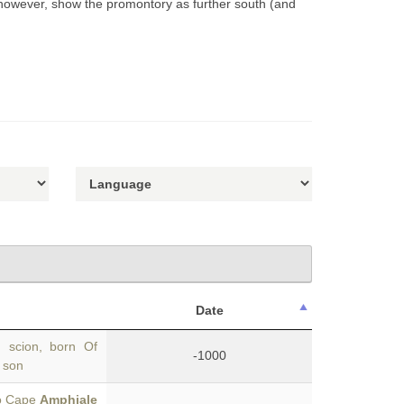
 however, show the promontory as further south (and
Date
 scion, born Of
-1000
r son
to Cape
Amphiale