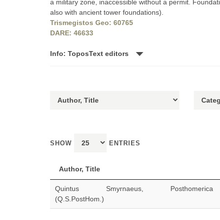
a military zone, inaccessible without a permit. Found
also with ancient tower foundations).
Trismegistos Geo: 60765
DARE: 46633
Info: ToposText editors
SHOW
ENTRIES
Author, Title
Quintus Smyrnaeus, Posthomerica
(Q.S.PostHom.)