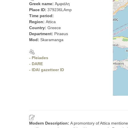
Greek name:
Ἀμφιάλη
Place ID:
379236LAmp
Time period:
Region:
Attica
Country:
Greece
Department:
Piraeus
Mod:
Skaramanga
- Pleiades
- DARE
- IDAI gazetteer ID
Modern Description:
A promontory of Attica mentioned