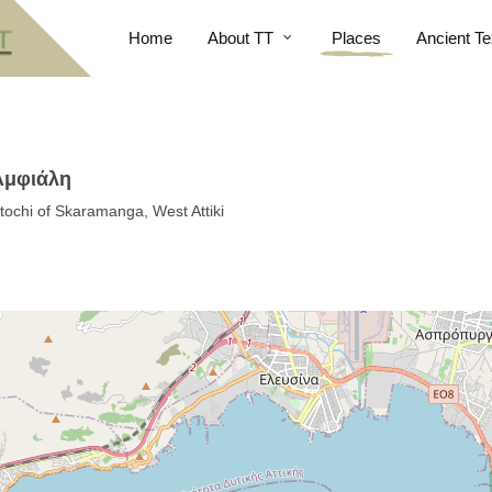
Home
About TT
Places
Ancient Te
 Αμφιάλη
etochi of Skaramanga, West Attiki