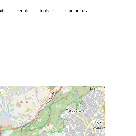
xts
People
Tools
Contact us