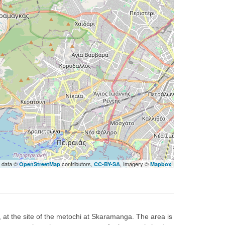
 data ©
contributors,
, Imagery ©
OpenStreetMap
CC-BY-SA
Mapbox
s, at the site of the metochi at Skaramanga. The area is