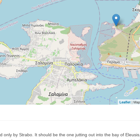
| Map
Leaflet
 only by Strabo. It should be the one jutting out into the bay of Eleusi