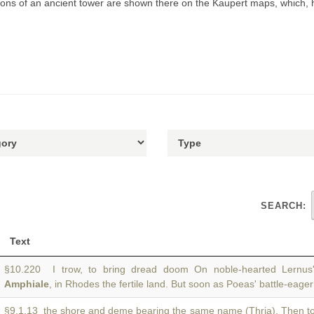
ations of an ancient tower are shown there on the Kaupert maps, which,
SEARCH:
Text
§10.220 I trow, to bring dread doom On noble-hearted Lernus'
Amphiale
, in Rhodes the fertile land. But soon as Poeas' battle-eage
§9.1.13 the shore and deme bearing the same name (Thria). Then 