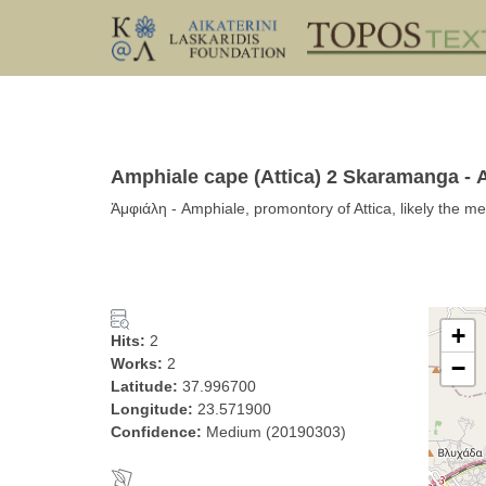
Amphiale cape (Attica) 2 Skaramanga -
Ἀμφιάλη - Amphiale, promontory of Attica, likely the m
+
Hits:
2
Works:
2
−
Latitude:
37.996700
Longitude:
23.571900
Confidence:
Medium (20190303)