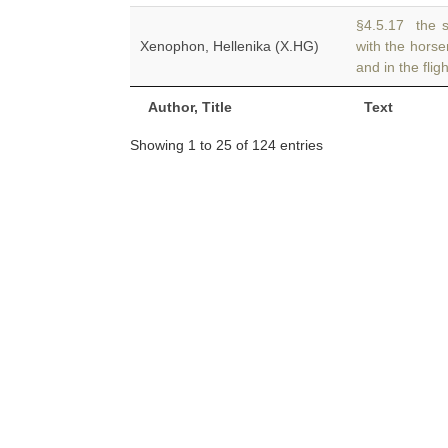
§4.5.17 the 
Xenophon, Hellenika (X.HG)
with the hors
and in the flig
Author, Title
Text
Showing 1 to 25 of 124 entries