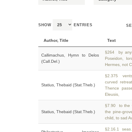
SHOW
ENTRIES
SE
Author, Title
Text
§264 by any 
Callimachus, Hymn to Delos
Poseidon, lo
(Call.Del.)
Hermes, not Cr
§2.375 vents
curved retre
Statius, Thebaid (Stat.Theb.)
Thence passe
Eleusis,
§7.90 to the 
Statius, Thebaid (Stat.Theb.)
the pine-grov
child, to sad 
§2.16.1 seas. 