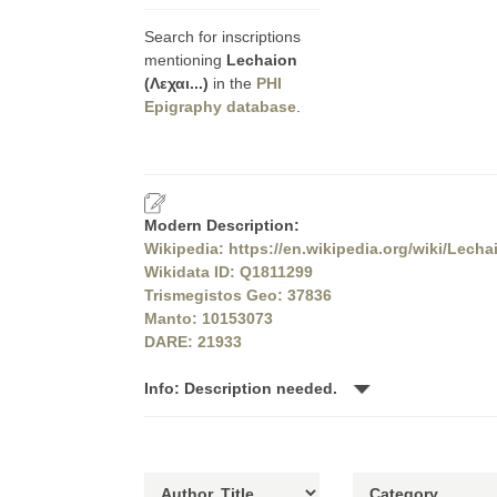
Search for inscriptions
mentioning
Lechaion
(Λεχαι...)
in the
PHI
Epigraphy database
.
Modern Description:
Wikipedia: https://en.wikipedia.org/wiki/Lecha
Wikidata ID: Q1811299
Trismegistos Geo: 37836
Manto: 10153073
DARE: 21933
Info: Description needed.