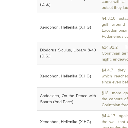
came with all 
(D.S.)
outset they la
§4.8.10 estab
gulf aroun
Xenophon, Hellenika (X.HG)
Lacedemonian
Podanemus c
§14.91.2 T
Diodorus Siculus, Library 8-40
Corinthian terr
(D.S.)
night, endeav
§4.4.7 they 
Xenophon, Hellenika (X.HG)
which reach
since even bef
§18 more gain
Andocides, On the Peace with
the capture o
Sparta (And.Pace)
Corinthian for
§4.4.17 again
Xenophon, Hellenika (X.HG)
the wall that
way under the 