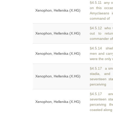
§4.5.11 any o
on this occa
Xenophon, Hellenika (X.HG)
Amyclaeans 
command of
§4.5.12 who w
Xenophon, Hellenika (X.HG)
out to ret
commander of h
§4.5.14 shie
Xenophon, Hellenika (X.HG)
men and carr
were the only
§4.5.17 a smal
stadia, an
Xenophon, Hellenika (X.HG)
seventeen st
perceiving
§4.5.17 and
seventeen st
Xenophon, Hellenika (X.HG)
perceiving 
coasted along 