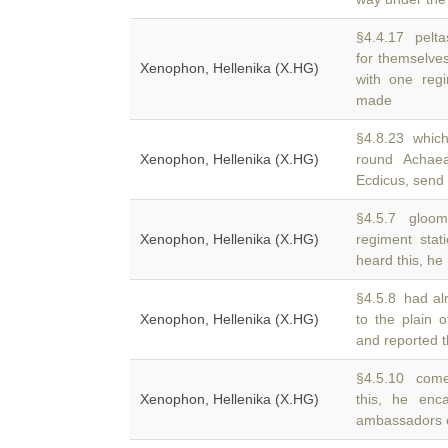
§4.4.17 peltas
for themselves
Xenophon, Hellenika (X.HG)
with one regi
made
§4.8.23 which
Xenophon, Hellenika (X.HG)
round Acha
Ecdicus, send
§4.5.7 gloomy
Xenophon, Hellenika (X.HG)
regiment sta
heard this, he
§4.5.8 had al
Xenophon, Hellenika (X.HG)
to the plain 
and reported t
§4.5.10 come
Xenophon, Hellenika (X.HG)
this, he en
ambassadors o