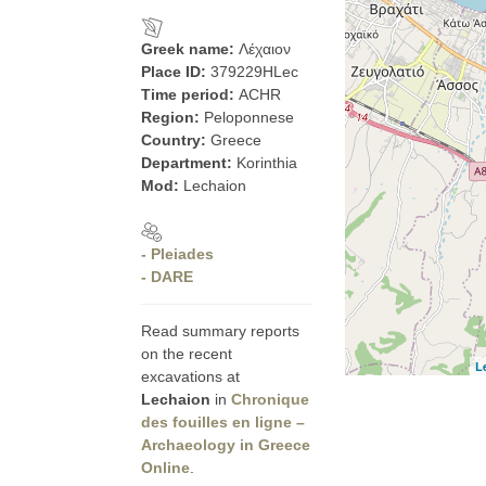
Greek name:
Λέχαιον
Place ID:
379229HLec
Time period:
ACHR
Region:
Peloponnese
Country:
Greece
Department:
Korinthia
Mod:
Lechaion
- Pleiades
- DARE
Read summary reports
on the recent
L
excavations at
Lechaion
in
Chronique
des fouilles en ligne –
Archaeology in Greece
Online
.