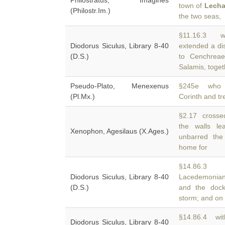
Philostratus, Imagines
town of
Lecha
(Philostr.Im.)
the two seas,
§11.16.3 we
Diodorus Siculus, Library 8-40
extended a dis
(D.S.)
to Cenchreae
Salamis, toget
Pseudo-Plato, Menexenus
§245e who ha
(Pl.Mx.)
Corinth and t
§2.17 crossed
the walls l
Xenophon, Agesilaus (X.Ages.)
unbarred the
home for
§14.86.3 T
Diodorus Siculus, Library 8-40
Lacedemonians
(D.S.)
and the dock
storm; and on
§14.86.4 wit
Diodorus Siculus, Library 8-40