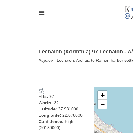
Lechaion (Korinthia) 97 Lechaion - Λ
Λέχαιον - Lechaion, Archaic to Roman harbor sett
+
Hits:
97
Works:
32
−
Latitude:
37.931000
Longitude:
22.878800
Confidence:
High
(20130000)